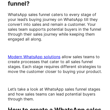
funnel?
WhatsApp sales funnel caters to every stage of
your lead’s buying journey on WhatsApp till they
convert into sales and remain a customer. Your
sales team supports potential buyers in the funnel
through their sales journey while keeping them
engaged all along.
Modern WhatsApp solutions
allow sales teams to
create processes that cater to all sales funnel
stages. Each stage requires different strategies to
move the customer closer to buying your product.
Let’s take a look at WhatsApp sales funnel stages
and how sales teams can lead potential buyers
through them.
How to create a WhatsApp sales