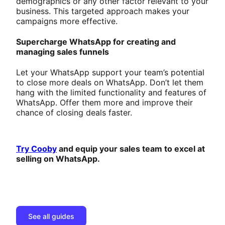
demographics or any other factor relevant to your
business. This targeted approach makes your
campaigns more effective.
Supercharge WhatsApp for creating and
managing sales funnels
Let your WhatsApp support your team’s potential
to close more deals on WhatsApp. Don’t let them
hang with the limited functionality and features of
WhatsApp. Offer them more and improve their
chance of closing deals faster.
Try Cooby
and equip your sales team to excel at
selling on WhatsApp.
See all guides