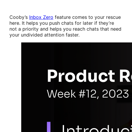
Cooby’s
Inbox Zero
feature comes to your rescue
here. It helps you push chats for later if they’re
not a priority and helps you reach chats that need
your undivided attention faster.