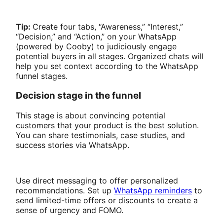
Tip:
Create four tabs, “Awareness,” “Interest,”
“Decision,” and “Action,” on your WhatsApp
(powered by Cooby) to judiciously engage
potential buyers in all stages. Organized chats will
help you set context according to the WhatsApp
funnel stages.
Decision stage in the funnel
This stage is about convincing potential
customers that your product is the best solution.
You can share testimonials, case studies, and
success stories via WhatsApp.
Use direct messaging to offer personalized
recommendations. Set up
WhatsApp reminders
to
send limited-time offers or discounts to create a
sense of urgency and FOMO.