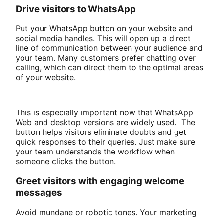
Drive visitors to WhatsApp
Put your WhatsApp button on your website and
social media handles. This will open up a direct
line of communication between your audience and
your team. Many customers prefer chatting over
calling, which can direct them to the optimal areas
of your website.
This is especially important now that WhatsApp
Web and desktop versions are widely used. The
button helps visitors eliminate doubts and get
quick responses to their queries. Just make sure
your team understands the workflow when
someone clicks the button.
Greet visitors with engaging welcome
messages
Avoid mundane or robotic tones. Your marketing