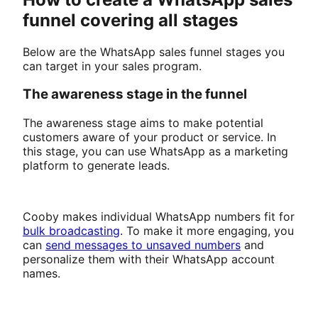
funnel covering all stages
Below are the WhatsApp sales funnel stages you
can target in your sales program.
The awareness stage in the funnel
The awareness stage aims to make potential
customers aware of your product or service. In
this stage, you can use WhatsApp as a marketing
platform to generate leads.
Cooby makes individual WhatsApp numbers fit for
bulk broadcasting
. To make it more engaging, you
can
send messages to unsaved numbers
and
personalize them with their WhatsApp account
names.