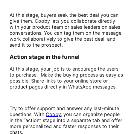
At this stage, buyers seek the best deal you can
give them. Cooby lets you collaborate directly
with your product team or sales leaders on sales
conversations. You can tag them on the message,
work collaboratively to give the best deal, and
send it to the prospect.
Action stage in the funnel
At this stage, your job is to encourage the users
to purchase. Make the buying process as easy as
possible. Share links to your online store or
product pages directly in WhatsApp messages.
Try to offer support and answer any last-minute
questions. With
Cooby
, you can organize people
in the “action” stage into a separate tab and offer
more personalized and faster responses to their
chats.