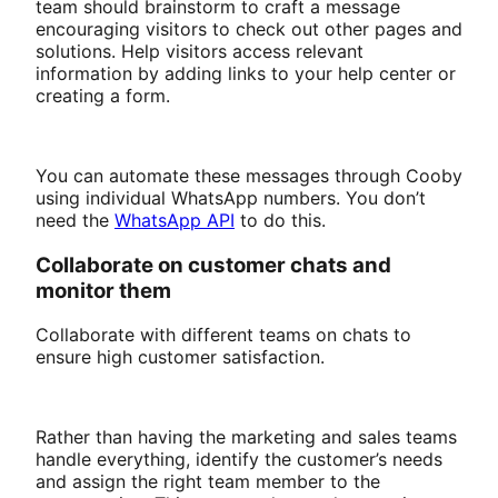
team should brainstorm to craft a message
encouraging visitors to check out other pages and
solutions. Help visitors access relevant
information by adding links to your help center or
creating a form.
You can automate these messages through Cooby
using individual WhatsApp numbers. You don’t
need the
WhatsApp API
to do this.
Collaborate on customer chats and
monitor them
Collaborate with different teams on chats to
ensure high customer satisfaction.
Rather than having the marketing and sales teams
handle everything, identify the customer’s needs
and assign the right team member to the