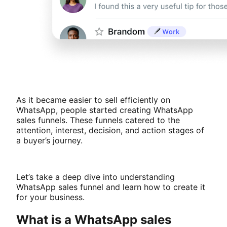
As it became easier to sell efficiently on
WhatsApp, people started creating WhatsApp
sales funnels. These funnels catered to the
attention, interest, decision, and action stages of
a buyer’s journey.
Let’s take a deep dive into understanding
WhatsApp sales funnel and learn how to create it
for your business.
What is a WhatsApp sales