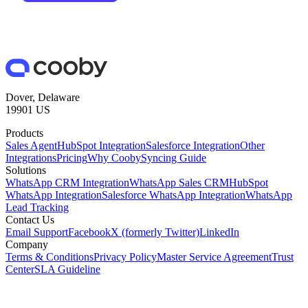
Dover, Delaware
19901 US
Products
Sales Agent
HubSpot Integration
Salesforce Integration
Other
Integrations
Pricing
Why Cooby
Syncing Guide
Solutions
WhatsApp CRM Integration
WhatsApp Sales CRM
HubSpot
WhatsApp Integration
Salesforce WhatsApp Integration
WhatsApp
Lead Tracking
Contact Us
Email Support
Facebook
X (formerly Twitter)
LinkedIn
Company
Terms & Conditions
Privacy Policy
Master Service Agreement
Trust
Center
SLA Guideline