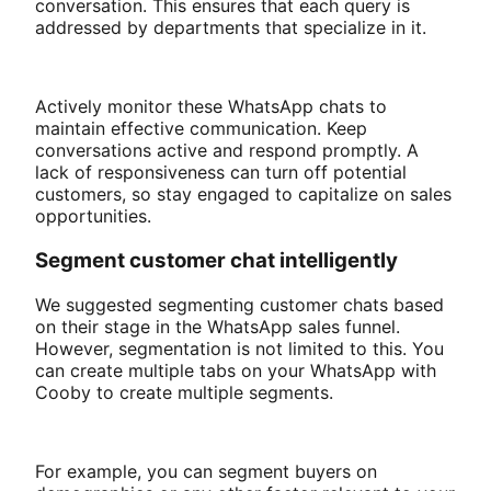
conversation. This ensures that each query is
addressed by departments that specialize in it.
Actively monitor these WhatsApp chats to
maintain effective communication. Keep
conversations active and respond promptly. A
lack of responsiveness can turn off potential
customers, so stay engaged to capitalize on sales
opportunities.
Segment customer chat intelligently
We suggested segmenting customer chats based
on their stage in the WhatsApp sales funnel.
However, segmentation is not limited to this. You
can create multiple tabs on your WhatsApp with
Cooby to create multiple segments.
For example, you can segment buyers on