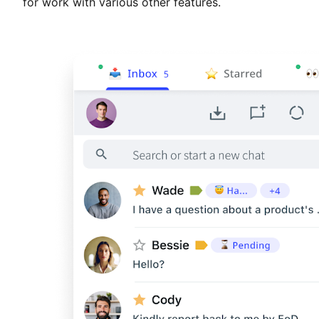
for work with various other features.