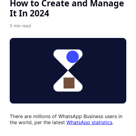
How to Create and Manage
It In 2024
5
min read
There are millions of WhatsApp Business users in
the world, per the latest
WhatsApp statistics
.