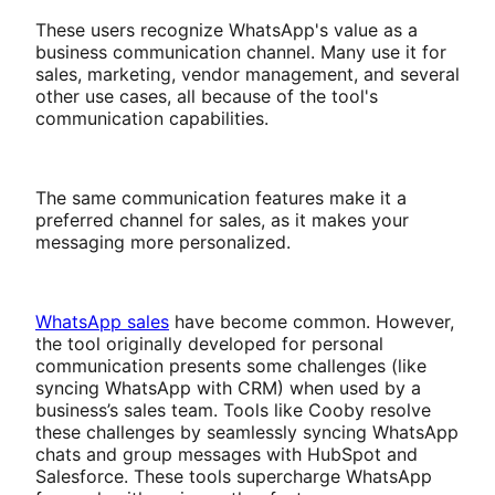
These users recognize WhatsApp's value as a
business communication channel. Many use it for
sales, marketing, vendor management, and several
other use cases, all because of the tool's
communication capabilities.
The same communication features make it a
preferred channel for sales, as it makes your
messaging more personalized.
WhatsApp sales
have become common. However,
the tool originally developed for personal
communication presents some challenges (like
syncing WhatsApp with CRM) when used by a
business’s sales team. Tools like Cooby resolve
these challenges by seamlessly syncing WhatsApp
chats and group messages with HubSpot and
Salesforce. These tools supercharge WhatsApp