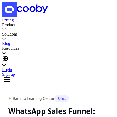
Pricing
Product
Solutions
Blog
Resources
Login
Sign up
←
Back to Learning Center
Sales
WhatsApp Sales Funnel: