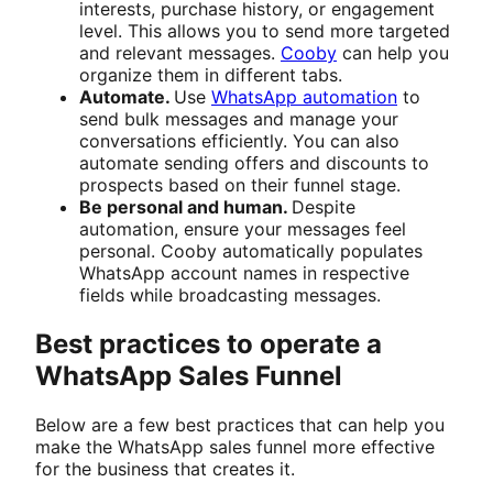
interests, purchase history, or engagement
level. This allows you to send more targeted
and relevant messages.
Cooby
can help you
organize them in different tabs.
Automate.
Use
WhatsApp automation
to
send bulk messages and manage your
conversations efficiently. You can also
automate sending offers and discounts to
prospects based on their funnel stage.
Be personal and human.
Despite
automation, ensure your messages feel
personal. Cooby automatically populates
WhatsApp account names in respective
fields while broadcasting messages.
Best practices to operate a
WhatsApp Sales Funnel
Below are a few best practices that can help you
make the WhatsApp sales funnel more effective
for the business that creates it.