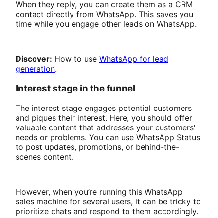
When they reply, you can create them as a CRM
contact directly from WhatsApp. This saves you
time while you engage other leads on WhatsApp.
Discover:
How to use
WhatsApp for lead
generation
.
Interest stage in the funnel
The interest stage engages potential customers
and piques their interest. Here, you should offer
valuable content that addresses your customers'
needs or problems. You can use WhatsApp Status
to post updates, promotions, or behind-the-
scenes content.
However, when you’re running this WhatsApp
sales machine for several users, it can be tricky to
prioritize chats and respond to them accordingly.