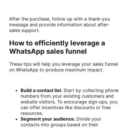
After the purchase, follow up with a thank-you
message and provide information about after-
sales support.
How to efficiently leverage a
WhatsApp sales funnel
These tips will help you leverage your sales funnel
on WhatsApp to produce maximum impact.
Build a contact list.
Start by collecting phone
numbers from your existing customers and
website visitors. To encourage sign-ups, you
can offer incentives like discounts or free
resources.
Segment your audience.
Divide your
contacts into groups based on their