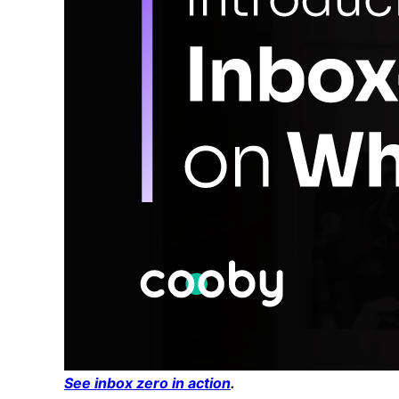
See inbox zero in action
.