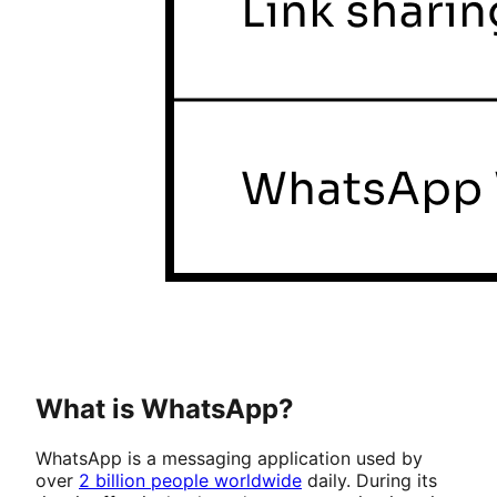
What is WhatsApp?
WhatsApp is a messaging application used by
over
2 billion people worldwide
daily. During its