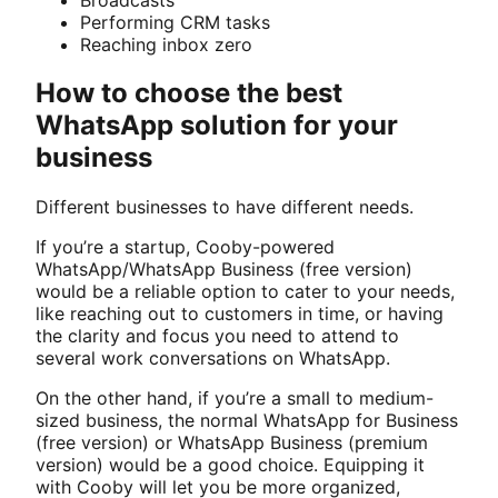
Performing CRM tasks
Reaching inbox zero
How to choose the best
WhatsApp solution for your
business
Different businesses to have different needs.
If you’re a startup, Cooby-powered
WhatsApp/WhatsApp Business (free version)
would be a reliable option to cater to your needs,
like reaching out to customers in time, or having
the clarity and focus you need to attend to
several work conversations on WhatsApp.
On the other hand, if you’re a small to medium-
sized business, the normal WhatsApp for Business
(free version) or WhatsApp Business (premium
version) would be a good choice. Equipping it
with Cooby will let you be more organized,