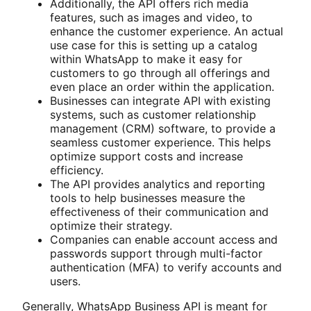
Additionally, the API offers rich media
features, such as images and video, to
enhance the customer experience. An actual
use case for this is setting up a catalog
within WhatsApp to make it easy for
customers to go through all offerings and
even place an order within the application.
Businesses can integrate API with existing
systems, such as customer relationship
management (CRM) software, to provide a
seamless customer experience. This helps
optimize support costs and increase
efficiency.
The API provides analytics and reporting
tools to help businesses measure the
effectiveness of their communication and
optimize their strategy.
Companies can enable account access and
passwords support through multi-factor
authentication (MFA) to verify accounts and
users.
Generally, WhatsApp Business API is meant for