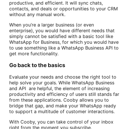
productive, and efficient. It will sync chats,
contacts, and deals or opportunities to your CRM
without any manual work.
When you’re a larger business (or even
enterprise), you would have different needs that
simply cannot be satisfied with a basic tool like
WhatsApp for Business, for which you would have
to use something like a WhatsApp Business API to
get more functionality.
Go back to the basics
Evaluate your needs and choose the right tool to
help solve your goals. While WhatsApp Business
and API are helpful, the element of increasing
productivity and efficiency of users still stands far
from these applications. Cooby allows you to
bridge that gap, and make your WhatsApp ready
to support a multitude of customer interactions.
With Cooby, you can take control of your inbox
right from the moment you subscribe.