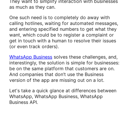
They want to simplify interaction with businesses
as much as they can.
One such need is to completely do away with
calling hotlines, waiting for automated messages,
and entering specified numbers to get what they
want, which could be to register a complaint or
get in touch with a human to resolve their issues
(or even track orders).
WhatsApp Business
solves these challenges, and,
interestingly, the solution is simple for businesses:
be on the same platform that customers are on.
And companies that don’t use the Business
version of the app are missing out on a lot.
Let's take a quick glance at differences between
WhatsApp, WhatsApp Business, WhatsApp
Business API.