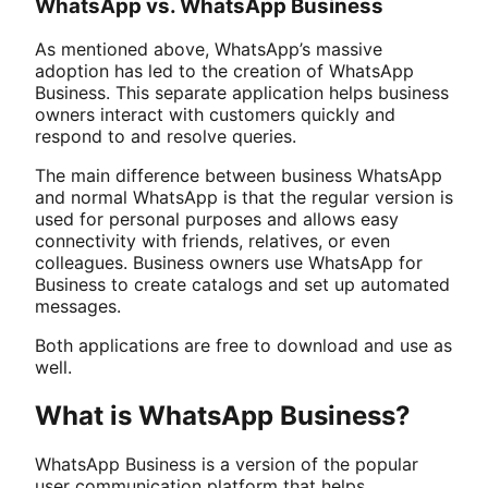
WhatsApp vs. WhatsApp Business
As mentioned above, WhatsApp’s massive
adoption has led to the creation of WhatsApp
Business. This separate application helps business
owners interact with customers quickly and
respond to and resolve queries.
The main difference between business WhatsApp
and normal WhatsApp is that the regular version is
used for personal purposes and allows easy
connectivity with friends, relatives, or even
colleagues. Business owners use WhatsApp for
Business to create catalogs and set up automated
messages.
Both applications are free to download and use as
well.
What is WhatsApp Business?
WhatsApp Business is a version of the popular
user communication platform that helps