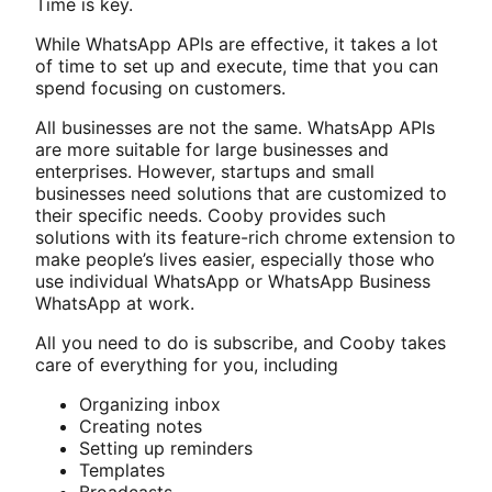
Time is key.
While WhatsApp APIs are effective, it takes a lot
of time to set up and execute, time that you can
spend focusing on customers.
All businesses are not the same. WhatsApp APIs
are more suitable for large businesses and
enterprises. However, startups and small
businesses need solutions that are customized to
their specific needs. Cooby provides such
solutions with its feature-rich chrome extension to
make people’s lives easier, especially those who
use individual WhatsApp or WhatsApp Business
WhatsApp at work.
All you need to do is subscribe, and Cooby takes
care of everything for you, including
Organizing inbox
Creating notes
Setting up reminders
Templates
Broadcasts