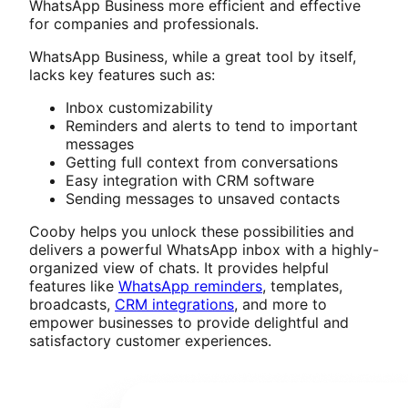
WhatsApp Business more efficient and effective
for companies and professionals.
WhatsApp Business, while a great tool by itself,
lacks key features such as:
Inbox customizability
Reminders and alerts to tend to important
messages
Getting full context from conversations
Easy integration with CRM software
Sending messages to unsaved contacts
Cooby helps you unlock these possibilities and
delivers a powerful WhatsApp inbox with a highly-
organized view of chats. It provides helpful
features like
WhatsApp reminders
, templates,
broadcasts,
CRM integrations
, and more to
empower businesses to provide delightful and
satisfactory customer experiences.