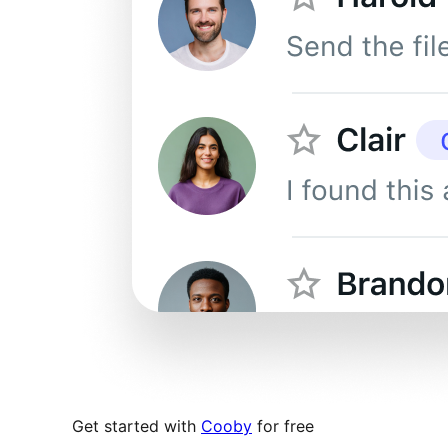
Get started with
Cooby
for free