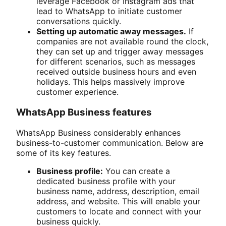
leverage Facebook or Instagram ads that
lead to WhatsApp to initiate customer
conversations quickly.
Setting up automatic away messages.
If
companies are not available round the clock,
they can set up and trigger away messages
for different scenarios, such as messages
received outside business hours and even
holidays. This helps massively improve
customer experience.
WhatsApp Business features
WhatsApp Business considerably enhances
business-to-customer communication. Below are
some of its key features.
Business profile:
You can create a
dedicated business profile with your
business name, address, description, email
address, and website. This will enable your
customers to locate and connect with your
business quickly.