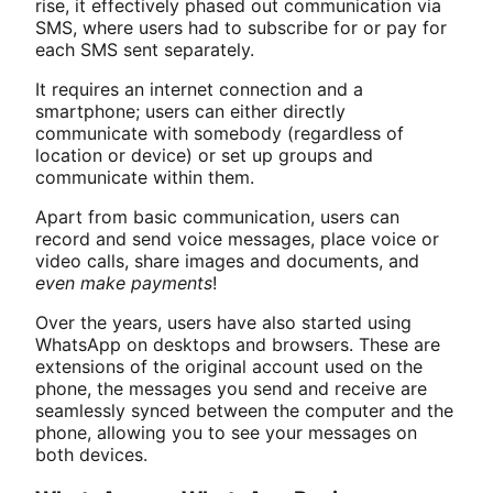
rise, it effectively phased out communication via
SMS, where users had to subscribe for or pay for
each SMS sent separately.
It requires an internet connection and a
smartphone; users can either directly
communicate with somebody (regardless of
location or device) or set up groups and
communicate within them.
Apart from basic communication, users can
record and send voice messages, place voice or
video calls, share images and documents, and
even make payments
!
Over the years, users have also started using
WhatsApp on desktops and browsers. These are
extensions of the original account used on the
phone, the messages you send and receive are
seamlessly synced between the computer and the
phone, allowing you to see your messages on
both devices.