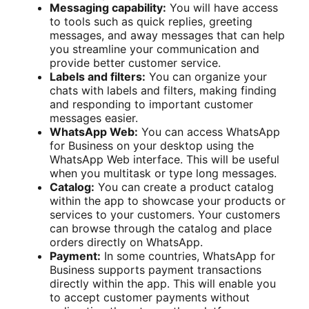
Messaging capability:
You will have access
to tools such as quick replies, greeting
messages, and away messages that can help
you streamline your communication and
provide better customer service.
Labels and filters:
You can organize your
chats with labels and filters, making finding
and responding to important customer
messages easier.
WhatsApp Web:
You can access WhatsApp
for Business on your desktop using the
WhatsApp Web interface. This will be useful
when you multitask or type long messages.
Catalog:
You can create a product catalog
within the app to showcase your products or
services to your customers. Your customers
can browse through the catalog and place
orders directly on WhatsApp.
Payment:
In some countries, WhatsApp for
Business supports payment transactions
directly within the app. This will enable you
to accept customer payments without