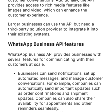
customer conversations. Additionally, the API
provides access to rich media features like
images and video, which can enhance the
customer experience.
Larger businesses can use the API but need a
third-party solution provider to integrate it into
their existing systems.
WhatsApp Business API features
WhatsApp Business API provides businesses with
several features for communicating with their
customers at scale.
Businesses can send notifications, set up
automated messages, and manage customer
conversations. For example, companies can
automatically send important updates such
as order confirmations and shipment
updates. Companies can also share their
availability for appointments and other
reminders seamlessly.