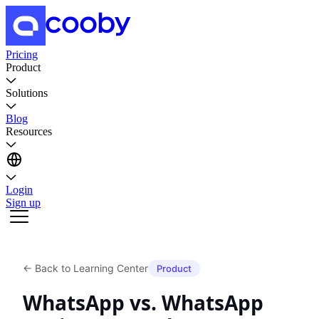
Pricing
Product
Solutions
Blog
Resources
Login
Sign up
←
Back to Learning Center
Product
WhatsApp vs. WhatsApp