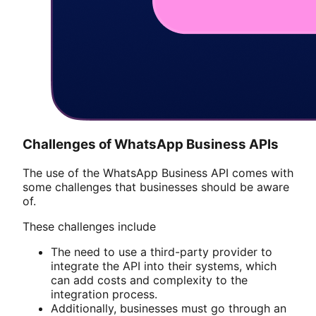
Challenges of WhatsApp Business APIs
The use of the WhatsApp Business API comes with
some challenges that businesses should be aware
of.
These challenges include
The need to use a third-party provider to
integrate the API into their systems, which
can add costs and complexity to the
integration process.
Additionally, businesses must go through an