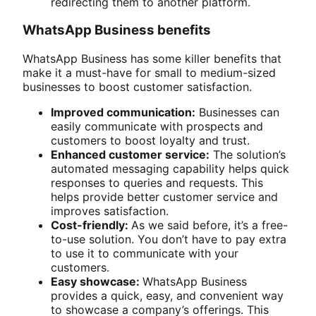
redirecting them to another platform.
WhatsApp Business benefits
WhatsApp Business has some killer benefits that
make it a must-have for small to medium-sized
businesses to boost customer satisfaction.
Improved communication:
Businesses can
easily communicate with prospects and
customers to boost loyalty and trust.
Enhanced customer service:
The solution’s
automated messaging capability helps quick
responses to queries and requests. This
helps provide better customer service and
improves satisfaction.
Cost-friendly:
As we said before, it’s a free-
to-use solution. You don’t have to pay extra
to use it to communicate with your
customers.
Easy showcase:
WhatsApp Business
provides a quick, easy, and convenient way
to showcase a company’s offerings. This