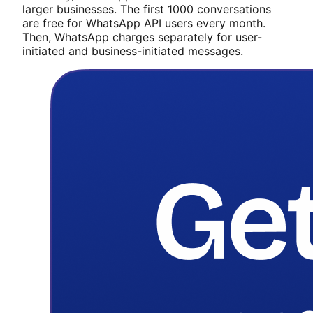
larger businesses. The first 1000 conversations
are free for WhatsApp API users every month.
Then, WhatsApp charges separately for user-
initiated and business-initiated messages.