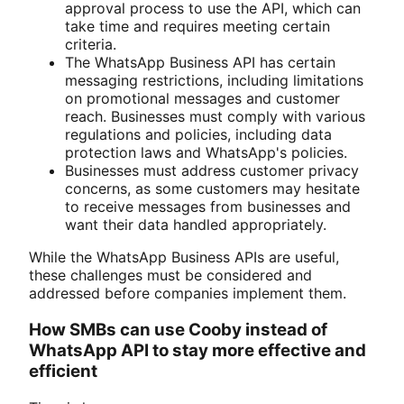
approval process to use the API, which can
take time and requires meeting certain
criteria.
The WhatsApp Business API has certain
messaging restrictions, including limitations
on promotional messages and customer
reach. Businesses must comply with various
regulations and policies, including data
protection laws and WhatsApp's policies.
Businesses must address customer privacy
concerns, as some customers may hesitate
to receive messages from businesses and
want their data handled appropriately.
While the WhatsApp Business APIs are useful,
these challenges must be considered and
addressed before companies implement them.
How SMBs can use Cooby instead of
WhatsApp API to stay more effective and
efficient