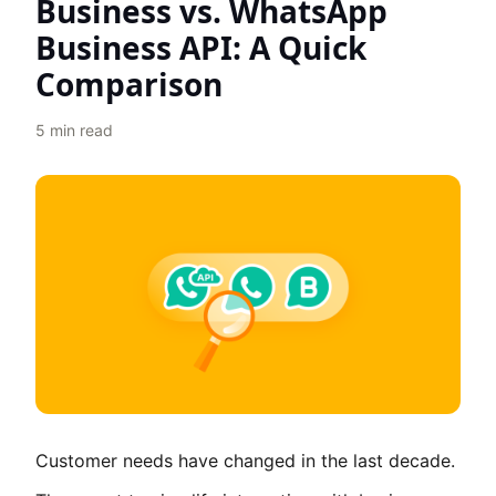
Business vs. WhatsApp
Business API: A Quick
Comparison
5
min read
Customer needs have changed in the last decade.