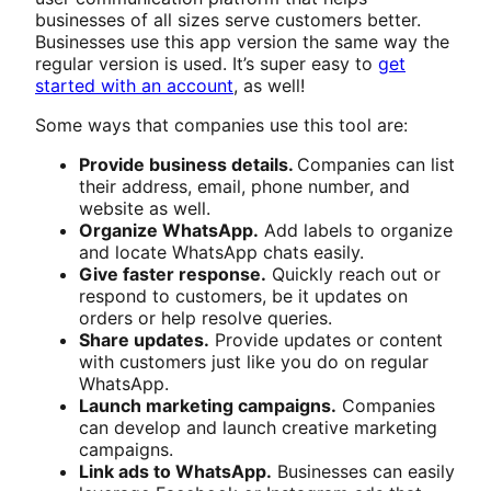
businesses of all sizes serve customers better.
Businesses use this app version the same way the
regular version is used. It’s super easy to
get
started with an account
, as well!
Some ways that companies use this tool are:
Provide business details.
Companies can list
their address, email, phone number, and
website as well.
Organize WhatsApp.
Add labels to organize
and locate WhatsApp chats easily.
Give faster response.
Quickly reach out or
respond to customers, be it updates on
orders or help resolve queries.
Share updates.
Provide updates or content
with customers just like you do on regular
WhatsApp.
Launch marketing campaigns.
Companies
can develop and launch creative marketing
campaigns.
Link ads to WhatsApp.
Businesses can easily