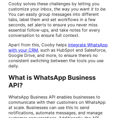
Cooby solves these challenges by letting you
customize your inbox,
the way you want it to be.
You can easily group messages into different
tabs, label them and set workflows in a few
seconds, set alerts to ensure you never miss
essential follow-ups, and take notes for every
conversation to ensure full context.
Apart from this, Cooby helps
integrate WhatsApp
with your CRM
, such as HubSpot and Salesforce,
Google Drive, and more, to ensure there’s no
consistent switching between the tools you use
daily.
What is WhatsApp Business
API?
WhatsApp Business API enables businesses to
communicate with their customers on WhatsApp
at scale. Businesses can use this to send
notifications, automate messages, and manage