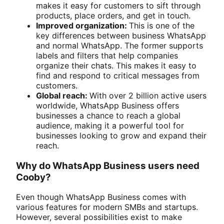
makes it easy for customers to sift through
products, place orders, and get in touch.
Improved organization:
This is one of the
key differences between business WhatsApp
and normal WhatsApp. The former supports
labels and filters that help companies
organize their chats. This makes it easy to
find and respond to critical messages from
customers.
Global reach:
With over 2 billion active users
worldwide, WhatsApp Business offers
businesses a chance to reach a global
audience, making it a powerful tool for
businesses looking to grow and expand their
reach.
Why do WhatsApp Business users need
Cooby?
Even though WhatsApp Business comes with
various features for modern SMBs and startups.
However, several possibilities exist to make