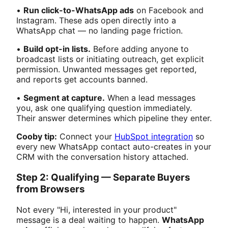
•
Run click-to-WhatsApp ads
on Facebook and
Instagram. These ads open directly into a
WhatsApp chat — no landing page friction.
•
Build opt-in lists.
Before adding anyone to
broadcast lists or initiating outreach, get explicit
permission. Unwanted messages get reported,
and reports get accounts banned.
•
Segment at capture.
When a lead messages
you, ask one qualifying question immediately.
Their answer determines which pipeline they enter.
Cooby tip:
Connect your
HubSpot integration
so
every new WhatsApp contact auto-creates in your
CRM with the conversation history attached.
Step 2: Qualifying — Separate Buyers
from Browsers
Not every "Hi, interested in your product"
message is a deal waiting to happen.
WhatsApp