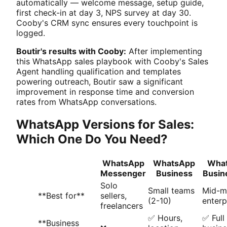
automatically — welcome message, setup guide,
first check-in at day 3, NPS survey at day 30.
Cooby's CRM sync ensures every touchpoint is
logged.
Boutir's results with Cooby:
After implementing
this WhatsApp sales playbook with Cooby's Sales
Agent handling qualification and templates
powering outreach, Boutir saw a significant
improvement in response time and conversion
rates from WhatsApp conversations.
WhatsApp Versions for Sales:
Which One Do You Need?
WhatsApp
WhatsApp
Wha
Messenger
Business
Busin
Solo
Small teams
Mid-m
**Best for**
sellers,
(2-10)
enterp
freelancers
✅ Hours,
✅ Full
**Business