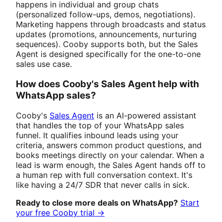
happens in individual and group chats
(personalized follow-ups, demos, negotiations).
Marketing happens through broadcasts and status
updates (promotions, announcements, nurturing
sequences). Cooby supports both, but the Sales
Agent is designed specifically for the one-to-one
sales use case.
How does Cooby's Sales Agent help with
WhatsApp sales?
Cooby's
Sales Agent
is an AI-powered assistant
that handles the top of your WhatsApp sales
funnel. It qualifies inbound leads using your
criteria, answers common product questions, and
books meetings directly on your calendar. When a
lead is warm enough, the Sales Agent hands off to
a human rep with full conversation context. It's
like having a 24/7 SDR that never calls in sick.
Ready to close more deals on WhatsApp?
Start
your free Cooby trial →