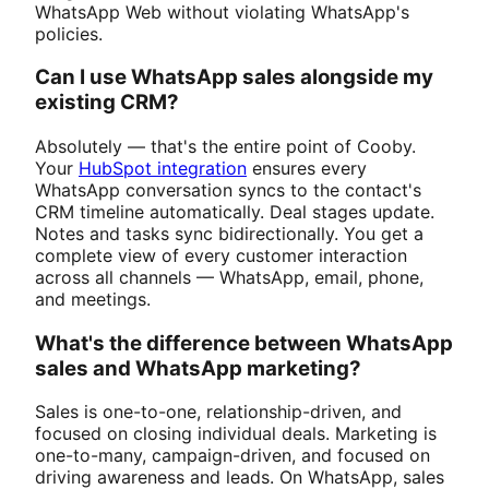
WhatsApp Web without violating WhatsApp's
policies.
Can I use WhatsApp sales alongside my
existing CRM?
Absolutely — that's the entire point of Cooby.
Your
HubSpot integration
ensures every
WhatsApp conversation syncs to the contact's
CRM timeline automatically. Deal stages update.
Notes and tasks sync bidirectionally. You get a
complete view of every customer interaction
across all channels — WhatsApp, email, phone,
and meetings.
What's the difference between WhatsApp
sales and WhatsApp marketing?
Sales is one-to-one, relationship-driven, and
focused on closing individual deals. Marketing is
one-to-many, campaign-driven, and focused on
driving awareness and leads. On WhatsApp, sales