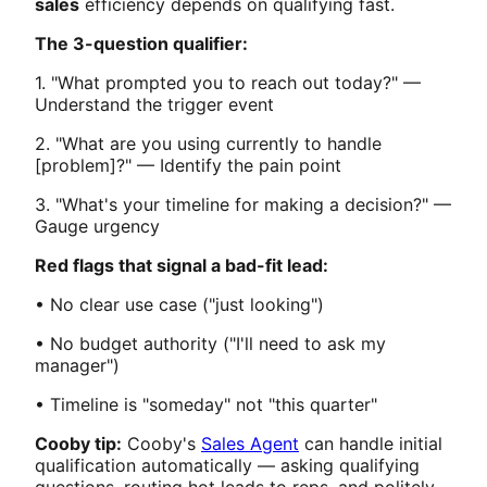
sales
efficiency depends on qualifying fast.
The 3-question qualifier:
1. "What prompted you to reach out today?" —
Understand the trigger event
2. "What are you using currently to handle
[problem]?" — Identify the pain point
3. "What's your timeline for making a decision?" —
Gauge urgency
Red flags that signal a bad-fit lead:
• No clear use case ("just looking")
• No budget authority ("I'll need to ask my
manager")
• Timeline is "someday" not "this quarter"
Cooby tip:
Cooby's
Sales Agent
can handle initial
qualification automatically — asking qualifying
questions, routing hot leads to reps, and politely