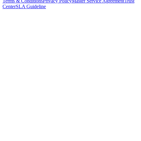
Terms & Conditions
Privacy Policy
Master Service Agreement
Trust
Center
SLA Guideline