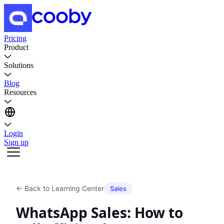
Pricing
Product
Solutions
Blog
Resources
Login
Sign up
←
Back to Learning Center
Sales
WhatsApp Sales: How to