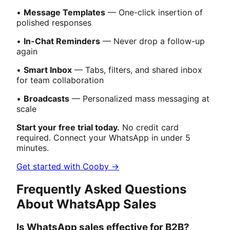
•
Message Templates
— One-click insertion of
polished responses
•
In-Chat Reminders
— Never drop a follow-up
again
•
Smart Inbox
— Tabs, filters, and shared inbox
for team collaboration
•
Broadcasts
— Personalized mass messaging at
scale
Start your free trial today.
No credit card
required. Connect your WhatsApp in under 5
minutes.
Get started with Cooby →
Frequently Asked Questions
About WhatsApp Sales
Is WhatsApp sales effective for B2B?