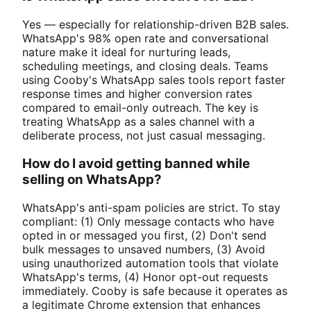
Yes — especially for relationship-driven B2B sales.
WhatsApp's 98% open rate and conversational
nature make it ideal for nurturing leads,
scheduling meetings, and closing deals. Teams
using Cooby's WhatsApp sales tools report faster
response times and higher conversion rates
compared to email-only outreach. The key is
treating WhatsApp as a sales channel with a
deliberate process, not just casual messaging.
How do I avoid getting banned while
selling on WhatsApp?
WhatsApp's anti-spam policies are strict. To stay
compliant: (1) Only message contacts who have
opted in or messaged you first, (2) Don't send
bulk messages to unsaved numbers, (3) Avoid
using unauthorized automation tools that violate
WhatsApp's terms, (4) Honor opt-out requests
immediately. Cooby is safe because it operates as
a legitimate Chrome extension that enhances