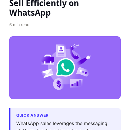
Sell Efficiently on
WhatsApp
6
min read
QUICK ANSWER
WhatsApp sales leverages the messaging