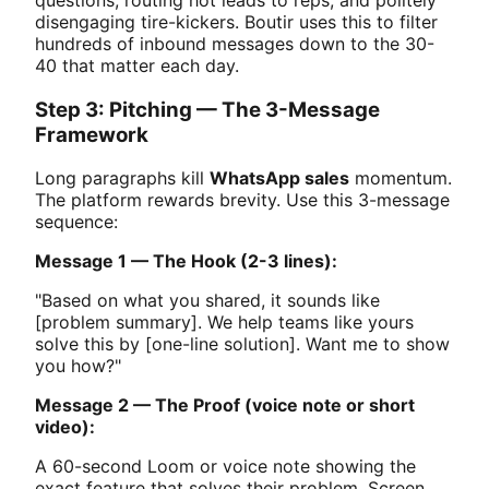
disengaging tire-kickers. Boutir uses this to filter
hundreds of inbound messages down to the 30-
40 that matter each day.
Step 3: Pitching — The 3-Message
Framework
Long paragraphs kill
WhatsApp sales
momentum.
The platform rewards brevity. Use this 3-message
sequence:
Message 1 — The Hook (2-3 lines):
"Based on what you shared, it sounds like
[problem summary]. We help teams like yours
solve this by [one-line solution]. Want me to show
you how?"
Message 2 — The Proof (voice note or short
video):
A 60-second Loom or voice note showing the
exact feature that solves their problem. Screen