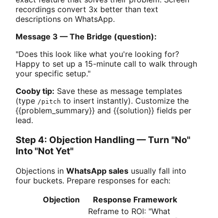
recordings convert 3x better than text
descriptions on WhatsApp.
Message 3 — The Bridge (question):
"Does this look like what you're looking for?
Happy to set up a 15-minute call to walk through
your specific setup."
Cooby tip:
Save these as message templates
(type
to insert instantly). Customize the
/pitch
{{problem_summary}} and {{solution}} fields per
lead.
Step 4: Objection Handling — Turn "No"
Into "Not Yet"
Objections in
WhatsApp sales
usually fall into
four buckets. Prepare responses for each:
Objection
Response Framework
Reframe to ROI: "What