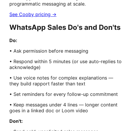
programmatic messaging at scale.
See Cooby pricing →
WhatsApp Sales Do's and Don'ts
Do:
• Ask permission before messaging
• Respond within 5 minutes (or use auto-replies to
acknowledge)
• Use voice notes for complex explanations —
they build rapport faster than text
• Set reminders for every follow-up commitment
• Keep messages under 4 lines — longer content
goes in a linked doc or Loom video
Don't: