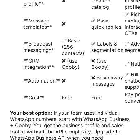
❌
location,
busine
profile**
catalog
profile
✅ Ric
**Message
✅ Basic
media
❌
templates**
quick replies
intera
CTAs
✅ Basic
**Broadcast
✅ Labels &
✅ Adv
(256
messaging**
segmentation
segme
contacts)
**CRM
❌ (use
❌ (use
✅ Nati
integration**
Cooby)
Cooby)
✅ Full
❌ Basic away
**Automation**
❌
chatb
messages
suppo
Pay p
**Cost**
Free
Free
conver
Your best option:
If your team uses individual
WhatsApp numbers, start with WhatsApp Business
+ Cooby. You get the business profile and sales
toolkit without the API complexity. Upgrade to
WhatsApp Business API when you need