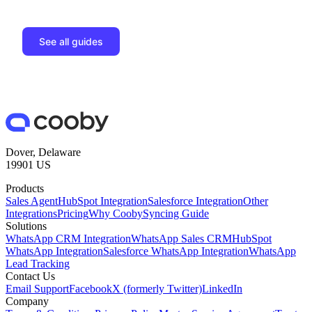
See all guides
Dover, Delaware
19901 US
Products
Sales Agent
HubSpot Integration
Salesforce Integration
Other
Integrations
Pricing
Why Cooby
Syncing Guide
Solutions
WhatsApp CRM Integration
WhatsApp Sales CRM
HubSpot
WhatsApp Integration
Salesforce WhatsApp Integration
WhatsApp
Lead Tracking
Contact Us
Email Support
Facebook
X (formerly Twitter)
LinkedIn
Company