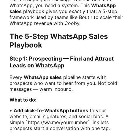
WhatsApp, you need a system. This
WhatsApp
sales
playbook gives you exactly that: a 5-step
framework used by teams like Boutir to scale their
WhatsApp revenue with Cooby.
The 5-Step WhatsApp Sales
Playbook
Step 1: Prospecting — Find and Attract
Leads on WhatsApp
Every
WhatsApp sales
pipeline starts with
prospects who want to hear from you. Not cold
messages — warm inbound.
What to do:
•
Add click-to-WhatsApp buttons
to your
website, email signatures, and social bios. A
simple `https://wa.me/yournumber` link lets
prospects start a conversation with one tap.