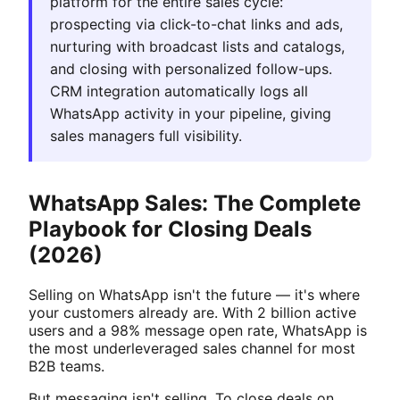
platform for the entire sales cycle:
prospecting via click-to-chat links and ads,
nurturing with broadcast lists and catalogs,
and closing with personalized follow-ups.
CRM integration automatically logs all
WhatsApp activity in your pipeline, giving
sales managers full visibility.
WhatsApp Sales: The Complete
Playbook for Closing Deals
(2026)
Selling on WhatsApp isn't the future — it's where
your customers already are. With 2 billion active
users and a 98% message open rate, WhatsApp is
the most underleveraged sales channel for most
B2B teams.
But messaging isn't selling. To close deals on