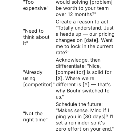
"Too
would solving [problem]
expensive"
be worth to your team
over 12 months?"
Create a reason to act:
"Totally understand. Just
"Need to
a heads up — our pricing
think about
changes on [date]. Want
it"
me to lock in the current
rate?"
Acknowledge, then
differentiate: "Nice,
"Already
[competitor] is solid for
using
[X]. Where we're
[competitor]"
different is [Y] — that's
why Boutir switched to
us."
Schedule the future:
"Makes sense. Mind if I
"Not the
ping you in [30 days]? I'll
right time"
set a reminder so it's
zero effort on your end."