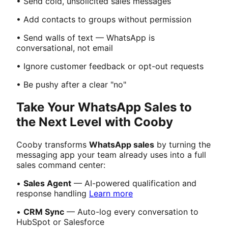
• Send cold, unsolicited sales messages
• Add contacts to groups without permission
• Send walls of text — WhatsApp is
conversational, not email
• Ignore customer feedback or opt-out requests
• Be pushy after a clear "no"
Take Your WhatsApp Sales to
the Next Level with Cooby
Cooby transforms
WhatsApp sales
by turning the
messaging app your team already uses into a full
sales command center:
•
Sales Agent
— AI-powered qualification and
response handling
Learn more
•
CRM Sync
— Auto-log every conversation to
HubSpot or Salesforce