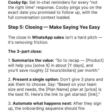
Cooby tip:
Set in-chat reminders for every "not
the right time" response. Cooby pings you on the
exact date you promised to follow up, with the
full conversation context loaded.
Step 5: Closing — Make Saying Yes Easy
The close in
WhatsApp sales
isn't a hard pitch —
it's removing friction.
The 3-part close:
1.
Summarize the value:
"So to recap — [Product]
will help you [solve X] in about [Y days], and
you'll save roughly [Z hours/dollars] per month."
2.
Present a single option:
Don't give 3 plans and
ask them to choose. Say: "Based on your team
size and needs, the [Plan Name] plan at [price] is
the best fit. Here's the link to get started: [link]."
3.
Automate what happens next:
After they sign
up, the onboarding sequence should fire