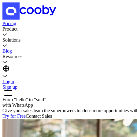
Pricing
Product
Solutions
Blog
Resources
Login
Sign up
From
“
hello
”
to
“
sold
”
with WhatsApp
Give your sales team the superpowers to close more opportunities w
Try for Free
Contact Sales