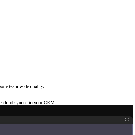
sure team-wide quality.
re cloud synced to your CRM.