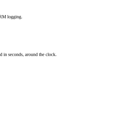
CRM logging.
d in seconds, around the clock.
 hours.