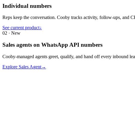
Individual numbers
Reps keep the conversation. Cooby tracks activity, follow-ups, and 
See current product
↓
02 · New
Sales agents on WhatsApp API numbers
Cooby-managed agents greet, qualify, and hand off every inbound lea
Explore Sales Agent
→
Slow Response Time
Emails often go to spam, and prospects are hard to reach during work