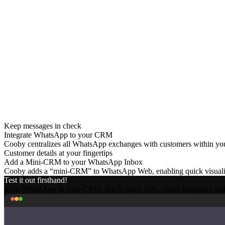
Long Sales Cycle
Personalization and effectiveness are crucial to convert, but hard to ac
High Churn
Maintaining customer satisfaction and service levels post-sales is a hu
Keep messages in check
Integrate WhatsApp to your CRM
Cooby centralizes all WhatsApp exchanges with customers within your 
Customer details at your fingertips
Add a Mini-CRM to your WhatsApp Inbox
Cooby adds a “mini-CRM” to WhatsApp Web, enabling quick visualizat
Test it out firsthand!
Sync WhatsApp to your CRM, reach inbox zero, create templates an