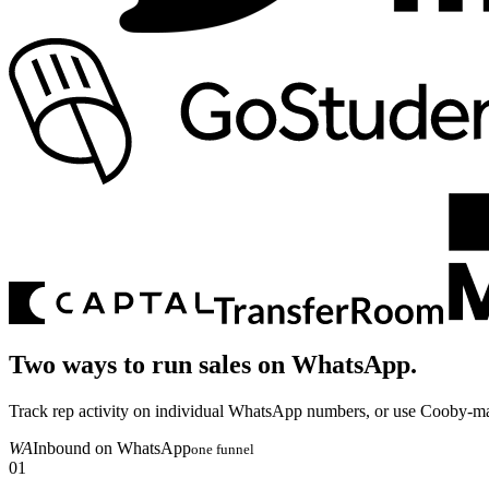
Two ways to run sales on
WhatsApp.
Track rep activity on individual WhatsApp numbers, or use Cooby-m
WA
Inbound on WhatsApp
one funnel
01