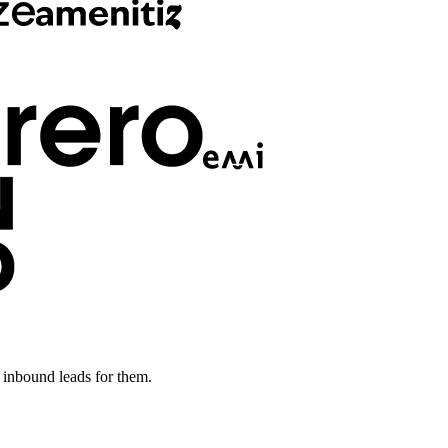
inbound leads for them.