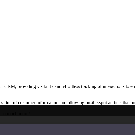
hieve.
ge challenge.
CRM, providing visibility and effortless tracking of interactions to en
ion of customer information and allowing on-the-spot actions that a
d so much more!