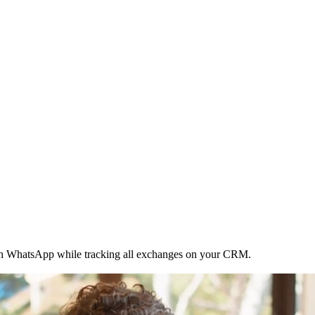
ith WhatsApp while tracking all exchanges on your CRM.