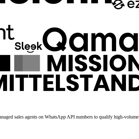
anaged sales agents on WhatsApp API numbers to qualify high-volume 