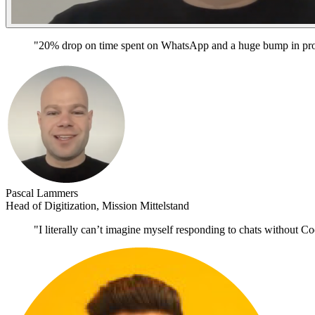
"20% drop on time spent on WhatsApp and a huge bump in prod
Pascal Lammers
Head of Digitization, Mission Mittelstand
"I literally can’t imagine myself responding to chats without Co