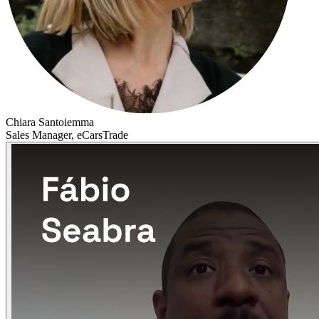
Chiara Santoiemma
Sales Manager, eCarsTrade