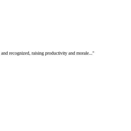
 and recognized, raising productivity and morale..."