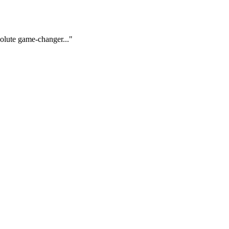
solute game-changer..."