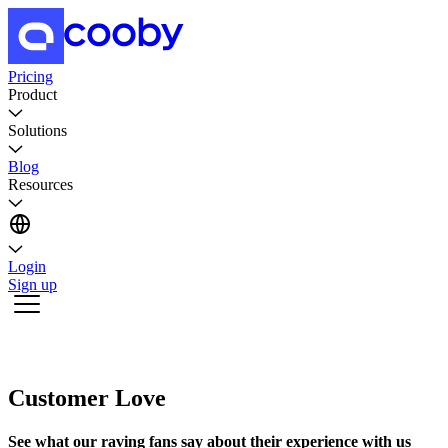
Pricing
Product
Solutions
Blog
Resources
Login
Sign up
Customer Love
See what our raving fans say about their experience with us