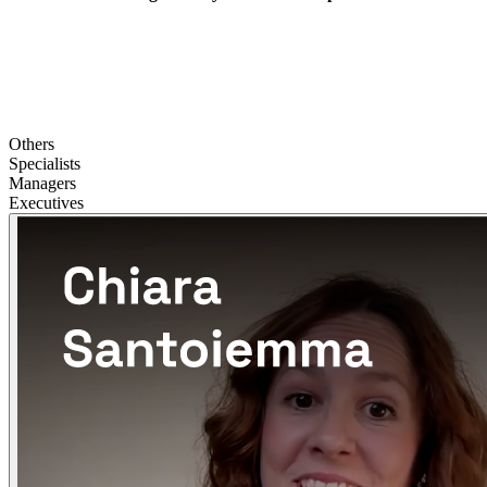
Others
Specialists
Managers
Executives