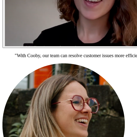
"With Cooby, our team can resolve customer issues more efficien