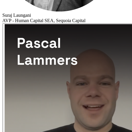
Suraj Laungani
AVP - Human Capital SEA, Sequoia Capital