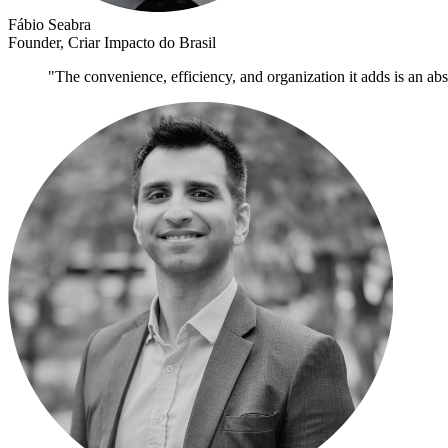
Fábio Seabra
Founder, Criar Impacto do Brasil
"The convenience, efficiency, and organization it adds is an ab