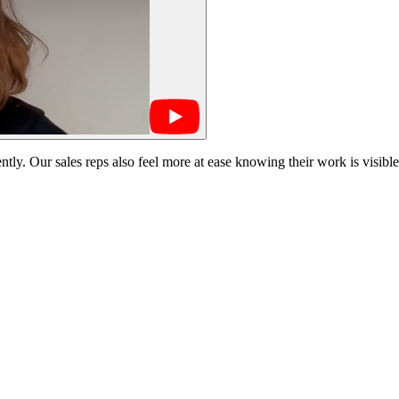
tly. Our sales reps also feel more at ease knowing their work is visible