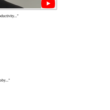
uctivity..."
oby..."