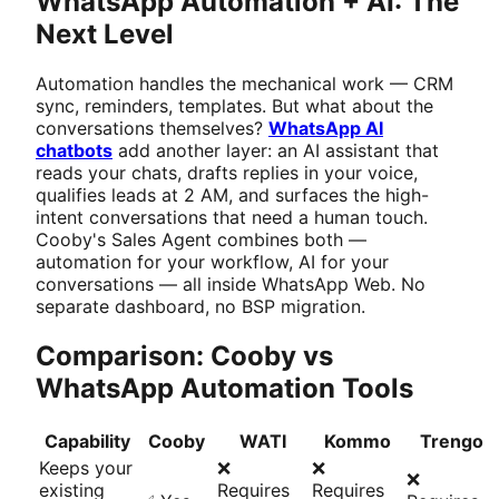
WhatsApp Automation + AI: The
Next Level
Automation handles the mechanical work — CRM
sync, reminders, templates. But what about the
conversations themselves?
WhatsApp AI
chatbots
add another layer: an AI assistant that
reads your chats, drafts replies in your voice,
qualifies leads at 2 AM, and surfaces the high-
intent conversations that need a human touch.
Cooby's Sales Agent combines both —
automation for your workflow, AI for your
conversations — all inside WhatsApp Web. No
separate dashboard, no BSP migration.
Comparison: Cooby vs
WhatsApp Automation Tools
Capability
Cooby
WATI
Kommo
Trengo
Keeps your
❌
❌
❌
existing
Requires
Requires