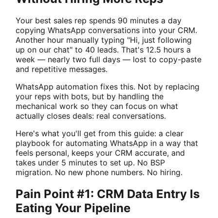
Your best sales rep spends 90 minutes a day
copying WhatsApp conversations into your CRM.
Another hour manually typing "Hi, just following
up on our chat" to 40 leads. That's 12.5 hours a
week — nearly two full days — lost to copy-paste
and repetitive messages.
WhatsApp automation fixes this. Not by replacing
your reps with bots, but by handling the
mechanical work so they can focus on what
actually closes deals: real conversations.
Here's what you'll get from this guide: a clear
playbook for automating WhatsApp in a way that
feels personal, keeps your CRM accurate, and
takes under 5 minutes to set up. No BSP
migration. No new phone numbers. No hiring.
Pain Point #1: CRM Data Entry Is
Eating Your Pipeline