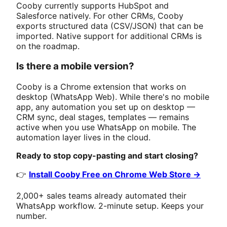
Cooby currently supports HubSpot and
Salesforce natively. For other CRMs, Cooby
exports structured data (CSV/JSON) that can be
imported. Native support for additional CRMs is
on the roadmap.
Is there a mobile version?
Cooby is a Chrome extension that works on
desktop (WhatsApp Web). While there's no mobile
app, any automation you set up on desktop —
CRM sync, deal stages, templates — remains
active when you use WhatsApp on mobile. The
automation layer lives in the cloud.
Ready to stop copy-pasting and start closing?
👉
Install Cooby Free on Chrome Web Store →
2,000+ sales teams already automated their
WhatsApp workflow. 2-minute setup. Keeps your
number.