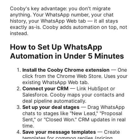
Cooby's key advantage: you don't migrate
anything. Your WhatsApp number, your chat
history, your WhatsApp Web tab — it all stays
exactly as-is. Cooby adds automation on top, not
instead.
How to Set Up WhatsApp
Automation in Under 5 Minutes
Install the Cooby Chrome extension
— One
click from the Chrome Web Store. Uses your
existing WhatsApp Web tab.
Connect your CRM
— Link HubSpot or
Salesforce. Cooby maps your contacts and
deal pipeline automatically.
Set up your deal stages
— Drag WhatsApp
chats to stages like "New Lead," "Proposal
Sent," or "Closed Won." CRM updates in real
time.
Save your message templates
— Create
templates for common replies (pricing,