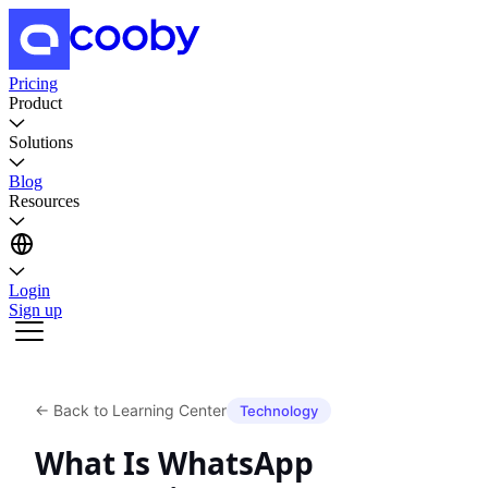
Pricing
Product
Solutions
Blog
Resources
Login
Sign up
←
Back to Learning Center
Technology
What Is WhatsApp