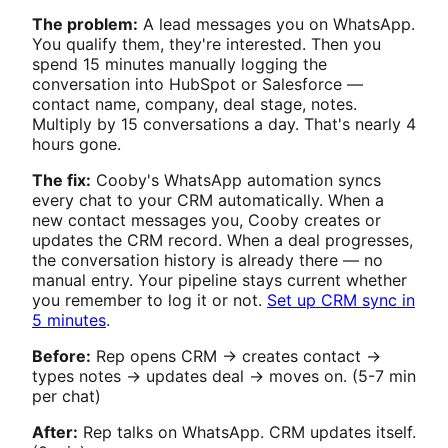
The problem:
A lead messages you on WhatsApp.
You qualify them, they're interested. Then you
spend 15 minutes manually logging the
conversation into HubSpot or Salesforce —
contact name, company, deal stage, notes.
Multiply by 15 conversations a day. That's nearly 4
hours gone.
The fix:
Cooby's WhatsApp automation syncs
every chat to your CRM automatically. When a
new contact messages you, Cooby creates or
updates the CRM record. When a deal progresses,
the conversation history is already there — no
manual entry. Your pipeline stays current whether
you remember to log it or not.
Set up CRM sync in
5 minutes
.
Before:
Rep opens CRM → creates contact →
types notes → updates deal → moves on. (5-7 min
per chat)
After:
Rep talks on WhatsApp. CRM updates itself.