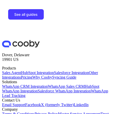
See all guides
Dover, Delaware
19901 US
Products
Sales Agent
HubSpot Integration
Salesforce Integration
Other
Integrations
Pricing
Why Cooby
Syncing Guide
Solutions
WhatsApp CRM Integration
WhatsApp Sales CRM
HubSpot
WhatsApp Integration
Salesforce WhatsApp Integration
WhatsApp
Lead Tracking
Contact Us
Email Support
Facebook
X (formerly Twitter)
LinkedIn
Company
Terms & Conditions
Privacy Policy
Master Service Agreement
Trust