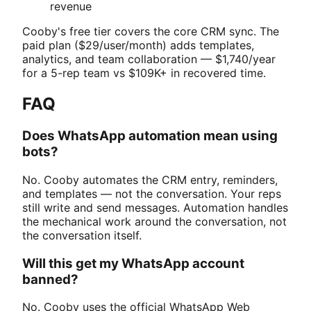
revenue
Cooby's free tier covers the core CRM sync. The
paid plan ($29/user/month) adds templates,
analytics, and team collaboration — $1,740/year
for a 5-rep team vs $109K+ in recovered time.
FAQ
Does WhatsApp automation mean using
bots?
No. Cooby automates the CRM entry, reminders,
and templates — not the conversation. Your reps
still write and send messages. Automation handles
the mechanical work around the conversation, not
the conversation itself.
Will this get my WhatsApp account
banned?
No. Cooby uses the official WhatsApp Web