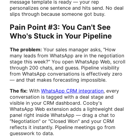
message template is ready — your rep
personalizes one sentence and hits send. No deal
slips through because someone got busy.
Pain Point #3: You Can't See
Who's Stuck in Your Pipeline
The problem:
Your sales manager asks, "How
many leads from WhatsApp are in the negotiation
stage this week?" You open WhatsApp Web, scroll
through 200 chats, and guess. Pipeline visibility
from WhatsApp conversations is effectively zero
— and that makes forecasting impossible.
The fix:
With
WhatsApp CRM integration
, every
conversation is tagged with a deal stage and
visible in your CRM dashboard. Cooby's
WhatsApp Web extension adds a lightweight deal
panel right inside WhatsApp — drag a chat to
"Negotiation" or "Closed Won" and your CRM
reflects it instantly. Pipeline meetings go from
guesswork to data.