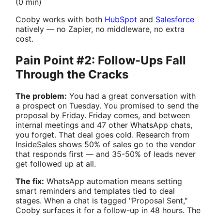
(0 min)
Cooby works with both
HubSpot
and
Salesforce
natively — no Zapier, no middleware, no extra
cost.
Pain Point #2: Follow-Ups Fall
Through the Cracks
The problem:
You had a great conversation with
a prospect on Tuesday. You promised to send the
proposal by Friday. Friday comes, and between
internal meetings and 47 other WhatsApp chats,
you forget. That deal goes cold. Research from
InsideSales shows 50% of sales go to the vendor
that responds first — and 35-50% of leads never
get followed up at all.
The fix:
WhatsApp automation means setting
smart reminders and templates tied to deal
stages. When a chat is tagged "Proposal Sent,"
Cooby surfaces it for a follow-up in 48 hours. The