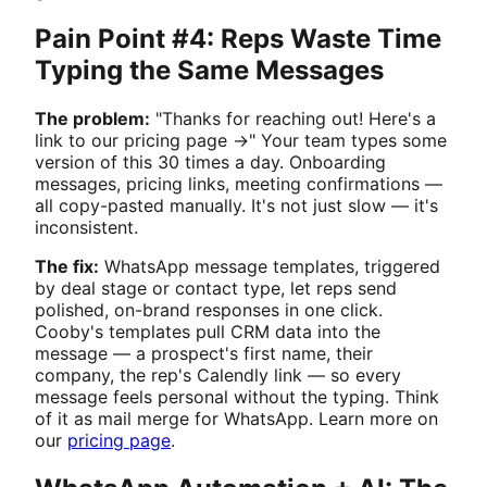
Pain Point #4: Reps Waste Time
Typing the Same Messages
The problem:
"Thanks for reaching out! Here's a
link to our pricing page →" Your team types some
version of this 30 times a day. Onboarding
messages, pricing links, meeting confirmations —
all copy-pasted manually. It's not just slow — it's
inconsistent.
The fix:
WhatsApp message templates, triggered
by deal stage or contact type, let reps send
polished, on-brand responses in one click.
Cooby's templates pull CRM data into the
message — a prospect's first name, their
company, the rep's Calendly link — so every
message feels personal without the typing. Think
of it as mail merge for WhatsApp. Learn more on
our
pricing page
.