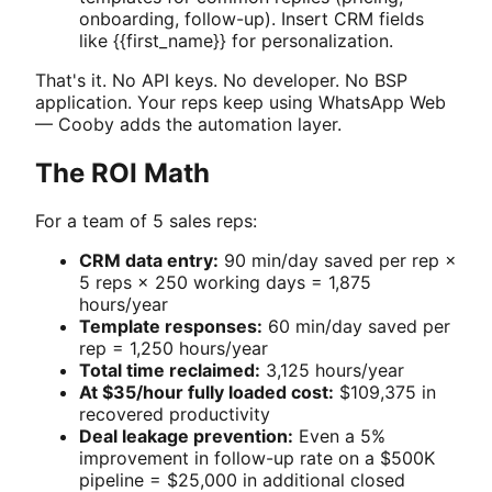
onboarding, follow-up). Insert CRM fields
like {{first_name}} for personalization.
That's it. No API keys. No developer. No BSP
application. Your reps keep using WhatsApp Web
— Cooby adds the automation layer.
The ROI Math
For a team of 5 sales reps:
CRM data entry:
90 min/day saved per rep ×
5 reps × 250 working days = 1,875
hours/year
Template responses:
60 min/day saved per
rep = 1,250 hours/year
Total time reclaimed:
3,125 hours/year
At $35/hour fully loaded cost:
$109,375 in
recovered productivity
Deal leakage prevention:
Even a 5%
improvement in follow-up rate on a $500K
pipeline = $25,000 in additional closed