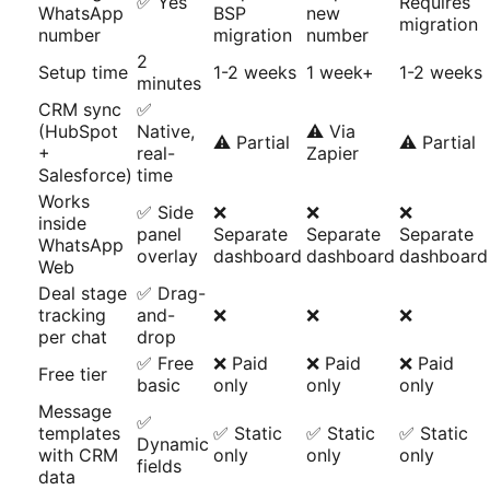
✅ Yes
Requires
WhatsApp
BSP
new
migration
number
migration
number
2
Setup time
1-2 weeks
1 week+
1-2 weeks
minutes
CRM sync
✅
(HubSpot
Native,
⚠️ Via
⚠️ Partial
⚠️ Partial
+
real-
Zapier
Salesforce)
time
Works
✅ Side
❌
❌
❌
inside
panel
Separate
Separate
Separate
WhatsApp
overlay
dashboard
dashboard
dashboard
Web
Deal stage
✅ Drag-
tracking
and-
❌
❌
❌
per chat
drop
✅ Free
❌ Paid
❌ Paid
❌ Paid
Free tier
basic
only
only
only
Message
✅
templates
✅ Static
✅ Static
✅ Static
Dynamic
with CRM
only
only
only
fields
data