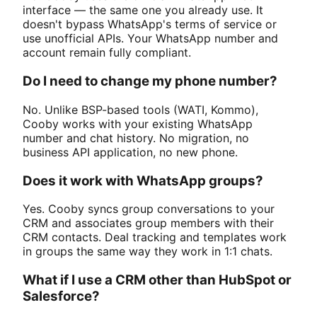
interface — the same one you already use. It
doesn't bypass WhatsApp's terms of service or
use unofficial APIs. Your WhatsApp number and
account remain fully compliant.
Do I need to change my phone number?
No. Unlike BSP-based tools (WATI, Kommo),
Cooby works with your existing WhatsApp
number and chat history. No migration, no
business API application, no new phone.
Does it work with WhatsApp groups?
Yes. Cooby syncs group conversations to your
CRM and associates group members with their
CRM contacts. Deal tracking and templates work
in groups the same way they work in 1:1 chats.
What if I use a CRM other than HubSpot or
Salesforce?