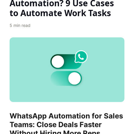
Automation? 9 Use Cases
to Automate Work Tasks
5
min read
WhatsApp Automation for Sales
Teams: Close Deals Faster
Without Hiring More Reps