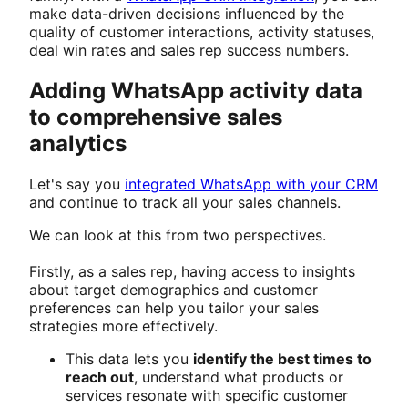
make data-driven decisions influenced by the
quality of customer interactions, activity statuses,
deal win rates and sales rep success numbers.
Adding WhatsApp activity data
to comprehensive sales
analytics
Let's say you
integrated WhatsApp with your CRM
and continue to track all your sales channels.
We can look at this from two perspectives.
Firstly, as a sales rep, having access to insights
about target demographics and customer
preferences can help you tailor your sales
strategies more effectively.
This data lets you
identify the best times to
reach out
, understand what products or
services resonate with specific customer