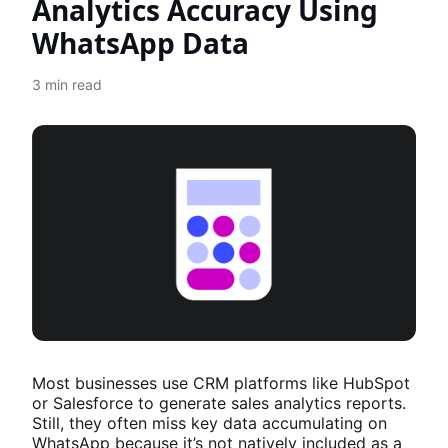
Analytics Accuracy Using
WhatsApp Data
3
min read
Most businesses use CRM platforms like HubSpot
or Salesforce to generate sales analytics reports.
Still, they often miss key data accumulating on
WhatsApp because it’s not natively included as a