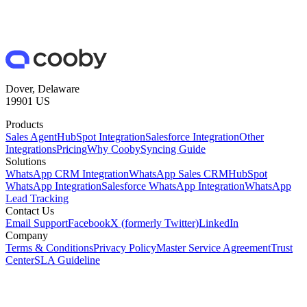
Dover, Delaware
19901 US
Products
Sales Agent
HubSpot Integration
Salesforce Integration
Other
Integrations
Pricing
Why Cooby
Syncing Guide
Solutions
WhatsApp CRM Integration
WhatsApp Sales CRM
HubSpot
WhatsApp Integration
Salesforce WhatsApp Integration
WhatsApp
Lead Tracking
Contact Us
Email Support
Facebook
X (formerly Twitter)
LinkedIn
Company
Terms & Conditions
Privacy Policy
Master Service Agreement
Trust
Center
SLA Guideline