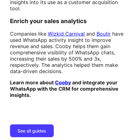
insights into its use as a customer acquisition
tool.
Enrich your sales analytics
Companies like
Wizkid Carnival
and
Boutir
have
used WhatsApp activity insight to improve
revenue and sales. Cooby helps them gain
comprehensive visibility of WhatsApp chats,
increasing their sales by 500% and 3x,
respectively. The analytics helped them make
data-driven decisions.
Learn more about
Cooby
and integrate your
WhatsApp with the CRM for comprehensive
insights.
See all guides