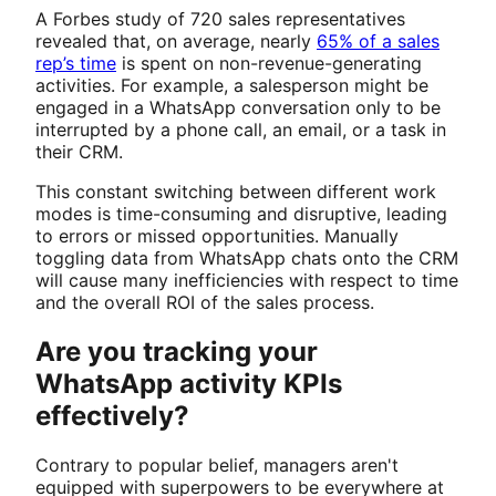
A Forbes study of 720 sales representatives
revealed that, on average, nearly
65% of a sales
rep’s time
is spent on non-revenue-generating
activities. For example, a salesperson might be
engaged in a WhatsApp conversation only to be
interrupted by a phone call, an email, or a task in
their CRM.
This constant switching between different work
modes is time-consuming and disruptive, leading
to errors or missed opportunities. Manually
toggling data from WhatsApp chats onto the CRM
will cause many inefficiencies with respect to time
and the overall ROI of the sales process.
Are you tracking your
WhatsApp activity KPIs
effectively?
Contrary to popular belief, managers aren't
equipped with superpowers to be everywhere at