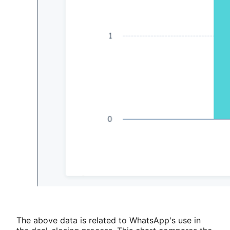
The above data is related to WhatsApp's use in