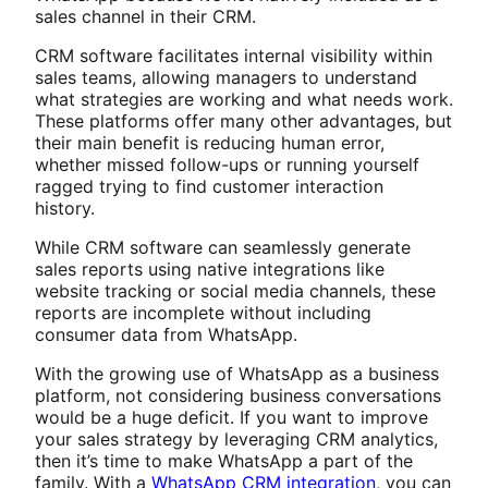
sales channel in their CRM.
CRM software facilitates internal visibility within
sales teams, allowing managers to understand
what strategies are working and what needs work.
These platforms offer many other advantages, but
their main benefit is reducing human error,
whether missed follow-ups or running yourself
ragged trying to find customer interaction
history.
While CRM software can seamlessly generate
sales reports using native integrations like
website tracking or social media channels, these
reports are incomplete without including
consumer data from WhatsApp.
With the growing use of WhatsApp as a business
platform, not considering business conversations
would be a huge deficit. If you want to improve
your sales strategy by leveraging CRM analytics,
then it’s time to make WhatsApp a part of the
family. With a
WhatsApp CRM integration
, you can