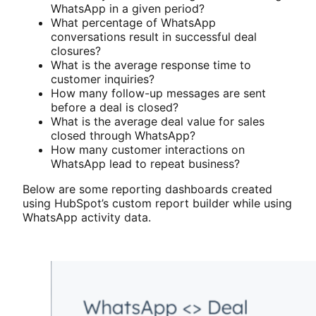
WhatsApp in a given period?
What percentage of WhatsApp
conversations result in successful deal
closures?
What is the average response time to
customer inquiries?
How many follow-up messages are sent
before a deal is closed?
What is the average deal value for sales
closed through WhatsApp?
How many customer interactions on
WhatsApp lead to repeat business?
Below are some reporting dashboards created
using HubSpot’s custom report builder while using
WhatsApp activity data.