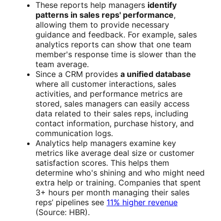
These reports help managers
identify
patterns in sales reps' performance
,
allowing them to provide necessary
guidance and feedback. For example, sales
analytics reports can show that one team
member's response time is slower than the
team average.
Since a CRM provides
a unified database
where all customer interactions, sales
activities, and performance metrics are
stored, sales managers can easily access
data related to their sales reps, including
contact information, purchase history, and
communication logs.
Analytics help managers examine key
metrics like average deal size or customer
satisfaction scores. This helps them
determine who's shining and who might need
extra help or training. Companies that spent
3+ hours per month managing their sales
reps’ pipelines see
11% higher revenue
(Source: HBR).