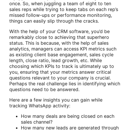
once. So, when juggling a team of eight to ten
sales reps while trying to keep tabs on each rep’s
missed follow-ups or performance monitoring,
things can easily slip through the cracks.
With the help of your CRM software, you’d be
remarkably close to achieving that superhero
status. This is because, with the help of sales
analytics, managers can access KPI metrics such
as existing client base engagement, sales cycle
length, close ratio, lead growth, etc. While
choosing which KPIs to track is ultimately up to
you, ensuring that your metrics answer critical
questions relevant to your company is crucial.
Perhaps the real challenge lies in identifying which
questions need to be answered.
Here are a few insights you can gain while
tracking WhatsApp activity:
How many deals are being closed on each
sales channel?
How many new leads are generated through