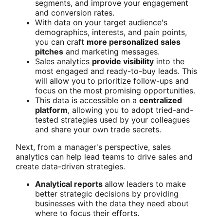
segments, and improve your engagement
and conversion rates.
With data on your target audience's
demographics, interests, and pain points,
you can craft
more personalized sales
pitches
and marketing messages.
Sales analytics
provide visibility
into the
most engaged and ready-to-buy leads. This
will allow you to prioritize follow-ups and
focus on the most promising opportunities.
This data is accessible on a
centralized
platform
, allowing you to adopt tried-and-
tested strategies used by your colleagues
and share your own trade secrets.
Next, from a manager's perspective, sales
analytics can help lead teams to drive sales and
create data-driven strategies.
Analytical reports
allow leaders to make
better strategic decisions by providing
businesses with the data they need about
where to focus their efforts.