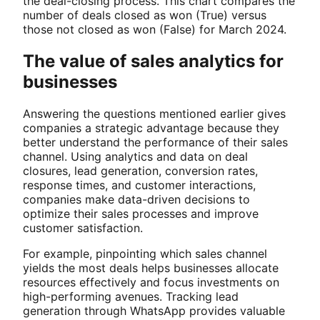
the deal-closing process. This chart compares the
number of deals closed as won (True) versus
those not closed as won (False) for March 2024.
The value of sales analytics for
businesses
Answering the questions mentioned earlier gives
companies a strategic advantage because they
better understand the performance of their sales
channel. Using analytics and data on deal
closures, lead generation, conversion rates,
response times, and customer interactions,
companies make data-driven decisions to
optimize their sales processes and improve
customer satisfaction.
For example, pinpointing which sales channel
yields the most deals helps businesses allocate
resources effectively and focus investments on
high-performing avenues. Tracking lead
generation through WhatsApp provides valuable