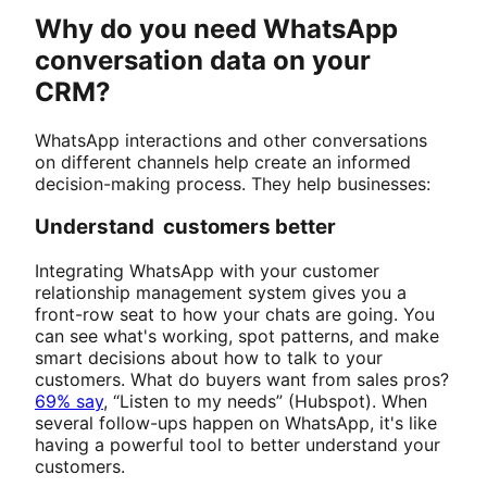
Why do you need WhatsApp
conversation data on your
CRM?
WhatsApp interactions and other conversations
on different channels help create an informed
decision-making process. They help businesses:
Understand customers better
Integrating WhatsApp with your customer
relationship management system gives you a
front-row seat to how your chats are going. You
can see what's working, spot patterns, and make
smart decisions about how to talk to your
customers. What do buyers want from sales pros?
69% say
, “Listen to my needs” (Hubspot). When
several follow-ups happen on WhatsApp, it's like
having a powerful tool to better understand your
customers.