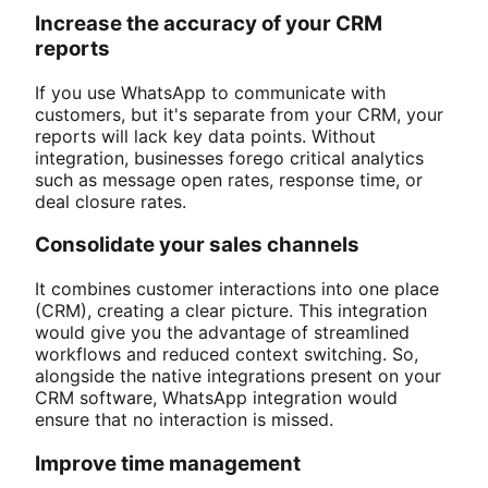
Increase the accuracy of your CRM
reports
If you use WhatsApp to communicate with
customers, but it's separate from your CRM, your
reports will lack key data points. Without
integration, businesses forego critical analytics
such as message open rates, response time, or
deal closure rates.
Consolidate your sales channels
It combines customer interactions into one place
(CRM), creating a clear picture. This integration
would give you the advantage of streamlined
workflows and reduced context switching. So,
alongside the native integrations present on your
CRM software, WhatsApp integration would
ensure that no interaction is missed.
Improve time management