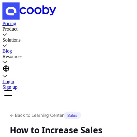
Pricing
Product
Solutions
Blog
Resources
Login
Sign up
←
Back to Learning Center
Sales
How to Increase Sales