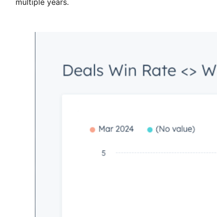
multiple years.