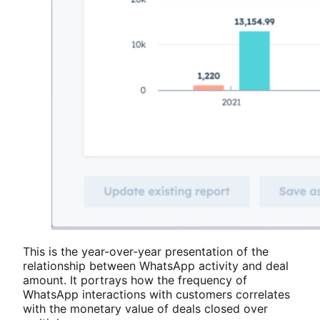
This is the year-over-year presentation of the
relationship between WhatsApp activity and deal
amount. It portrays how the frequency of
WhatsApp interactions with customers correlates
with the monetary value of deals closed over