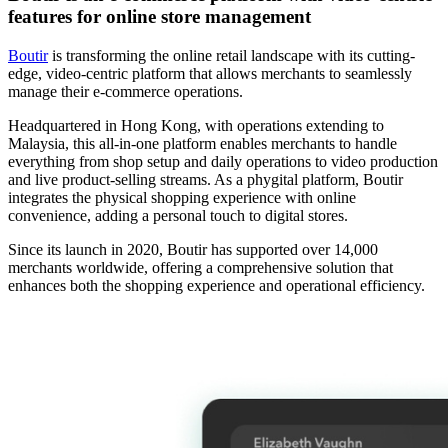
features for online store management
Boutir
is transforming the online retail landscape with its cutting-
edge, video-centric platform that allows merchants to seamlessly
manage their e-commerce operations.
Headquartered in Hong Kong, with operations extending to
Malaysia, this all-in-one platform enables merchants to handle
everything from shop setup and daily operations to video production
and live product-selling streams. As a phygital platform, Boutir
integrates the physical shopping experience with online
convenience, adding a personal touch to digital stores.
Since its launch in 2020, Boutir has supported over 14,000
merchants worldwide, offering a comprehensive solution that
enhances both the shopping experience and operational efficiency.