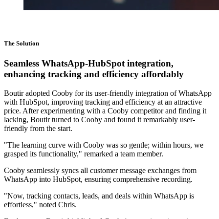
The Solution
Seamless WhatsApp-HubSpot integration,
enhancing tracking and efficiency affordably
Boutir adopted Cooby for its user-friendly integration of WhatsApp
with HubSpot, improving tracking and efficiency at an attractive
price. After experimenting with a Cooby competitor and finding it
lacking, Boutir turned to Cooby and found it remarkably user-
friendly from the start.
"The learning curve with Cooby was so gentle; within hours, we
grasped its functionality," remarked a team member.
Cooby seamlessly syncs all customer message exchanges from
WhatsApp into HubSpot, ensuring comprehensive recording.
"Now, tracking contacts, leads, and deals within WhatsApp is
effortless," noted Chris.