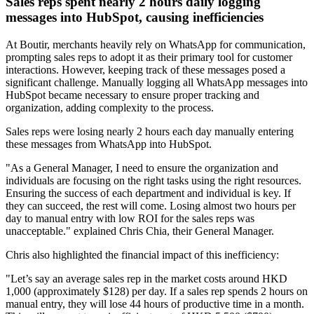
Sales reps spent nearly 2 hours daily logging
messages into HubSpot, causing inefficiencies
At Boutir, merchants heavily rely on WhatsApp for communication,
prompting sales reps to adopt it as their primary tool for customer
interactions. However, keeping track of these messages posed a
significant challenge. Manually logging all WhatsApp messages into
HubSpot became necessary to ensure proper tracking and
organization, adding complexity to the process.
Sales reps were losing nearly 2 hours each day manually entering
these messages from WhatsApp into HubSpot.
"As a General Manager, I need to ensure the organization and
individuals are focusing on the right tasks using the right resources.
Ensuring the success of each department and individual is key. If
they can succeed, the rest will come. Losing almost two hours per
day to manual entry with low ROI for the sales reps was
unacceptable." explained Chris Chia, their General Manager.
Chris also highlighted the financial impact of this inefficiency:
"Let’s say an average sales rep in the market costs around HKD
1,000 (approximately $128) per day. If a sales rep spends 2 hours on
manual entry, they will lose 44 hours of productive time in a month.