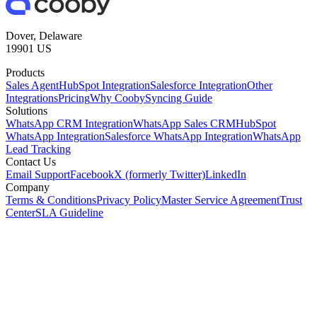
Dover, Delaware
19901 US
Products
Sales Agent
HubSpot Integration
Salesforce Integration
Other
Integrations
Pricing
Why Cooby
Syncing Guide
Solutions
WhatsApp CRM Integration
WhatsApp Sales CRM
HubSpot
WhatsApp Integration
Salesforce WhatsApp Integration
WhatsApp
Lead Tracking
Contact Us
Email Support
Facebook
X (formerly Twitter)
LinkedIn
Company
Terms & Conditions
Privacy Policy
Master Service Agreement
Trust
Center
SLA Guideline