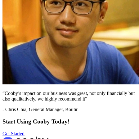
“Cooby’s impact on our business was great, not only financially but
also qualitatively, we highly recommend it”
- Chris Chia, General Manager, Boutir
Start Using Cooby Today!
Get Started