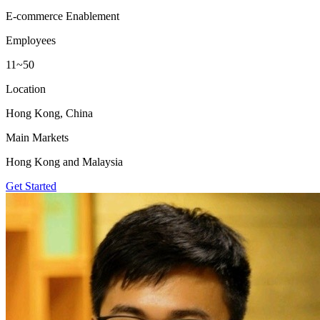
E-commerce Enablement
Employees
11~50
Location
Hong Kong, China
Main Markets
Hong Kong and Malaysia
Get Started