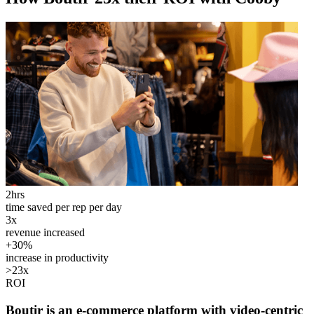
2hrs
time saved per rep per day
3x
revenue increased
+30%
increase in productivity
>23x
ROI
Boutir is an e-commerce platform with video-centric