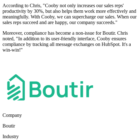
According to Chris, "Cooby not only increases our sales reps'
productivity by 30%, but also helps them work more effectively and
meaningfully. With Cooby, we can supercharge our sales. When our
sales reps succeed and are happy, our company succeeds."
Moreover, compliance has become a non-issue for Boutir. Chris
noted, "In addition to its user-friendly interface, Cooby ensures
compliance by tracking all message exchanges on HubSpot. It's a
win-win!"
Company
Boutir
Industry