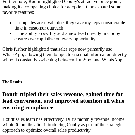
Furthermore, Boutir highlighted Cooby's attractive price point,
making it a compelling choice for adoption. Chris shared some
favorite features:
"Templates are invaluable; they save my reps considerable
time in customer outreach."
"The ability to swiftly add a new lead directly in Cooby
ensures we capitalize on every opportunity."
Chris further highlighted that sales reps now primarily use
WhatsApp, allowing them to update essential information directly
without constantly switching between HubSpot and WhatsApp.
The Results
Boutir tripled their sales revenue, gained time for
lead conversion, and improved attention all while
ensuring compliance
Boutir sales team has effectively 3X its monthly revenue income
within 6 months after introducing Cooby as part of the strategic
approach to optimize overall sales productivity.