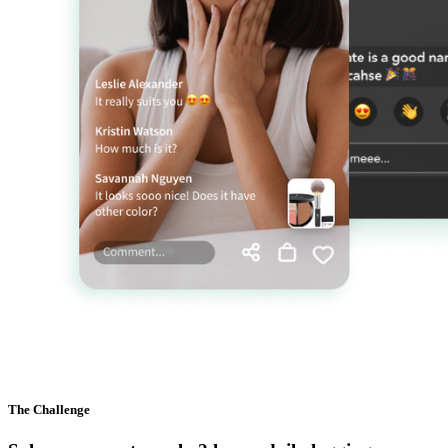
The Challenge