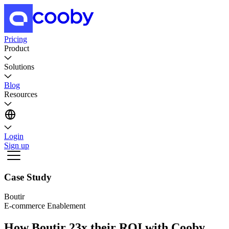
Pricing
Product
Solutions
Blog
Resources
Login
Sign up
Case Study
Boutir
E-commerce Enablement
How Boutir 23x their ROI with Cooby