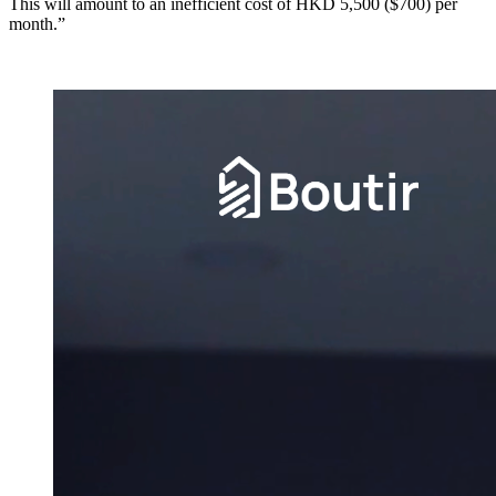
This will amount to an inefficient cost of HKD 5,500 ($700) per
month.”