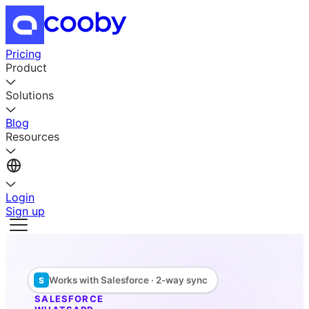
Pricing
Product
Solutions
Blog
Resources
Login
Sign up
Works with Salesforce · 2-way sync
S
SALESFORCE