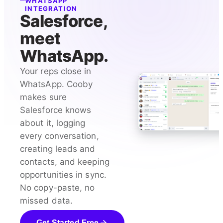
WHATSAPP
INTEGRATION
Salesforce,
meet
WhatsApp.
Your reps close in
WhatsApp. Cooby
makes sure
Salesforce knows
about it, logging
every conversation,
creating leads and
contacts, and keeping
opportunities in sync.
No copy-paste, no
missed data.
Get Started Free