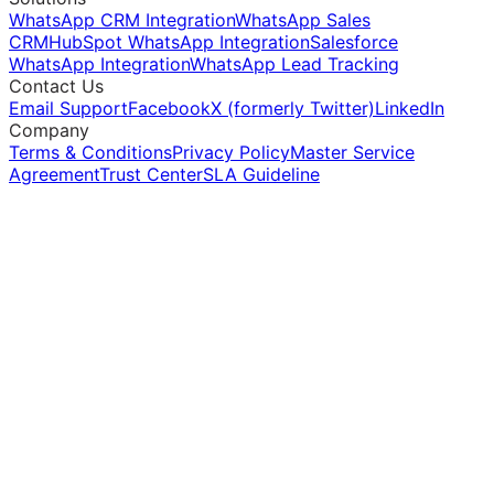
WhatsApp CRM Integration
WhatsApp Sales
CRM
HubSpot WhatsApp Integration
Salesforce
WhatsApp Integration
WhatsApp Lead Tracking
Contact Us
Email Support
Facebook
X (formerly Twitter)
LinkedIn
Company
Terms & Conditions
Privacy Policy
Master Service
Agreement
Trust Center
SLA Guideline