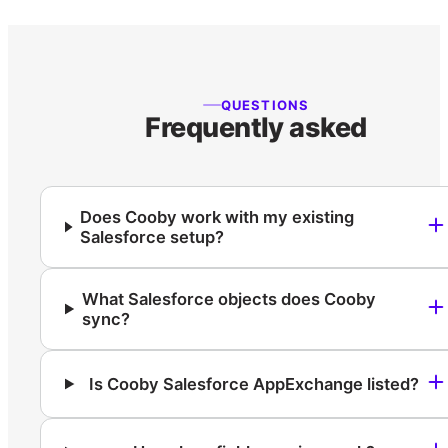
QUESTIONS
Frequently asked
Does Cooby work with my existing
Salesforce setup?
What Salesforce objects does Cooby
sync?
Is Cooby Salesforce AppExchange listed?