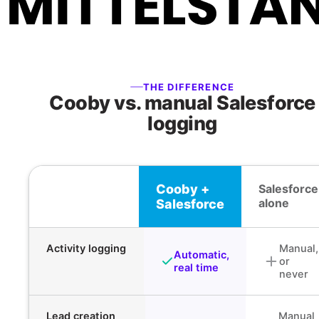
THE DIFFERENCE
Cooby vs. manual Salesforce
logging
Cooby +
Salesforce
alone
Salesforce
Activity logging
Manual,
Automatic,
or
real time
never
Lead creation
Manual