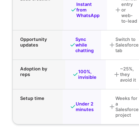
Instant
entry
from
or
WhatsApp
web-
to-lead
Opportunity
Sync
Switch to
updates
while
Salesforce
chatting
tab
Adoption by
~25%,
100%,
reps
they
invisible
avoid it
Setup time
Weeks for
Under 2
a
minutes
Salesforce
project