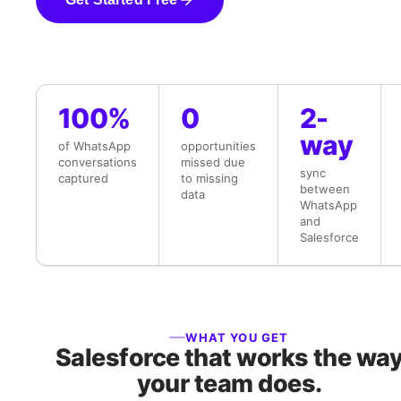
100%
0
2-
way
of WhatsApp
opportunities
conversations
missed due
sync
captured
to missing
between
data
WhatsApp
and
Salesforce
WHAT YOU GET
Salesforce that works the wa
your team does.