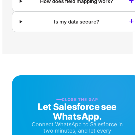
How does field mapping work?
Is my data secure?
CLOSE THE GAP
Let Salesforce see
WhatsApp.
Connect WhatsApp to Salesforce in
two minutes, and let every