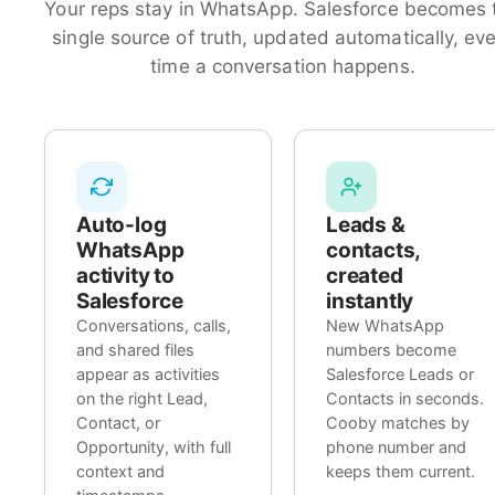
Your reps stay in WhatsApp. Salesforce becomes 
single source of truth, updated automatically, ev
time a conversation happens.
Auto-log
Leads &
WhatsApp
contacts,
activity to
created
Salesforce
instantly
Conversations, calls,
New WhatsApp
and shared files
numbers become
appear as activities
Salesforce Leads or
on the right Lead,
Contacts in seconds.
Contact, or
Cooby matches by
Opportunity, with full
phone number and
context and
keeps them current.