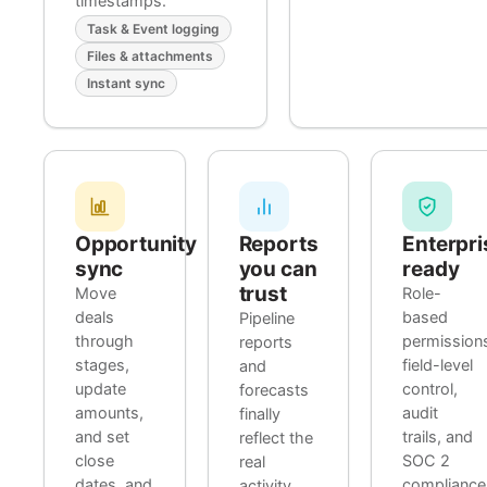
timestamps.
Task & Event logging
Files & attachments
Instant sync
Opportunity
Reports
Enterpri
sync
you can
ready
trust
Move
Role-
deals
based
Pipeline
through
permission
reports
stages,
field-level
and
update
control,
forecasts
amounts,
audit
finally
and set
trails, and
reflect the
close
SOC 2
real
dates, and
compliance
activity