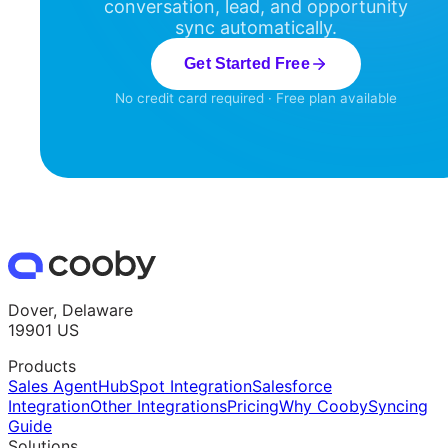
conversation, lead, and opportunity
sync automatically.
Get Started Free
No credit card required · Free plan available
Dover, Delaware
19901 US
Products
Sales Agent
HubSpot Integration
Salesforce
Integration
Other Integrations
Pricing
Why Cooby
Syncing
Guide
Solutions