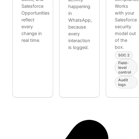
Salesforce
Works
happening
Opportunities
with your
in
reflect
Salesforce
WhatsApp,
every
security
because
change in
model out
every
real time.
of the
interaction
box.
is logged.
SOC 2
Field-
level
control
Audit
logs