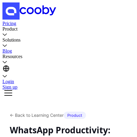
Pricing
Product
Solutions
Blog
Resources
Login
Sign up
←
Back to Learning Center
Product
WhatsApp Productivity: