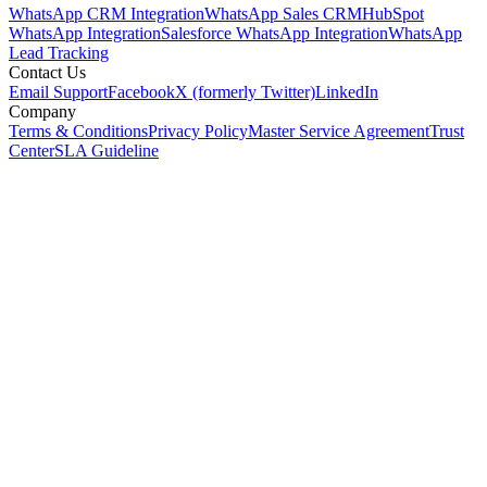
WhatsApp CRM Integration
WhatsApp Sales CRM
HubSpot
WhatsApp Integration
Salesforce WhatsApp Integration
WhatsApp
Lead Tracking
Contact Us
Email Support
Facebook
X (formerly Twitter)
LinkedIn
Company
Terms & Conditions
Privacy Policy
Master Service Agreement
Trust
Center
SLA Guideline