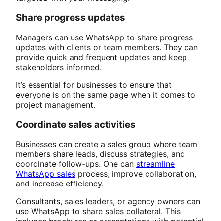
Share progress updates
Managers can use WhatsApp to share progress
updates with clients or team members. They can
provide quick and frequent updates and keep
stakeholders informed.
It’s essential for businesses to ensure that
everyone is on the same page when it comes to
project management.
Coordinate sales activities
Businesses can create a sales group where team
members share leads, discuss strategies, and
coordinate follow-ups. One can
streamline
WhatsApp sales
process, improve collaboration,
and increase efficiency.
Consultants, sales leaders, or agency owners can
use WhatsApp to share sales collateral. This