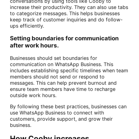
conversations by using tools like Cooby to
increase their productivity. They can also use tabs
to categorize messages. This helps businesses
keep track of customer inquiries and do follow-
ups efficiently.
Setting boundaries for communication
after work hours.
Businesses should set boundaries for
communication on WhatsApp Business. This
includes establishing specific timelines when team
members should not send or respond to
messages. This can help prevent burnout and
ensure team members have time to recharge
outside work hours.
By following these best practices, businesses can
use WhatsApp Business to connect with
customers, provide support, and grow their
business.
How Cooby increases