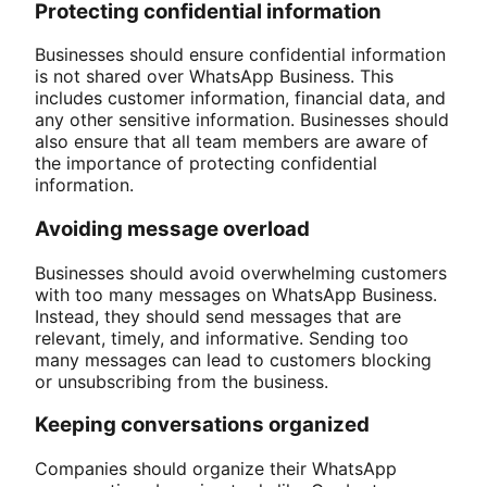
Protecting confidential information
Businesses should ensure confidential information
is not shared over WhatsApp Business. This
includes customer information, financial data, and
any other sensitive information. Businesses should
also ensure that all team members are aware of
the importance of protecting confidential
information.
Avoiding message overload
Businesses should avoid overwhelming customers
with too many messages on WhatsApp Business.
Instead, they should send messages that are
relevant, timely, and informative. Sending too
many messages can lead to customers blocking
or unsubscribing from the business.
Keeping conversations organized
Companies should organize their WhatsApp