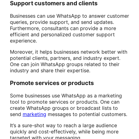
Support customers and clients
Businesses can use WhatsApp to answer customer
queries, provide support, and send updates.
Furthermore, consultants can provide a more
efficient and personalized customer support
experience.
Moreover, it helps businesses network better with
potential clients, partners, and industry expert.
One can join WhatsApp groups related to their
industry and share their expertise.
Promote services or products
Some businesses use WhatsApp as a marketing
tool to promote services or products. One can
create WhatsApp groups or broadcast lists to
send
marketing
messages to potential customers.
It’s a sure-shot way to reach a large audience
quickly and cost-effectively, while being more
targeted with your messaging.