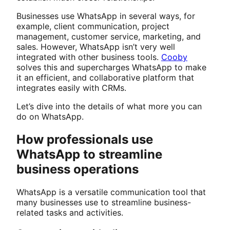
Businesses use WhatsApp in several ways, for
example, client communication, project
management, customer service, marketing, and
sales. However, WhatsApp isn’t very well
integrated with other business tools.
Cooby
solves this and supercharges WhatsApp to make
it an efficient, and collaborative platform that
integrates easily with CRMs.
Let’s dive into the details of what more you can
do on WhatsApp.
How professionals use
WhatsApp to streamline
business operations
WhatsApp is a versatile communication tool that
many businesses use to streamline business-
related tasks and activities.