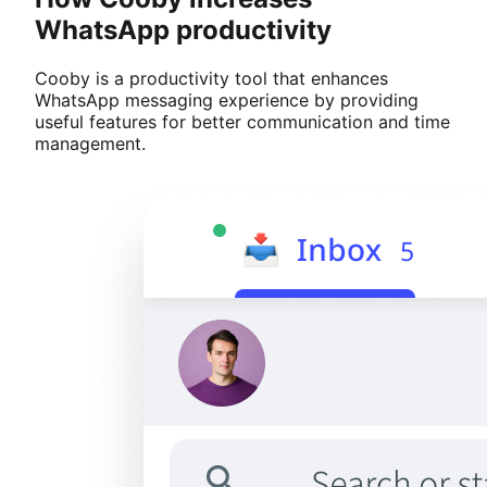
WhatsApp productivity
Cooby is a productivity tool that enhances
WhatsApp messaging experience by providing
useful features for better communication and time
management.