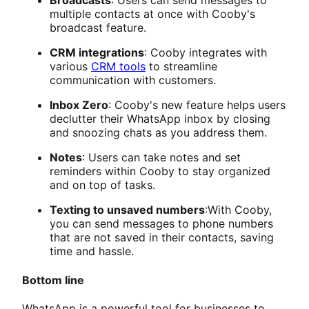
Broadcasts
: Users can send messages to
multiple contacts at once with Cooby's
broadcast feature.
CRM integrations
: Cooby integrates with
various
CRM tools
to streamline
communication with customers.
Inbox Zero
: Cooby's new feature helps users
declutter their WhatsApp inbox by closing
and snoozing chats as you address them.
Notes
: Users can take notes and set
reminders within Cooby to stay organized
and on top of tasks.
Texting to unsaved numbers
:With Cooby,
you can send messages to phone numbers
that are not saved in their contacts, saving
time and hassle.
Bottom line
WhatsApp is a powerful tool for businesses to