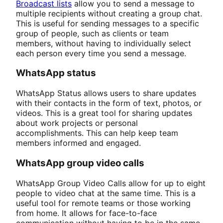
Broadcast lists
allow you to send a message to
multiple recipients without creating a group chat.
This is useful for sending messages to a specific
group of people, such as clients or team
members, without having to individually select
each person every time you send a message.
WhatsApp status
WhatsApp Status allows users to share updates
with their contacts in the form of text, photos, or
videos. This is a great tool for sharing updates
about work projects or personal
accomplishments. This can help keep team
members informed and engaged.
WhatsApp group video calls
WhatsApp Group Video Calls allow for up to eight
people to video chat at the same time. This is a
useful tool for remote teams or those working
from home. It allows for face-to-face
communication without having to be in the same