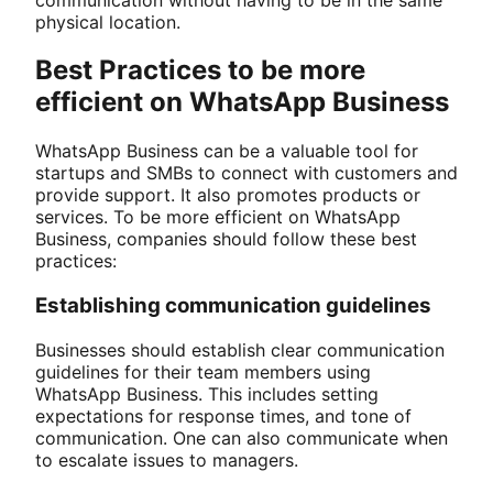
physical location.
Best Practices to be more
efficient on WhatsApp Business
WhatsApp Business can be a valuable tool for
startups and SMBs to connect with customers and
provide support. It also promotes products or
services. To be more efficient on WhatsApp
Business, companies should follow these best
practices:
Establishing communication guidelines
Businesses should establish clear communication
guidelines for their team members using
WhatsApp Business. This includes setting
expectations for response times, and tone of
communication. One can also communicate when
to escalate issues to managers.