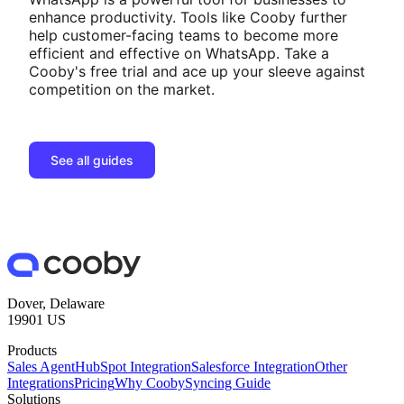
enhance productivity. Tools like Cooby further
help customer-facing teams to become more
efficient and effective on WhatsApp. Take a
Cooby's free trial and ace up your sleeve against
competition on the market.
See all guides
Dover, Delaware
19901 US
Products
Sales Agent
HubSpot Integration
Salesforce Integration
Other
Integrations
Pricing
Why Cooby
Syncing Guide
Solutions