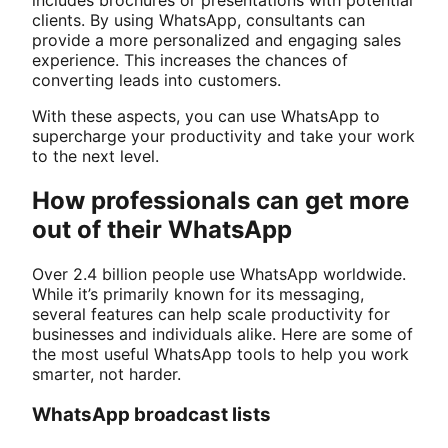
includes brochures or presentations with potential
clients. By using WhatsApp, consultants can
provide a more personalized and engaging sales
experience. This increases the chances of
converting leads into customers.
With these aspects, you can use WhatsApp to
supercharge your productivity and take your work
to the next level.
How professionals can get more
out of their WhatsApp
Over 2.4 billion people use WhatsApp worldwide.
While it’s primarily known for its messaging,
several features can help scale productivity for
businesses and individuals alike. Here are some of
the most useful WhatsApp tools to help you work
smarter, not harder.
WhatsApp broadcast lists