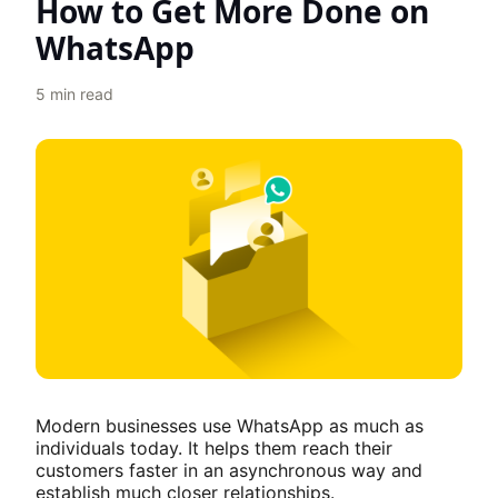
How to Get More Done on
WhatsApp
5
min read
Modern businesses use WhatsApp as much as
individuals today. It helps them reach their
customers faster in an asynchronous way and
establish much closer relationships.