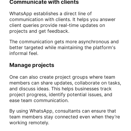
Communicate with clients
WhatsApp establishes a direct line of
communication with clients. It helps you answer
client queries provide real-time updates on
projects and get feedback.
The communication gets more asynchronous and
better targeted while maintaining the platform's
informal feel.
Manage projects
One can also create project groups where team
members can share updates, collaborate on tasks,
and discuss ideas. This helps businesses track
project progress, identify potential issues, and
ease team communication.
By using WhatsApp, consultants can ensure that
team members stay connected even when they’re
working remotely.