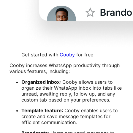
Get started with
Cooby
for free
Cooby increases WhatsApp productivity through
various features, including:
Organized inbox
: Cooby allows users to
organize their WhatsApp inbox into tabs like
unread, awaiting reply, follow up, and any
custom tab based on your preferences.
Template feature
: Cooby enables users to
create and save message templates for
efficient communication.