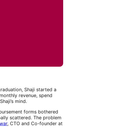
graduation, Shaji started a
g monthly revenue, spend
Shaji’s mind.
eimbursement forms bothered
ally scattered. The problem
kwar
, CTO and Co-founder at