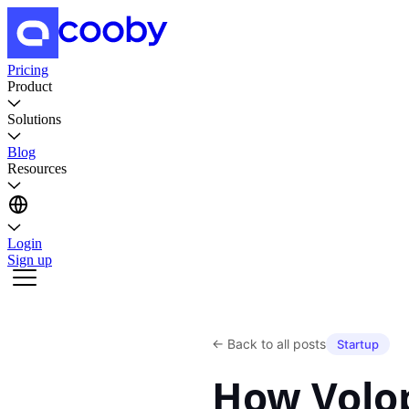
Pricing
Product
Solutions
Blog
Resources
Login
Sign up
←
Back to all posts
Startup
How Volo