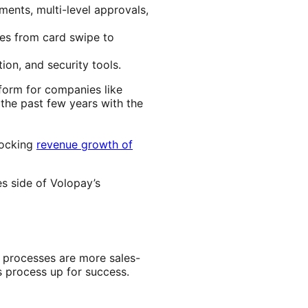
ments, multi-level approvals,
es from card swipe to
ion, and security tools.
form for companies like
the past few years with the
locking
revenue growth of
es side of Volopay’s
 processes are more sales-
s process up for success.