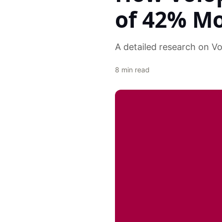
of 42% M
A detailed research on V
8
min read