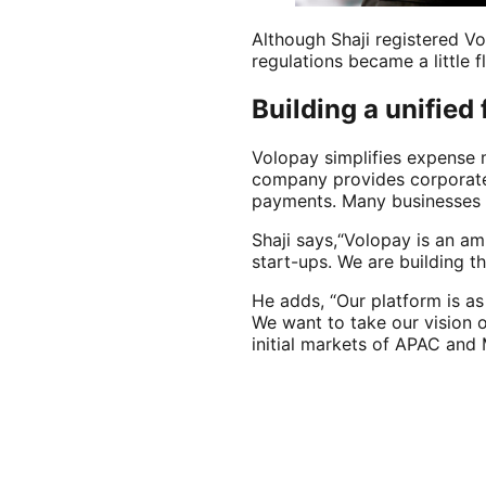
Although Shaji registered Vol
regulations became a little 
Building a unified
Volopay simplifies expense 
company provides corporate 
payments. Many businesses 
Shaji says,“Volopay is an amb
start-ups. We are building t
He adds, “Our platform is a
We want to take our vision 
initial markets of APAC and