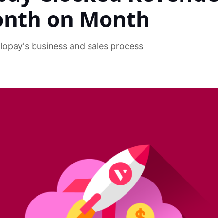
onth on Month
olopay's business and sales process