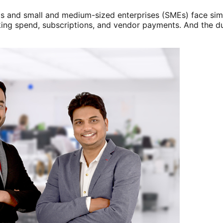
s and small and medium-sized enterprises (SMEs) face simil
ing spend, subscriptions, and vendor payments. And the du