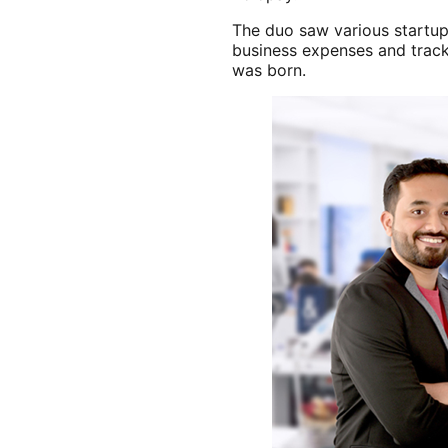
The duo saw various startup
business expenses and track
was born.