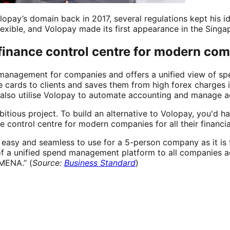
opay’s domain back in 2017, several regulations kept his ide
flexible, and Volopay made its first appearance in the Sing
 finance control centre for modern co
management for companies and offers a unified view of spe
cards to clients and saves them from high forex charges in
also utilise Volopay to automate accounting and manage a
itious project. To build an alternative to Volopay, you'd ha
he control centre for modern companies for all their finan
s easy and seamless to use for a 5-person company as it i
of a unified spend management platform to all companies ac
 MENA.” (
Source:
Business Standard
)