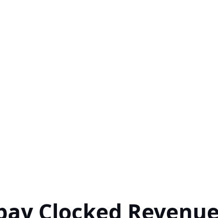
pay Clocked Revenu