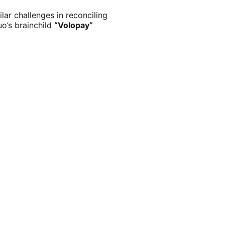
ar challenges in reconciling
o’s brainchild
“Volopay”