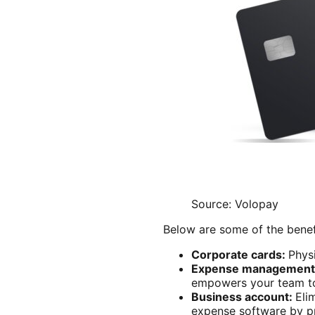
Source: Volopay
Below are some of the benef
Corporate cards:
Physi
Expense management
empowers your team to 
Business account:
Eli
expense software by pro