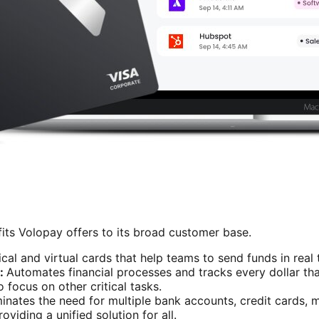
its Volopay offers to its broad customer base.
cal and virtual cards that help teams to send funds in real
:
Automates financial processes and tracks every dollar that
focus on other critical tasks.
minates the need for multiple bank accounts, credit cards,
viding a unified solution for all.