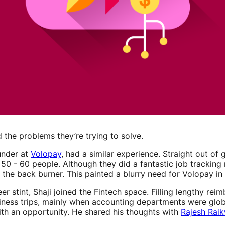
 the problems they’re trying to solve.
under at
Volopay
, had a similar experience. Straight out of 
 50 - 60 people. Although they did a fantastic job trackin
the back burner. This painted a blurry need for Volopay in 
eer stint, Shaji joined the Fintech space. Filling lengthy r
siness trips, mainly when accounting departments were glob
h an opportunity. He shared his thoughts with
Rajesh Rai