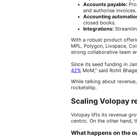
Accounts payable:
Pro
and authorise invoices.
Accounting automatio
closed books.
Integrations:
Streamlin
With a robust product offe
MPL, Polygon, Livspace, Coi
strong collaborative team w
Since its seed funding in J
42%
MoM,” said Rohit Bhage
While talking about revenue,
rocketship.
Scaling Volopay r
Volopay lifts its revenue g
centric. On the other hand, 
What happens on the o