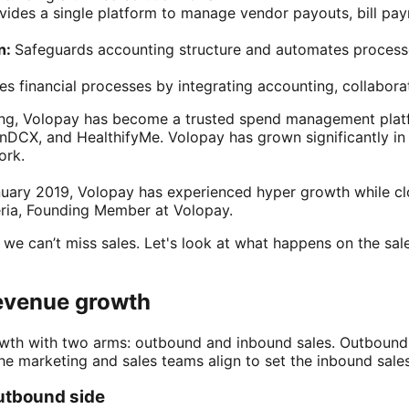
vides a single platform to manage vendor payouts, bill pay
n:
Safeguards accounting structure and automates process
es financial processes by integrating accounting, collaborat
ring, Volopay has become a trusted spend management plat
nDCX, and HealthifyMe. Volopay has grown significantly in 
ork.
anuary 2019, Volopay has experienced hyper growth while c
ria, Founding Member at Volopay.
 we can’t miss sales. Let's look at what happens on the sal
evenue growth
rowth with two arms: outbound and inbound sales. Outbound
the marketing and sales teams align to set the inbound sale
utbound side