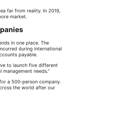
a far from reality. In 2019,
apore market.
mpanies
nds in one place. The
curred during international
ccounts payable.
ve to launch five different
cial management needs.”
s for a 500-person company.
ross the world after our