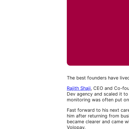
The best founders have lived
Rajith Shaji
, CEO and Co-fo
Dev agency and scaled it to
monitoring was often put on 
Fast forward to his next car
him after returning from bu
became clearer and came wit
Volopay.