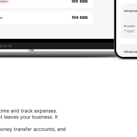
 time and track expenses.
 leaves your business. It
 money transfer accounts, and