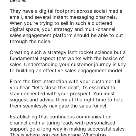
before.
They have a digital footprint across social media,
email, and several instant messaging channels.
When you’re trying to sell in such a cluttered
digital space, your strategy and multi-channel
sales engagement platform should be able to cut
through the noise.
Creating such a strategy isn’t rocket science but a
fundamental aspect that works with the basics of
sales. Understanding your customer journey is key
to building an effective sales engagement model.
From the first interaction with your customer till
you hear, “let’s close this deal”, it’s essential to
stay connected with your prospect. You must
suggest and advise them at the right time to help
them seamlessly navigate the sales funnel.
Establishing that continuous communication
channel and nurturing leads with personalised
support go a long way in making successful sales.
This is where you can leverage WhatsApp