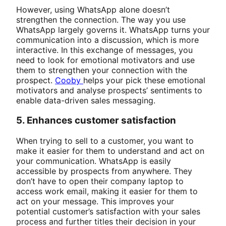
However, using WhatsApp alone doesn’t
strengthen the connection. The way you use
WhatsApp largely governs it. WhatsApp turns your
communication into a discussion, which is more
interactive. In this exchange of messages, you
need to look for emotional motivators and use
them to strengthen your connection with the
prospect.
Cooby
helps your pick these emotional
motivators and analyse prospects’ sentiments to
enable data-driven sales messaging.
5. Enhances customer satisfaction
When trying to sell to a customer, you want to
make it easier for them to understand and act on
your communication. WhatsApp is easily
accessible by prospects from anywhere. They
don’t have to open their company laptop to
access work email, making it easier for them to
act on your message. This improves your
potential customer’s satisfaction with your sales
process and further titles their decision in your