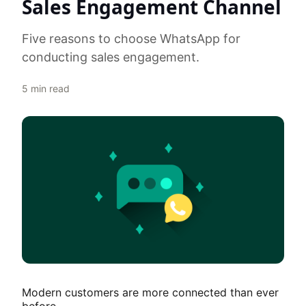
Sales Engagement Channel
Five reasons to choose WhatsApp for
conducting sales engagement.
5
min read
Modern customers are more connected than ever