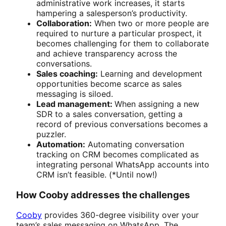
administrative work increases, it starts
hampering a salesperson’s productivity.
Collaboration:
When two or more people are
required to nurture a particular prospect, it
becomes challenging for them to collaborate
and achieve transparency across the
conversations.
Sales coaching:
Learning and development
opportunities become scarce as sales
messaging is siloed.
Lead management:
When assigning a new
SDR to a sales conversation, getting a
record of previous conversations becomes a
puzzler.
Automation:
Automating conversation
tracking on CRM becomes complicated as
integrating personal WhatsApp accounts into
CRM isn’t feasible. (*Until now!)
How Cooby addresses the challenges
Cooby
provides 360-degree visibility over your
team’s sales messaging on WhatsApp. The