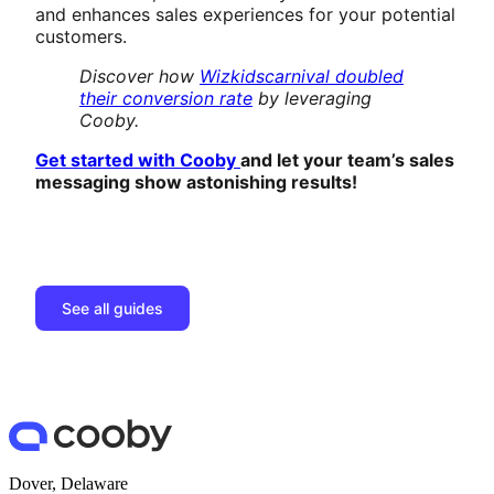
and enhances sales experiences for your potential
customers.
Discover how
Wizkidscarnival doubled
their conversion rate
by leveraging
Cooby.
Get started with Cooby
and let your team’s sales
messaging show astonishing results!
See all guides
Dover, Delaware