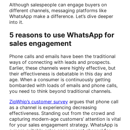
Although salespeople can engage buyers on
different channels, messaging platforms like
WhatsApp make a difference. Let’s dive deeper
into it.
5 reasons to use WhatsApp for
sales engagement
Phone calls and emails have been the traditional
ways of connecting with leads and prospects.
Earlier, these channels were highly effective, but
their effectiveness is debatable in this day and
age. When a consumer is continuously getting
bombarded with loads of emails and phone calls,
you need to think beyond traditional channels.
ZipWhip’s customer survey
argues that phone call
as a channel is experiencing decreasing
effectiveness. Standing out from the crowd and
capturing modern-age customers’ attention is vital
for your sales engagement strategy. WhatsApp is