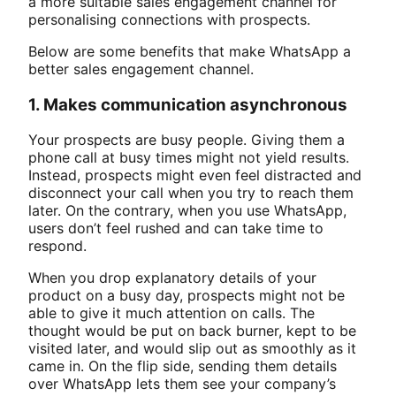
a more suitable sales engagement channel for
personalising connections with prospects.
Below are some benefits that make WhatsApp a
better sales engagement channel.
1. Makes communication asynchronous
Your prospects are busy people. Giving them a
phone call at busy times might not yield results.
Instead, prospects might even feel distracted and
disconnect your call when you try to reach them
later. On the contrary, when you use WhatsApp,
users don’t feel rushed and can take time to
respond.
When you drop explanatory details of your
product on a busy day, prospects might not be
able to give it much attention on calls. The
thought would be put on back burner, kept to be
visited later, and would slip out as smoothly as it
came in. On the flip side, sending them details
over WhatsApp lets them see your company’s