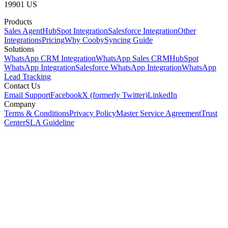
19901 US
Products
Sales Agent
HubSpot Integration
Salesforce Integration
Other
Integrations
Pricing
Why Cooby
Syncing Guide
Solutions
WhatsApp CRM Integration
WhatsApp Sales CRM
HubSpot
WhatsApp Integration
Salesforce WhatsApp Integration
WhatsApp
Lead Tracking
Contact Us
Email Support
Facebook
X (formerly Twitter)
LinkedIn
Company
Terms & Conditions
Privacy Policy
Master Service Agreement
Trust
Center
SLA Guideline