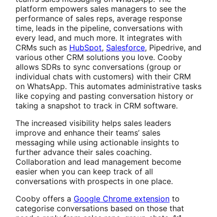
platform empowers sales managers to see the
performance of sales reps, average response
time, leads in the pipeline, conversations with
every lead, and much more. It integrates with
CRMs such as
HubSpot
,
Salesforce
, Pipedrive, and
various other CRM solutions you love. Cooby
allows SDRs to sync conversations (group or
individual chats with customers) with their CRM
on WhatsApp. This automates administrative tasks
like copying and pasting conversation history or
taking a snapshot to track in CRM software.
The increased visibility helps sales leaders
improve and enhance their teams’ sales
messaging while using actionable insights to
further advance their sales coaching.
Collaboration and lead management become
easier when you can keep track of all
conversations with prospects in one place.
Cooby offers a
Google Chrome extension
to
categorise conversations based on those that