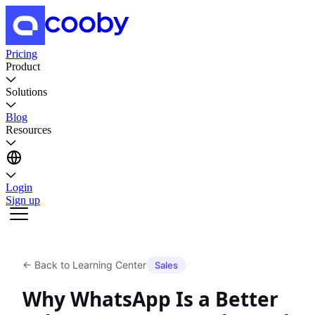
Pricing
Product
Solutions
Blog
Resources
Login
Sign up
←
Back to Learning Center
Sales
Why WhatsApp Is a Better