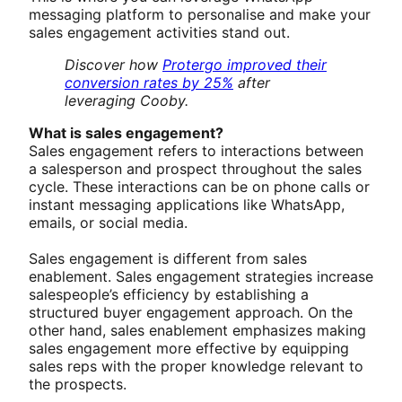
messaging platform to personalise and make your
sales engagement activities stand out.
Discover how
Protergo improved their
conversion rates by 25%
after
leveraging Cooby.
What is sales engagement?
Sales engagement refers to interactions between
a salesperson and prospect throughout the sales
cycle. These interactions can be on phone calls or
instant messaging applications like WhatsApp,
emails, or social media.
Sales engagement is different from sales
enablement. Sales engagement strategies increase
salespeople’s efficiency by establishing a
structured buyer engagement approach. On the
other hand, sales enablement emphasizes making
sales engagement more effective by equipping
sales reps with the proper knowledge relevant to
the prospects.