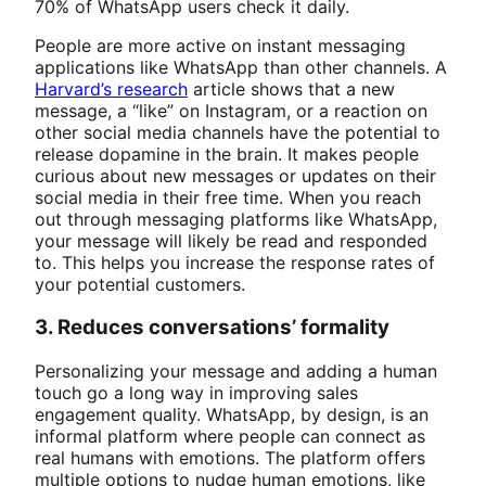
70% of WhatsApp users check it daily.
People are more active on instant messaging
applications like WhatsApp than other channels. A
Harvard’s research
article shows that a new
message, a “like” on Instagram, or a reaction on
other social media channels have the potential to
release dopamine in the brain. It makes people
curious about new messages or updates on their
social media in their free time. When you reach
out through messaging platforms like WhatsApp,
your message will likely be read and responded
to. This helps you increase the response rates of
your potential customers.
3. Reduces conversations’ formality
Personalizing your message and adding a human
touch go a long way in improving sales
engagement quality. WhatsApp, by design, is an
informal platform where people can connect as
real humans with emotions. The platform offers
multiple options to nudge human emotions, like