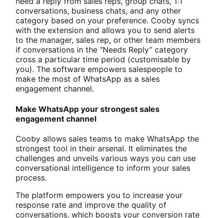
need a reply from sales reps, group chats, 1:1
conversations, business chats, and any other
category based on your preference. Cooby syncs
with the extension and allows you to send alerts
to the manager, sales rep, or other team members
if conversations in the “Needs Reply” category
cross a particular time period (customisable by
you). The software empowers salespeople to
make the most of WhatsApp as a sales
engagement channel.
Make WhatsApp your strongest sales
engagement channel
Cooby allows sales teams to make WhatsApp the
strongest tool in their arsenal. It eliminates the
challenges and unveils various ways you can use
conversational intelligence to inform your sales
process.
The platform empowers you to increase your
response rate and improve the quality of
conversations, which boosts your conversion rate