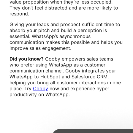
value proposition when they’re less occupied.
They don’t feel distracted and are more likely to
respond.
Giving your leads and prospect sufficient time to
absorb your pitch and build a perception is
essential. WhatsApp’s asynchronous
communication makes this possible and helps you
improve sales engagement.
Did you know?
Cooby empowers sales teams
who prefer using WhatsApp as a customer
communication channel. Cooby integrates your
WhatsApp to HubSpot and Salesforce CRM,
helping you bring all customer interactions in one
place. Try
Cooby
now and experience hyper
productivity on WhatsApp.