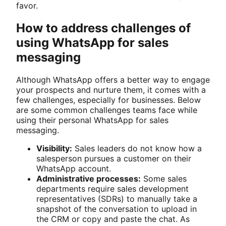
favor.
How to address challenges of
using WhatsApp for sales
messaging
Although WhatsApp offers a better way to engage
your prospects and nurture them, it comes with a
few challenges, especially for businesses. Below
are some common challenges teams face while
using their personal WhatsApp for sales
messaging.
Visibility:
Sales leaders do not know how a
salesperson pursues a customer on their
WhatsApp account.
Administrative processes:
Some sales
departments require sales development
representatives (SDRs) to manually take a
snapshot of the conversation to upload in
the CRM or copy and paste the chat. As