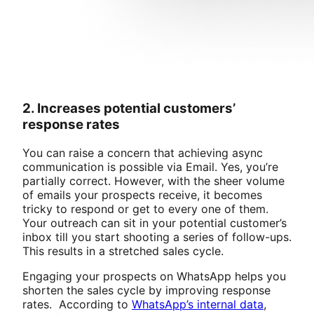
2. Increases potential customers’
response rates
You can raise a concern that achieving async
communication is possible via Email. Yes, you’re
partially correct. However, with the sheer volume
of emails your prospects receive, it becomes
tricky to respond or get to every one of them.
Your outreach can sit in your potential customer’s
inbox till you start shooting a series of follow-ups.
This results in a stretched sales cycle.
Engaging your prospects on WhatsApp helps you
shorten the sales cycle by improving response
rates. According to
WhatsApp’s internal data
,