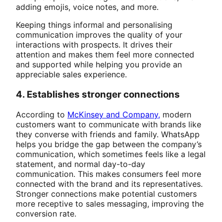
adding emojis, voice notes, and more.
Keeping things informal and personalising
communication improves the quality of your
interactions with prospects. It drives their
attention and makes them feel more connected
and supported while helping you provide an
appreciable sales experience.
4. Establishes stronger connections
According to
McKinsey and Company,
modern
customers want to communicate with brands like
they converse with friends and family. WhatsApp
helps you bridge the gap between the company’s
communication, which sometimes feels like a legal
statement, and normal day-to-day
communication. This makes consumers feel more
connected with the brand and its representatives.
Stronger connections make potential customers
more receptive to sales messaging, improving the
conversion rate.