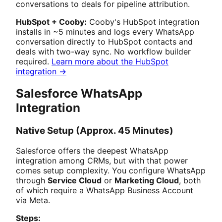
conversations to deals for pipeline attribution.
HubSpot + Cooby:
Cooby's HubSpot integration
installs in ~5 minutes and logs every WhatsApp
conversation directly to HubSpot contacts and
deals with two-way sync. No workflow builder
required.
Learn more about the HubSpot
integration →
Salesforce WhatsApp
Integration
Native Setup (Approx. 45 Minutes)
Salesforce offers the deepest WhatsApp
integration among CRMs, but with that power
comes setup complexity. You configure WhatsApp
through
Service Cloud
or
Marketing Cloud
, both
of which require a WhatsApp Business Account
via Meta.
Steps: