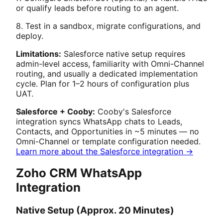
or qualify leads before routing to an agent.
8. Test in a sandbox, migrate configurations, and
deploy.
Limitations:
Salesforce native setup requires
admin-level access, familiarity with Omni-Channel
routing, and usually a dedicated implementation
cycle. Plan for 1–2 hours of configuration plus
UAT.
Salesforce + Cooby:
Cooby's Salesforce
integration syncs WhatsApp chats to Leads,
Contacts, and Opportunities in ~5 minutes — no
Omni-Channel or template configuration needed.
Learn more about the Salesforce integration →
Zoho CRM WhatsApp
Integration
Native Setup (Approx. 20 Minutes)