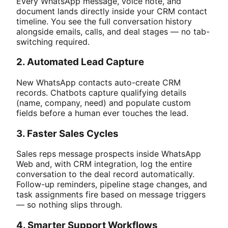
Every WhatsApp message, voice note, and
document lands directly inside your CRM contact
timeline. You see the full conversation history
alongside emails, calls, and deal stages — no tab-
switching required.
2. Automated Lead Capture
New WhatsApp contacts auto-create CRM
records. Chatbots capture qualifying details
(name, company, need) and populate custom
fields before a human ever touches the lead.
3. Faster Sales Cycles
Sales reps message prospects inside WhatsApp
Web and, with CRM integration, log the entire
conversation to the deal record automatically.
Follow-up reminders, pipeline stage changes, and
task assignments fire based on message triggers
— so nothing slips through.
4. Smarter Support Workflows