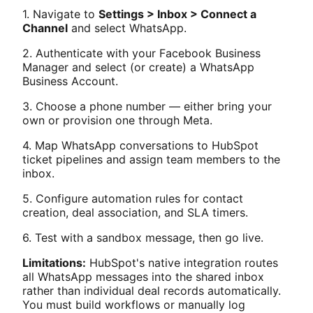
1. Navigate to
Settings > Inbox > Connect a
Channel
and select WhatsApp.
2. Authenticate with your Facebook Business
Manager and select (or create) a WhatsApp
Business Account.
3. Choose a phone number — either bring your
own or provision one through Meta.
4. Map WhatsApp conversations to HubSpot
ticket pipelines and assign team members to the
inbox.
5. Configure automation rules for contact
creation, deal association, and SLA timers.
6. Test with a sandbox message, then go live.
Limitations:
HubSpot's native integration routes
all WhatsApp messages into the shared inbox
rather than individual deal records automatically.
You must build workflows or manually log