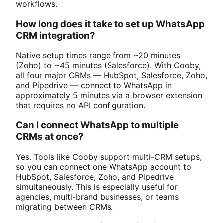
workflows.
How long does it take to set up WhatsApp
CRM integration?
Native setup times range from ~20 minutes
(Zoho) to ~45 minutes (Salesforce). With Cooby,
all four major CRMs — HubSpot, Salesforce, Zoho,
and Pipedrive — connect to WhatsApp in
approximately 5 minutes via a browser extension
that requires no API configuration.
Can I connect WhatsApp to multiple
CRMs at once?
Yes. Tools like Cooby support multi-CRM setups,
so you can connect one WhatsApp account to
HubSpot, Salesforce, Zoho, and Pipedrive
simultaneously. This is especially useful for
agencies, multi-brand businesses, or teams
migrating between CRMs.