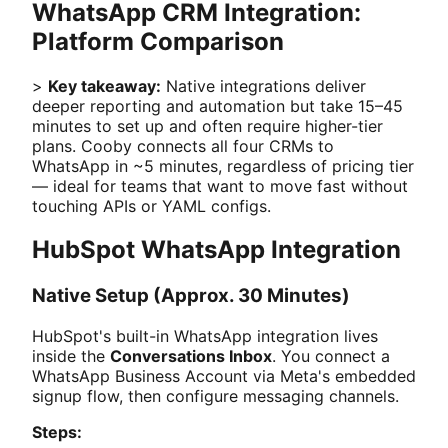
WhatsApp CRM Integration:
Platform Comparison
>
Key takeaway:
Native integrations deliver
deeper reporting and automation but take 15–45
minutes to set up and often require higher-tier
plans. Cooby connects all four CRMs to
WhatsApp in ~5 minutes, regardless of pricing tier
— ideal for teams that want to move fast without
touching APIs or YAML configs.
HubSpot WhatsApp Integration
Native Setup (Approx. 30 Minutes)
HubSpot's built-in WhatsApp integration lives
inside the
Conversations Inbox
. You connect a
WhatsApp Business Account via Meta's embedded
signup flow, then configure messaging channels.
Steps: