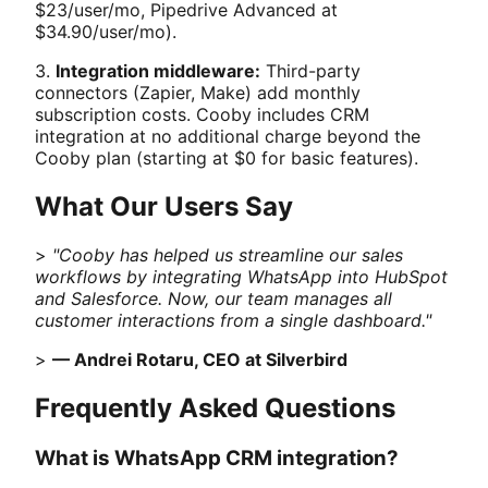
$23/user/mo, Pipedrive Advanced at
$34.90/user/mo).
3.
Integration middleware:
Third-party
connectors (Zapier, Make) add monthly
subscription costs. Cooby includes CRM
integration at no additional charge beyond the
Cooby plan (starting at $0 for basic features).
What Our Users Say
>
"Cooby has helped us streamline our sales
workflows by integrating WhatsApp into HubSpot
and Salesforce. Now, our team manages all
customer interactions from a single dashboard."
>
— Andrei Rotaru, CEO at Silverbird
Frequently Asked Questions
What is WhatsApp CRM integration?