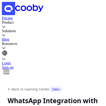
Pricing
Product
Solutions
Blog
Resources
Login
Sign up
←
Back to Learning Center
Sales
WhatsApp Integration with