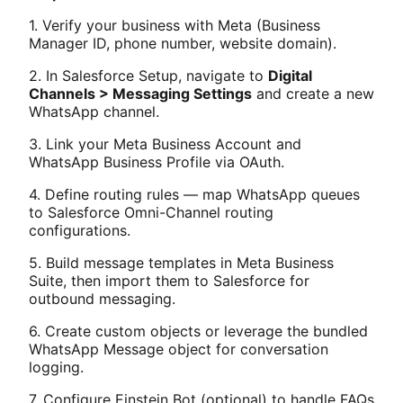
1. Verify your business with Meta (Business
Manager ID, phone number, website domain).
2. In Salesforce Setup, navigate to
Digital
Channels > Messaging Settings
and create a new
WhatsApp channel.
3. Link your Meta Business Account and
WhatsApp Business Profile via OAuth.
4. Define routing rules — map WhatsApp queues
to Salesforce Omni-Channel routing
configurations.
5. Build message templates in Meta Business
Suite, then import them to Salesforce for
outbound messaging.
6. Create custom objects or leverage the bundled
WhatsApp Message object for conversation
logging.
7. Configure Einstein Bot (optional) to handle FAQs