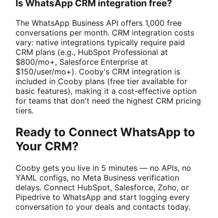
Is WhatsApp CRM integration free?
The WhatsApp Business API offers 1,000 free
conversations per month. CRM integration costs
vary: native integrations typically require paid
CRM plans (e.g., HubSpot Professional at
$800/mo+, Salesforce Enterprise at
$150/user/mo+). Cooby's CRM integration is
included in Cooby plans (free tier available for
basic features), making it a cost-effective option
for teams that don't need the highest CRM pricing
tiers.
Ready to Connect WhatsApp to
Your CRM?
Cooby gets you live in 5 minutes — no APIs, no
YAML configs, no Meta Business verification
delays. Connect HubSpot, Salesforce, Zoho, or
Pipedrive to WhatsApp and start logging every
conversation to your deals and contacts today.