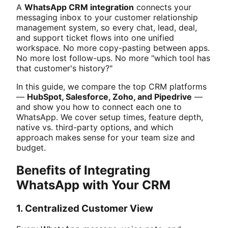
A
WhatsApp CRM integration
connects your
messaging inbox to your customer relationship
management system, so every chat, lead, deal,
and support ticket flows into one unified
workspace. No more copy-pasting between apps.
No more lost follow-ups. No more "which tool has
that customer's history?"
In this guide, we compare the top CRM platforms
—
HubSpot, Salesforce, Zoho, and Pipedrive
—
and show you how to connect each one to
WhatsApp. We cover setup times, feature depth,
native vs. third-party options, and which
approach makes sense for your team size and
budget.
Benefits of Integrating
WhatsApp with Your CRM
1. Centralized Customer View