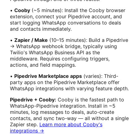
•
Cooby
(~5 minutes): Install the Cooby browser
extension, connect your Pipedrive account, and
start logging WhatsApp conversations to deals
and contacts immediately.
•
Zapier / Make
(10–15 minutes): Build a Pipedrive
→ WhatsApp webhook bridge, typically using
Twilio's WhatsApp Business API as the
middleware. Requires configuring triggers,
actions, and field mappings.
•
Pipedrive Marketplace apps
(varies): Third-
party apps on the Pipedrive Marketplace offer
WhatsApp integrations with varying feature depth.
Pipedrive + Cooby:
Cooby is the fastest path to
WhatsApp-Pipedrive integration. Install in ~5
minutes, log messages to deals, auto-create
contacts, and sync two-way — all without a single
Zapier step.
Learn more about Cooby's
integrations →