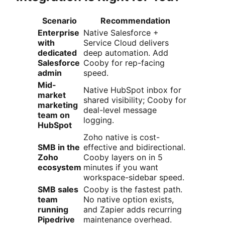
Scenario
Recommendation
Enterprise
Native Salesforce +
with
Service Cloud delivers
dedicated
deep automation. Add
Salesforce
Cooby for rep-facing
admin
speed.
Mid-
Native HubSpot inbox for
market
shared visibility; Cooby for
marketing
deal-level message
team on
logging.
HubSpot
Zoho native is cost-
SMB in the
effective and bidirectional.
Zoho
Cooby layers on in 5
ecosystem
minutes if you want
workspace-sidebar speed.
SMB sales
Cooby is the fastest path.
team
No native option exists,
running
and Zapier adds recurring
Pipedrive
maintenance overhead.