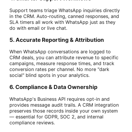
Support teams triage WhatsApp inquiries directly
in the CRM. Auto-routing, canned responses, and
SLA timers all work with WhatsApp just as they
do with email or live chat.
5. Accurate Reporting & Attribution
When WhatsApp conversations are logged to
CRM deals, you can attribute revenue to specific
campaigns, measure response times, and track
conversion rates per channel. No more "dark
social" blind spots in your analytics.
6. Compliance & Data Ownership
WhatsApp's Business API requires opt-in and
provides message audit trails. A CRM integration
preserves those records inside your own system
— essential for GDPR, SOC 2, and internal
compliance reviews.