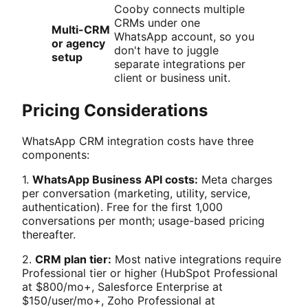
Cooby connects multiple
CRMs under one
Multi-CRM
WhatsApp account, so you
or agency
don't have to juggle
setup
separate integrations per
client or business unit.
Pricing Considerations
WhatsApp CRM integration costs have three
components:
1.
WhatsApp Business API costs:
Meta charges
per conversation (marketing, utility, service,
authentication). Free for the first 1,000
conversations per month; usage-based pricing
thereafter.
2.
CRM plan tier:
Most native integrations require
Professional tier or higher (HubSpot Professional
at $800/mo+, Salesforce Enterprise at
$150/user/mo+, Zoho Professional at