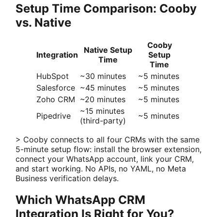
Setup Time Comparison: Cooby
vs. Native
Cooby
Native Setup
Integration
Setup
Time
Time
HubSpot
~30 minutes
~5 minutes
Salesforce
~45 minutes
~5 minutes
Zoho CRM
~20 minutes
~5 minutes
~15 minutes
Pipedrive
~5 minutes
(third-party)
> Cooby connects to all four CRMs with the same
5-minute setup flow: install the browser extension,
connect your WhatsApp account, link your CRM,
and start working. No APIs, no YAML, no Meta
Business verification delays.
Which WhatsApp CRM
Integration Is Right for You?