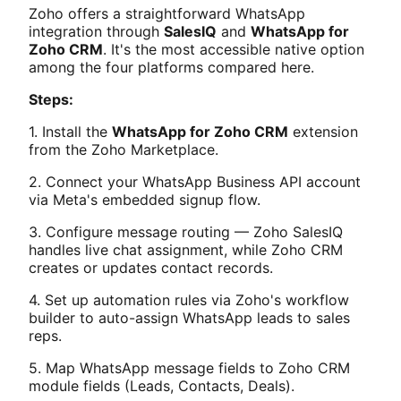
Zoho offers a straightforward WhatsApp
integration through
SalesIQ
and
WhatsApp for
Zoho CRM
. It's the most accessible native option
among the four platforms compared here.
Steps:
1. Install the
WhatsApp for Zoho CRM
extension
from the Zoho Marketplace.
2. Connect your WhatsApp Business API account
via Meta's embedded signup flow.
3. Configure message routing — Zoho SalesIQ
handles live chat assignment, while Zoho CRM
creates or updates contact records.
4. Set up automation rules via Zoho's workflow
builder to auto-assign WhatsApp leads to sales
reps.
5. Map WhatsApp message fields to Zoho CRM
module fields (Leads, Contacts, Deals).