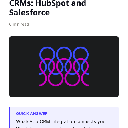
CRMs: HubSpot and
Salesforce
6
min read
QUICK ANSWER
WhatsApp CRM integration connects your