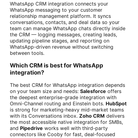
WhatsApp CRM integration connects your
WhatsApp messaging to your customer
relationship management platform. It syncs
conversations, contacts, and deal data so your
team can manage WhatsApp chats directly inside
the CRM — logging messages, creating leads,
updating pipeline stages, and reporting on
WhatsApp-driven revenue without switching
between tools.
Which CRM is best for WhatsApp
integration?
The best CRM for WhatsApp integration depends
on your team size and needs:
Salesforce
offers
the deepest enterprise-grade integration with
Omni-Channel routing and Einstein bots.
HubSpot
is strong for marketing-heavy mid-market teams
with its Conversations inbox.
Zoho CRM
delivers
the most accessible native integration for SMBs,
and
Pipedrive
works well with third-party
connectors like Cooby for fast, deal-focused