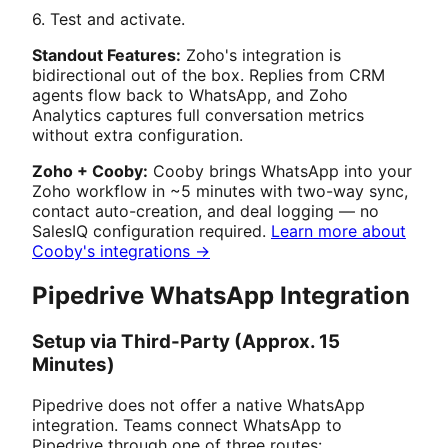
6. Test and activate.
Standout Features:
Zoho's integration is
bidirectional out of the box. Replies from CRM
agents flow back to WhatsApp, and Zoho
Analytics captures full conversation metrics
without extra configuration.
Zoho + Cooby:
Cooby brings WhatsApp into your
Zoho workflow in ~5 minutes with two-way sync,
contact auto-creation, and deal logging — no
SalesIQ configuration required.
Learn more about
Cooby's integrations →
Pipedrive WhatsApp Integration
Setup via Third-Party (Approx. 15
Minutes)
Pipedrive does not offer a native WhatsApp
integration. Teams connect WhatsApp to
Pipedrive through one of three routes: