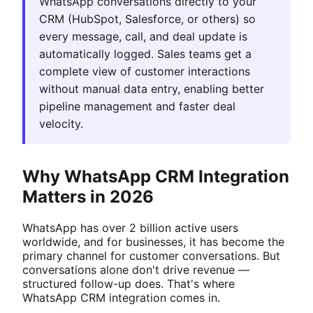
WhatsApp conversations directly to your
CRM (HubSpot, Salesforce, or others) so
every message, call, and deal update is
automatically logged. Sales teams get a
complete view of customer interactions
without manual data entry, enabling better
pipeline management and faster deal
velocity.
Why WhatsApp CRM Integration
Matters in 2026
WhatsApp has over 2 billion active users
worldwide, and for businesses, it has become the
primary channel for customer conversations. But
conversations alone don't drive revenue —
structured follow-up does. That's where
WhatsApp CRM integration comes in.