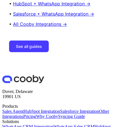
•
HubSpot + WhatsApp Integration →
•
Salesforce + WhatsApp Integration →
•
All Cooby Integrations →
See all guides
Dover, Delaware
19901 US
Products
Sales Agent
HubSpot Integration
Salesforce Integration
Other
Integrations
Pricing
Why Cooby
Syncing Guide
Solutions
WhatsApp CRM Integration
WhatsApp Sales CRM
HubSpot