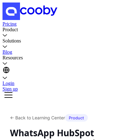
Pricing
Product
Solutions
Blog
Resources
Login
Sign up
←
Back to Learning Center
Product
WhatsApp HubSpot