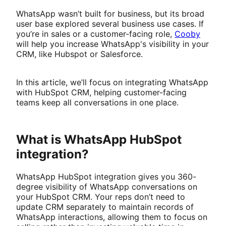
WhatsApp wasn’t built for business, but its broad
user base explored several business use cases. If
you’re in sales or a customer-facing role,
Cooby
will help you increase WhatsApp's visibility in your
CRM, like Hubspot or Salesforce.
In this article, we’ll focus on integrating WhatsApp
with HubSpot CRM, helping customer-facing
teams keep all conversations in one place.
What is WhatsApp HubSpot
integration?
WhatsApp HubSpot integration gives you 360-
degree visibility of WhatsApp conversations on
your HubSpot CRM. Your reps don’t need to
update CRM separately to maintain records of
WhatsApp interactions, allowing them to focus on