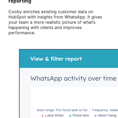
reporting
Cooby enriches existing customer data on
HubSpot with insights from WhatsApp. It gives
your team a more realistic picture of what’s
happening with clients and improves
performance.