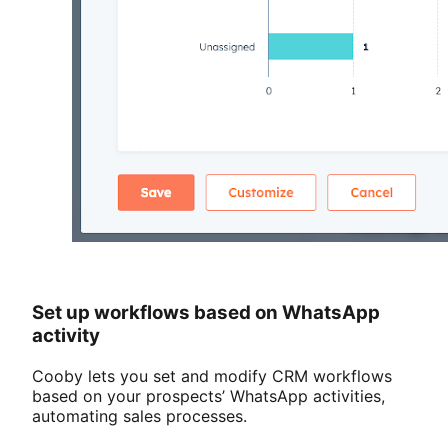
Set up workflows based on WhatsApp
activity
Cooby lets you set and modify CRM workflows
based on your prospects’ WhatsApp activities,
automating sales processes.