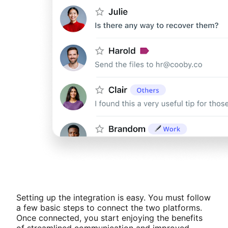
Setting up the integration is easy. You must follow
a few basic steps to connect the two platforms.
Once connected, you start enjoying the benefits
of streamlined communication and improved