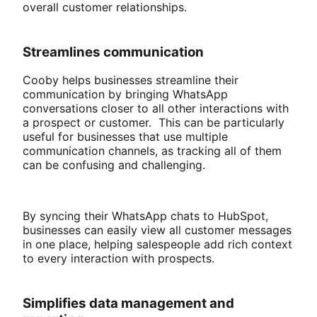
overall customer relationships.
Streamlines communication
Cooby helps businesses streamline their
communication by bringing WhatsApp
conversations closer to all other interactions with
a prospect or customer. This can be particularly
useful for businesses that use multiple
communication channels, as tracking all of them
can be confusing and challenging.
By syncing their WhatsApp chats to HubSpot,
businesses can easily view all customer messages
in one place, helping salespeople add rich context
to every interaction with prospects.
Simplifies data management and