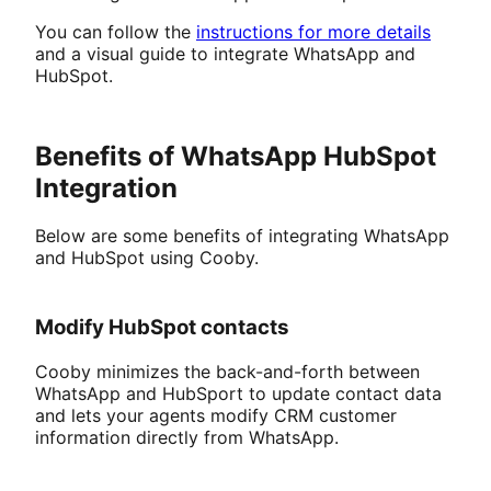
You can follow the
instructions for more details
and a visual guide to integrate WhatsApp and
HubSpot.
Benefits of WhatsApp HubSpot
Integration
Below are some benefits of integrating WhatsApp
and HubSpot using Cooby.
Modify HubSpot contacts
Cooby minimizes the back-and-forth between
WhatsApp and HubSport to update contact data
and lets your agents modify CRM customer
information directly from WhatsApp.