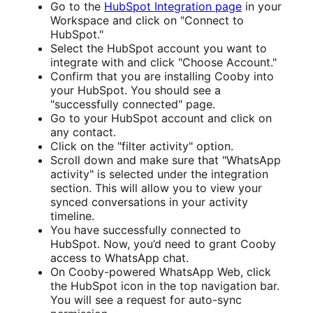
Go to the
HubSpot Integration page
in your
Workspace and click on "Connect to
HubSpot."
Select the HubSpot account you want to
integrate with and click "Choose Account."
Confirm that you are installing Cooby into
your HubSpot. You should see a
"successfully connected" page.
Go to your HubSpot account and click on
any contact.
Click on the "filter activity" option.
Scroll down and make sure that "WhatsApp
activity" is selected under the integration
section. This will allow you to view your
synced conversations in your activity
timeline.
You have successfully connected to
HubSpot. Now, you’d need to grant Cooby
access to WhatsApp chat.
On Cooby-powered WhatsApp Web, click
the HubSpot icon in the top navigation bar.
You will see a request for auto-sync