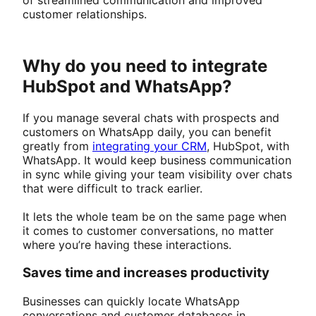
customer relationships.
Why do you need to integrate
HubSpot and WhatsApp?
If you manage several chats with prospects and
customers on WhatsApp daily, you can benefit
greatly from
integrating your CRM
, HubSpot, with
WhatsApp. It would keep business communication
in sync while giving your team visibility over chats
that were difficult to track earlier.
It lets the whole team be on the same page when
it comes to customer conversations, no matter
where you’re having these interactions.
Saves time and increases productivity
Businesses can quickly locate WhatsApp
conversations and customer databases in