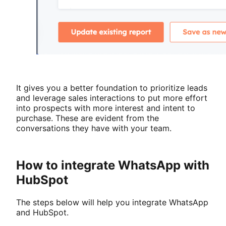
It gives you a better foundation to prioritize leads
and leverage sales interactions to put more effort
into prospects with more interest and intent to
purchase. These are evident from the
conversations they have with your team.
How to integrate WhatsApp with
HubSpot
The steps below will help you integrate WhatsApp
and HubSpot.