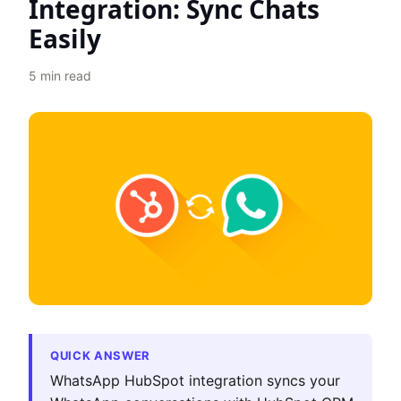
Integration: Sync Chats
Easily
5
min read
QUICK ANSWER
WhatsApp HubSpot integration syncs your