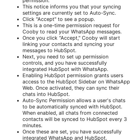
permission.
This notice informs you that your syncing
settings are currently set to Auto-Sync.
Click "Accept" to see a popup.
This is a one-time permission request for
Cooby to read your WhatsApp messages.
Once you click "Accept," Cooby will start
linking your contacts and syncing your
messages to HubSpot.
Next, you need to set up permission
controls, and you have successfully
integrated HubSpot with WhatsApp.
Enabling HubSpot permission grants users
access to the HubSpot Sidebar on WhatsApp
Web. Once activated, they can sync their
chats into HubSpot.
Auto-Sync Permission allows a user's chats
to be automatically synced with HubSpot.
When enabled, all chats from connected
contacts will be synced to HubSpot every 3
minutes.
Once these are set, you have successfully
integrated WhatsApp and HubSpot.