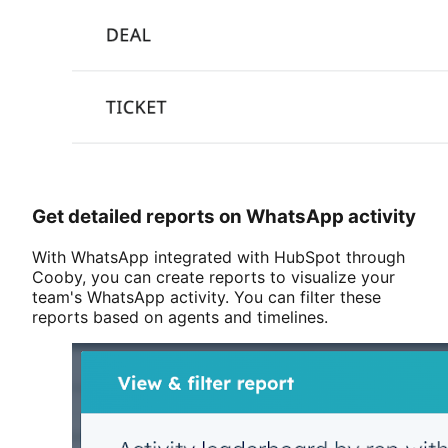
Get detailed reports on WhatsApp activity
With WhatsApp integrated with HubSpot through
Cooby, you can create reports to visualize your
team's WhatsApp activity. You can filter these
reports based on agents and timelines.