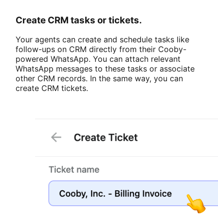
Create CRM tasks or tickets.
Your agents can create and schedule tasks like
follow-ups on CRM directly from their Cooby-
powered WhatsApp. You can attach relevant
WhatsApp messages to these tasks or associate
other CRM records. In the same way, you can
create CRM tickets.