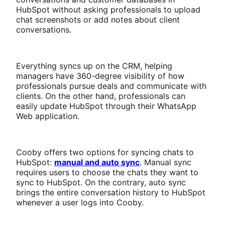
HubSpot without asking professionals to upload
chat screenshots or add notes about client
conversations.
Everything syncs up on the CRM, helping
managers have 360-degree visibility of how
professionals pursue deals and communicate with
clients. On the other hand, professionals can
easily update HubSpot through their WhatsApp
Web application.
Cooby offers two options for syncing chats to
HubSpot:
manual and auto sync
. Manual sync
requires users to choose the chats they want to
sync to HubSpot. On the contrary, auto sync
brings the entire conversation history to HubSpot
whenever a user logs into Cooby.