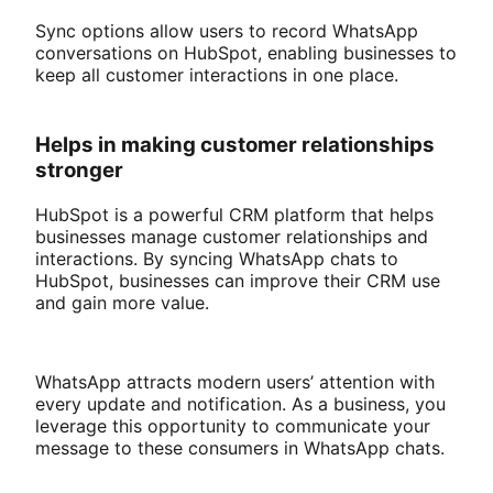
Sync options allow users to record WhatsApp
conversations on HubSpot, enabling businesses to
keep all customer interactions in one place.
Helps in making customer relationships
stronger
HubSpot is a powerful CRM platform that helps
businesses manage customer relationships and
interactions. By syncing WhatsApp chats to
HubSpot, businesses can improve their CRM use
and gain more value.
WhatsApp attracts modern users’ attention with
every update and notification. As a business, you
leverage this opportunity to communicate your
message to these consumers in WhatsApp chats.