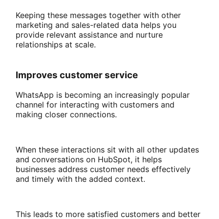
Keeping these messages together with other
marketing and sales-related data helps you
provide relevant assistance and nurture
relationships at scale.
Improves customer service
WhatsApp is becoming an increasingly popular
channel for interacting with customers and
making closer connections.
When these interactions sit with all other updates
and conversations on HubSpot, it helps
businesses address customer needs effectively
and timely with the added context.
This leads to more satisfied customers and better