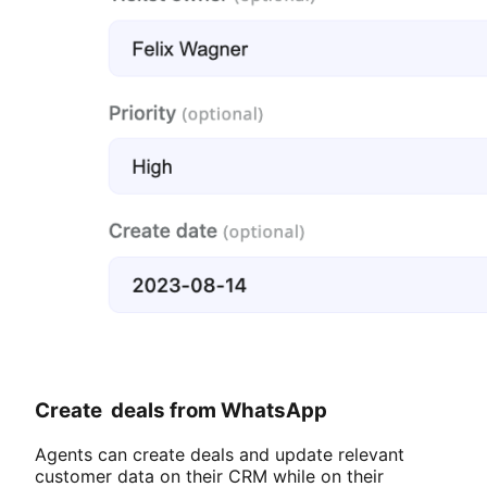
Create deals from WhatsApp
Agents can create deals and update relevant
customer data on their CRM while on their