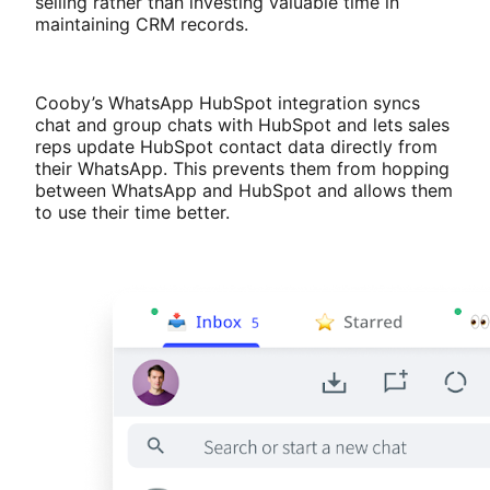
selling rather than investing valuable time in
maintaining CRM records.
Cooby’s WhatsApp HubSpot integration syncs
chat and group chats with HubSpot and lets sales
reps update HubSpot contact data directly from
their WhatsApp. This prevents them from hopping
between WhatsApp and HubSpot and allows them
to use their time better.