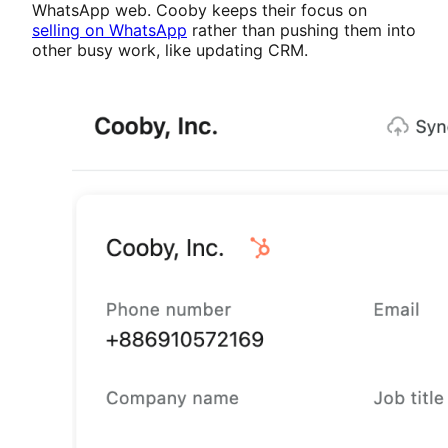
WhatsApp web. Cooby keeps their focus on
selling on WhatsApp
rather than pushing them into
other busy work, like updating CRM.