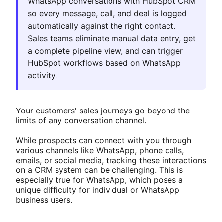
WhatsApp conversations with HubSpot CRM
so every message, call, and deal is logged
automatically against the right contact.
Sales teams eliminate manual data entry, get
a complete pipeline view, and can trigger
HubSpot workflows based on WhatsApp
activity.
Your customers' sales journeys go beyond the
limits of any conversation channel.
While prospects can connect with you through
various channels like WhatsApp, phone calls,
emails, or social media, tracking these interactions
on a CRM system can be challenging. This is
especially true for WhatsApp, which poses a
unique difficulty for individual or WhatsApp
business users.