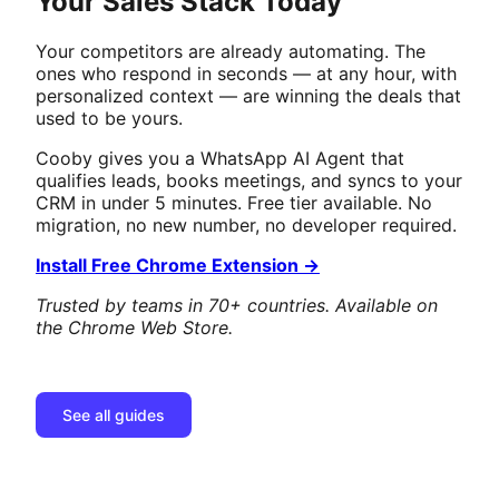
Your Sales Stack Today
Your competitors are already automating. The
ones who respond in seconds — at any hour, with
personalized context — are winning the deals that
used to be yours.
Cooby gives you a WhatsApp AI Agent that
qualifies leads, books meetings, and syncs to your
CRM in under 5 minutes. Free tier available. No
migration, no new number, no developer required.
Install Free Chrome Extension →
Trusted by teams in 70+ countries. Available on
the Chrome Web Store.
See all guides