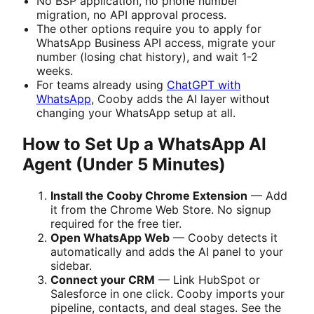
No BSP application, no phone number
migration, no API approval process.
The other options require you to apply for
WhatsApp Business API access, migrate your
number (losing chat history), and wait 1-2
weeks.
For teams already using
ChatGPT with
WhatsApp
, Cooby adds the AI layer without
changing your WhatsApp setup at all.
How to Set Up a WhatsApp AI
Agent (Under 5 Minutes)
Install the Cooby Chrome Extension
— Add
it from the Chrome Web Store. No signup
required for the free tier.
Open WhatsApp Web
— Cooby detects it
automatically and adds the AI panel to your
sidebar.
Connect your CRM
— Link HubSpot or
Salesforce in one click. Cooby imports your
pipeline, contacts, and deal stages. See the