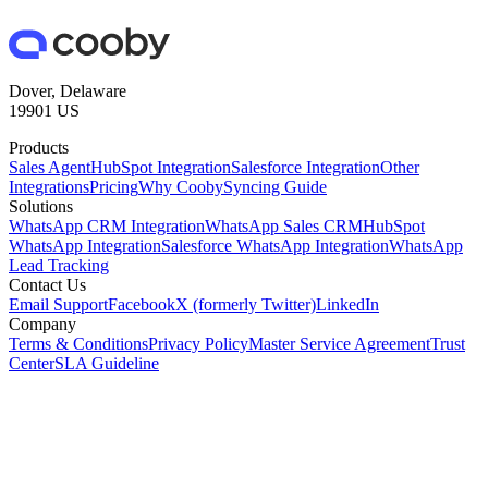
Dover, Delaware
19901 US
Products
Sales Agent
HubSpot Integration
Salesforce Integration
Other
Integrations
Pricing
Why Cooby
Syncing Guide
Solutions
WhatsApp CRM Integration
WhatsApp Sales CRM
HubSpot
WhatsApp Integration
Salesforce WhatsApp Integration
WhatsApp
Lead Tracking
Contact Us
Email Support
Facebook
X (formerly Twitter)
LinkedIn
Company
Terms & Conditions
Privacy Policy
Master Service Agreement
Trust
Center
SLA Guideline