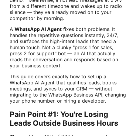
from a different timezone and wakes up to radio
silence — they've already moved on to your
competitor by morning.
A
WhatsApp AI Agent
fixes both problems. It
handles the repetitive questions instantly, 24/7,
and surfaces the high-intent leads that need a
human touch. Not a clunky "press 1 for sales,
press 2 for support" bot — an AI that actually
reads the conversation and responds based on
your business context.
This guide covers exactly how to set up a
WhatsApp AI Agent that qualifies leads, books
meetings, and syncs to your CRM — without
migrating to the WhatsApp Business API, changing
your phone number, or hiring a developer.
Pain Point #1: You're Losing
Leads Outside Business Hours