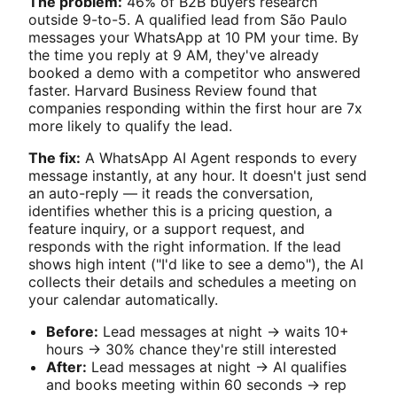
The problem:
46% of B2B buyers research
outside 9-to-5. A qualified lead from São Paulo
messages your WhatsApp at 10 PM your time. By
the time you reply at 9 AM, they've already
booked a demo with a competitor who answered
faster. Harvard Business Review found that
companies responding within the first hour are 7x
more likely to qualify the lead.
The fix:
A WhatsApp AI Agent responds to every
message instantly, at any hour. It doesn't just send
an auto-reply — it reads the conversation,
identifies whether this is a pricing question, a
feature inquiry, or a support request, and
responds with the right information. If the lead
shows high intent ("I'd like to see a demo"), the AI
collects their details and schedules a meeting on
your calendar automatically.
Before:
Lead messages at night → waits 10+
hours → 30% chance they're still interested
After:
Lead messages at night → AI qualifies
and books meeting within 60 seconds → rep