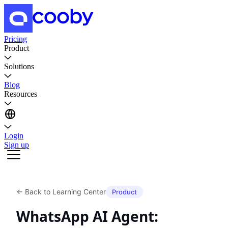
Pricing
Product
Solutions
Blog
Resources
Login
Sign up
←
Back to Learning Center
Product
WhatsApp AI Agent: