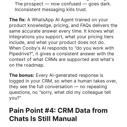
The prospect — now confused — goes dark.
Inconsistent messaging kills trust.
The fix:
A WhatsApp AI Agent trained on your
product knowledge, pricing, and FAQs delivers the
same accurate answer every time. It knows what
integrations you support, what your pricing tiers
include, and what your product does not do.
When Cooby's AI responds to "do you work with
Pipedrive?", it gives a consistent answer with the
context of what CRMs are supported and what's
on the roadmap.
The bonus:
Every AI-generated response is
logged in your CRM, so when a human takes over,
they see the full conversation — no repeating
questions, no "sorry, what did my colleague tell
you?"
Pain Point #4: CRM Data from
Chats Is Still Manual