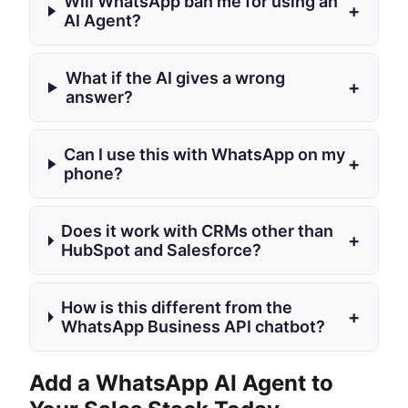
Will WhatsApp ban me for using an
+
AI Agent?
What if the AI gives a wrong
+
answer?
Can I use this with WhatsApp on my
+
phone?
Does it work with CRMs other than
+
HubSpot and Salesforce?
How is this different from the
+
WhatsApp Business API chatbot?
Add a WhatsApp AI Agent to