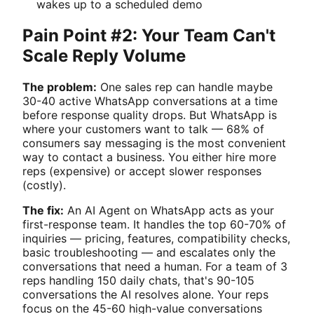
wakes up to a scheduled demo
Pain Point #2: Your Team Can't
Scale Reply Volume
The problem:
One sales rep can handle maybe
30-40 active WhatsApp conversations at a time
before response quality drops. But WhatsApp is
where your customers want to talk — 68% of
consumers say messaging is the most convenient
way to contact a business. You either hire more
reps (expensive) or accept slower responses
(costly).
The fix:
An AI Agent on WhatsApp acts as your
first-response team. It handles the top 60-70% of
inquiries — pricing, features, compatibility checks,
basic troubleshooting — and escalates only the
conversations that need a human. For a team of 3
reps handling 150 daily chats, that's 90-105
conversations the AI resolves alone. Your reps
focus on the 45-60 high-value conversations