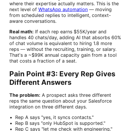
where their expertise actually matters. This is the
next level of
WhatsApp automation
— moving
from scheduled replies to intelligent, context-
aware conversations.
Real math:
If each rep earns $55K/year and
handles 40 chats/day, adding AI that absorbs 60%
of chat volume is equivalent to hiring 1.8 more
reps — without the recruiting, training, or salary.
That's a ~$99K annual capacity gain from a tool
that costs a fraction of a seat.
Pain Point #3: Every Rep Gives
Different Answers
The problem:
A prospect asks three different
reps the same question about your Salesforce
integration on three different days.
Rep A says "yes, it syncs contacts."
Rep B says "only HubSpot is supported."
Rep C says "let me check with engineering."