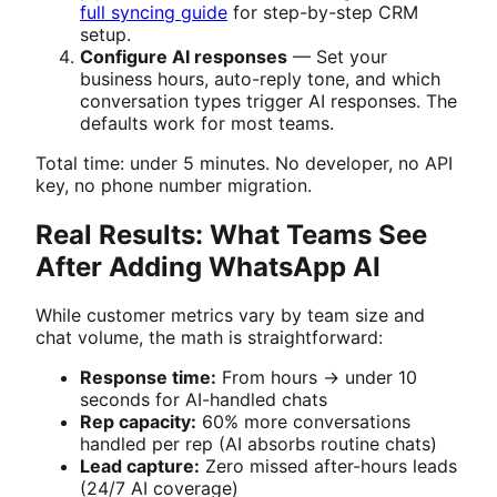
full syncing guide
for step-by-step CRM
setup.
Configure AI responses
— Set your
business hours, auto-reply tone, and which
conversation types trigger AI responses. The
defaults work for most teams.
Total time: under 5 minutes. No developer, no API
key, no phone number migration.
Real Results: What Teams See
After Adding WhatsApp AI
While customer metrics vary by team size and
chat volume, the math is straightforward:
Response time:
From hours → under 10
seconds for AI-handled chats
Rep capacity:
60% more conversations
handled per rep (AI absorbs routine chats)
Lead capture:
Zero missed after-hours leads
(24/7 AI coverage)