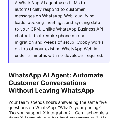
A WhatsApp AI agent uses LLMs to
automatically respond to customer
messages on WhatsApp Web, qualifying
leads, booking meetings, and syncing data
to your CRM. Unlike WhatsApp Business API
chatbots that require phone number
migration and weeks of setup, Cooby works
on top of your existing WhatsApp Web in
under 5 minutes with no developer required.
WhatsApp AI Agent: Automate
Customer Conversations
Without Leaving WhatsApp
Your team spends hours answering the same five
questions on WhatsApp: "What's your pricing?"
"Do you support X integration?" "Can I schedule a
demo?" Meanwhile, a hot lead messages at 2 AM