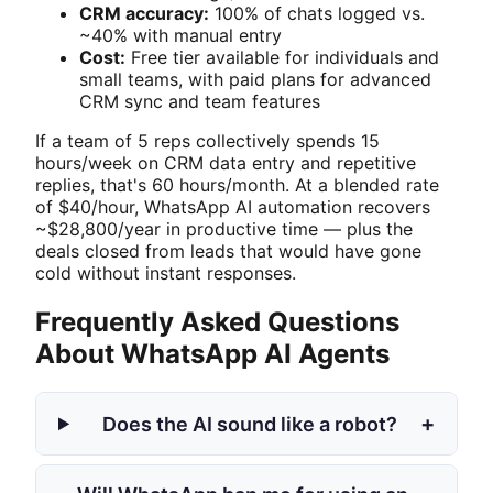
CRM accuracy:
100% of chats logged vs.
~40% with manual entry
Cost:
Free tier available for individuals and
small teams, with paid plans for advanced
CRM sync and team features
If a team of 5 reps collectively spends 15
hours/week on CRM data entry and repetitive
replies, that's 60 hours/month. At a blended rate
of $40/hour, WhatsApp AI automation recovers
~$28,800/year in productive time — plus the
deals closed from leads that would have gone
cold without instant responses.
Frequently Asked Questions
About WhatsApp AI Agents
+
Does the AI sound like a robot?