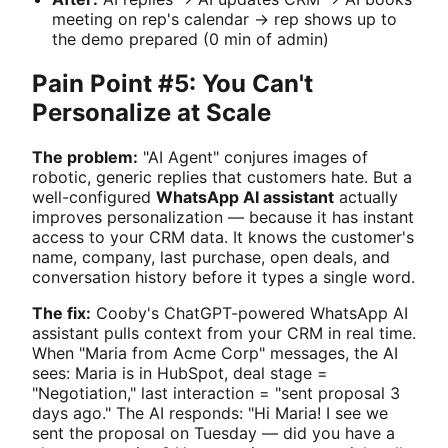
meeting on rep's calendar → rep shows up to
the demo prepared (0 min of admin)
Pain Point #5: You Can't
Personalize at Scale
The problem:
"AI Agent" conjures images of
robotic, generic replies that customers hate. But a
well-configured
WhatsApp AI assistant
actually
improves personalization — because it has instant
access to your CRM data. It knows the customer's
name, company, last purchase, open deals, and
conversation history before it types a single word.
The fix:
Cooby's ChatGPT-powered WhatsApp AI
assistant pulls context from your CRM in real time.
When "Maria from Acme Corp" messages, the AI
sees: Maria is in HubSpot, deal stage =
"Negotiation," last interaction = "sent proposal 3
days ago." The AI responds: "Hi Maria! I see we
sent the proposal on Tuesday — did you have a