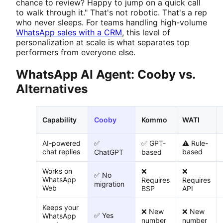
chance to review? Happy to jump on a quick call
to walk through it." That's not robotic. That's a rep
who never sleeps. For teams handling high-volume
WhatsApp sales with a CRM
, this level of
personalization at scale is what separates top
performers from everyone else.
WhatsApp AI Agent: Cooby vs.
Alternatives
Capability
Cooby
Kommo
WATI
AI-powered
✅
✅ GPT-
⚠️ Rule-
chat replies
based
ChatGPT
based
Works on
❌
❌
✅ No
WhatsApp
Requires
Requires
migration
Web
BSP
API
Keeps your
❌ New
❌ New
✅ Yes
WhatsApp
number
number