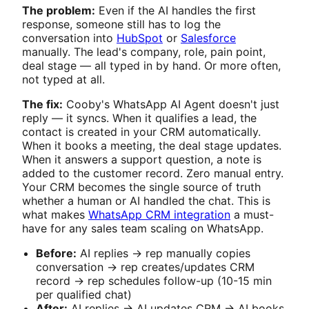
The problem:
Even if the AI handles the first
response, someone still has to log the
conversation into
HubSpot
or
Salesforce
manually. The lead's company, role, pain point,
deal stage — all typed in by hand. Or more often,
not typed at all.
The fix:
Cooby's WhatsApp AI Agent doesn't just
reply — it syncs. When it qualifies a lead, the
contact is created in your CRM automatically.
When it books a meeting, the deal stage updates.
When it answers a support question, a note is
added to the customer record. Zero manual entry.
Your CRM becomes the single source of truth
whether a human or AI handled the chat. This is
what makes
WhatsApp CRM integration
a must-
have for any sales team scaling on WhatsApp.
Before:
AI replies → rep manually copies
conversation → rep creates/updates CRM
record → rep schedules follow-up (10-15 min
per qualified chat)
After:
AI replies → AI updates CRM → AI books