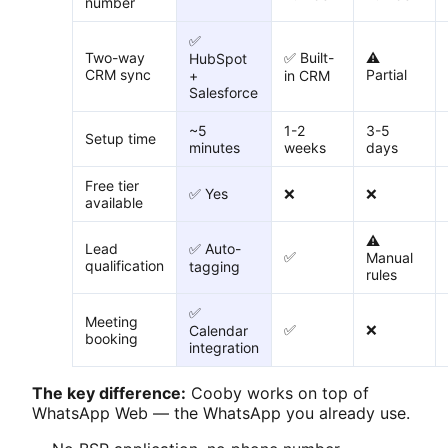
number
✅
Two-way
✅ Built-
⚠️
HubSpot
CRM sync
Partial
+
in CRM
Salesforce
~5
1-2
3-5
Setup time
minutes
weeks
days
Free tier
✅ Yes
❌
❌
available
⚠️
Lead
✅ Auto-
✅
Manual
qualification
tagging
rules
✅
Meeting
✅
❌
Calendar
booking
integration
The key difference:
Cooby works on top of
WhatsApp Web — the WhatsApp you already use.