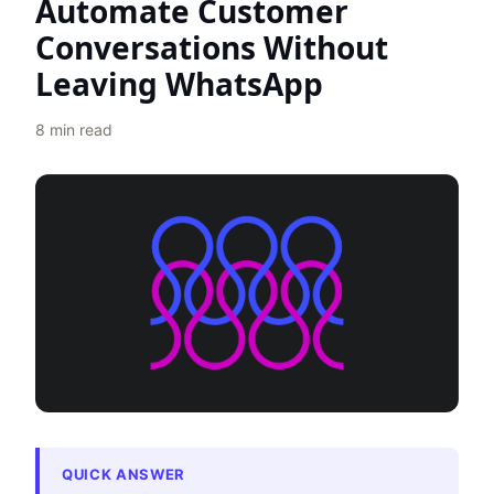
Automate Customer
Conversations Without
Leaving WhatsApp
8
min read
QUICK ANSWER