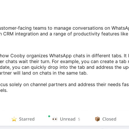
ustomer-facing teams to manage conversations on WhatsApp 
CRM integration and a range of productivity features like
ow Cooby organizes WhatsApp chats in different tabs. It le
her chats wait their turn. For example, you can create a tab
ate, you can quickly drop into the tab and address the up
tner will land on chats in the same tab.
ocus solely on channel partners and address their needs fast
nels.