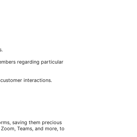
s.
embers regarding particular
customer interactions.
orms, saving them precious
t, Zoom, Teams, and more, to