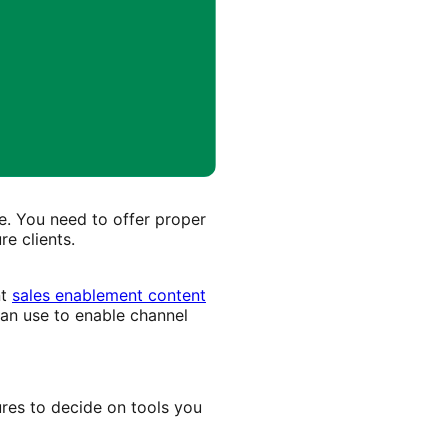
e. You need to offer proper
re clients.
nt
sales enablement content
can use to enable channel
ures to decide on tools you