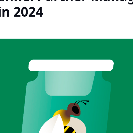
in 2024