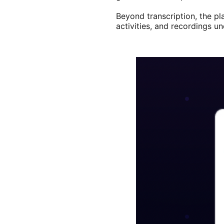
Beyond transcription, the pl
activities, and recordings u