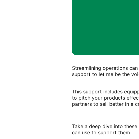
Streamlining operations can
support to let me be the voi
This support includes equip
to pitch your products effec
partners to sell better in a
Take a deep dive into these 
can use to support them.