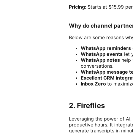
Pricing:
Starts at $15.99 pe
Why do channel partne
Below are some reasons why
WhatsApp reminders
WhatsApp events
let 
WhatsApp notes
help 
conversations.
WhatsApp message t
Excellent CRM integra
Inbox Zero
to maximiz
2. Fireflies
Leveraging the power of AI,
productive hours. It integr
generate transcripts in minu