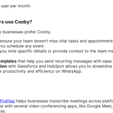
r user per month.
rs use Cooby?
 businesses prefer Cooby.
ensure your team doesn’t miss vital tasks and appointment
you schedule any event.
you note specific details or provide context to the team m
emplates
that help you send recurring messages with ease.
tion
with Salesforce and HubSpot allows you to streamline 
e productivity and efficiency on WhatsApp.
Fireflies
helps businesses transcribe meetings across platf
ates with several video-conferencing apps, like Google Mee
tes.