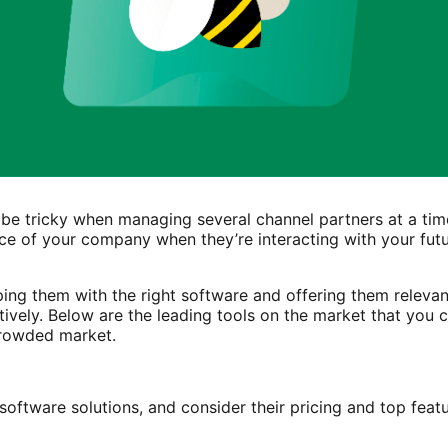
 be tricky when managing several channel partners at a tim
ce of your company when they’re interacting with your futu
ping them with the right software and offering them releva
tively. Below are the leading tools on the market that you 
 crowded market.
software solutions, and consider their pricing and top feat