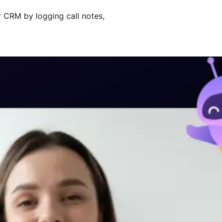
ir CRM by logging call notes,