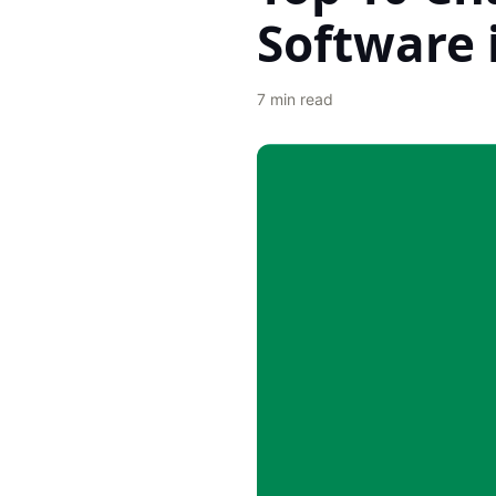
Software 
7
min read