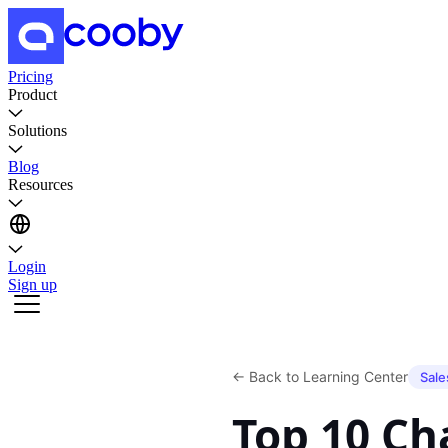
Pricing
Product
Solutions
Blog
Resources
Login
Sign up
←
Back to Learning Center
Sale
Top 10 C