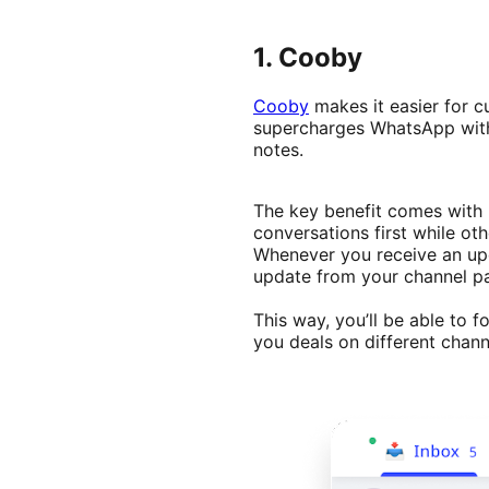
1. Cooby
Cooby
makes it easier for c
supercharges WhatsApp with 
notes.
The key benefit comes with h
conversations first while ot
Whenever you receive an upd
update from your channel par
This way, you’ll be able to f
you deals on different chan