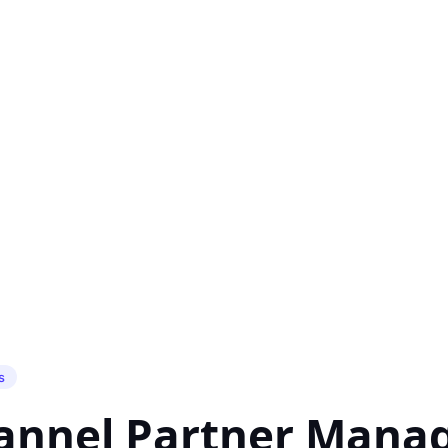
s
hannel Partner Man