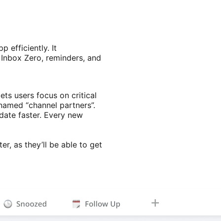
efficiently. It
 Inbox Zero, reminders, and
ts users focus on critical
 named “channel partners”.
date faster. Every new
er, as they’ll be able to get