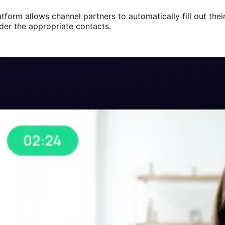
atform allows channel partners to automatically fill out the
nder the appropriate contacts.