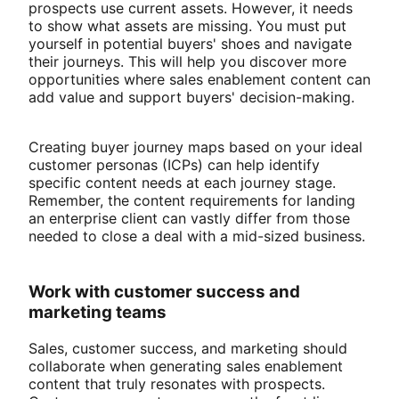
prospects use current assets. However, it needs
to show what assets are missing. You must put
yourself in potential buyers' shoes and navigate
their journeys. This will help you discover more
opportunities where sales enablement content can
add value and support buyers' decision-making.
Creating buyer journey maps based on your ideal
customer personas (ICPs) can help identify
specific content needs at each journey stage.
Remember, the content requirements for landing
an enterprise client can vastly differ from those
needed to close a deal with a mid-sized business.
Work with customer success and
marketing teams
Sales, customer success, and marketing should
collaborate when generating sales enablement
content that truly resonates with prospects.