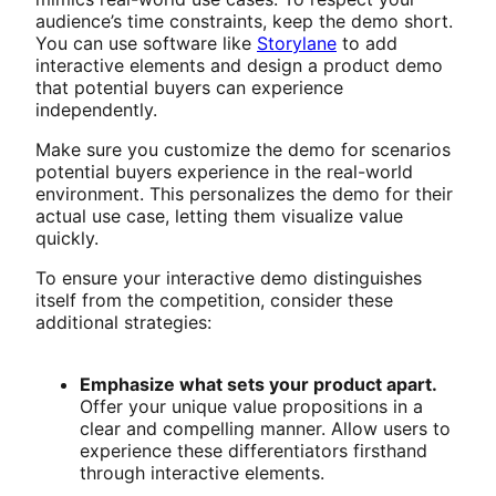
audience’s time constraints, keep the demo short.
You can use software like
Storylane
to add
interactive elements and design a product demo
that potential buyers can experience
independently.
Make sure you customize the demo for scenarios
potential buyers experience in the real-world
environment. This personalizes the demo for their
actual use case, letting them visualize value
quickly.
To ensure your interactive demo distinguishes
itself from the competition, consider these
additional strategies:
Emphasize what sets your product apart.
Offer your unique value propositions in a
clear and compelling manner. Allow users to
experience these differentiators firsthand
through interactive elements.