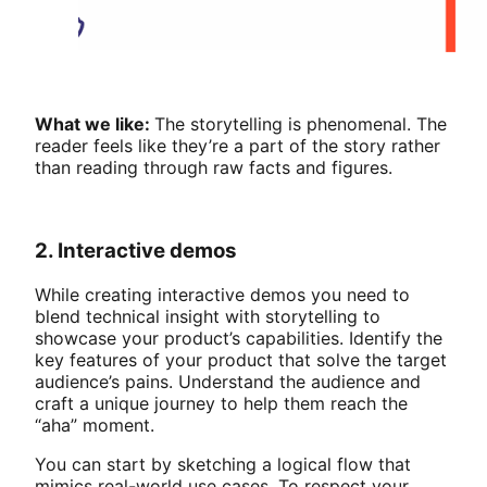
What we like:
The storytelling is phenomenal. The
reader feels like they’re a part of the story rather
than reading through raw facts and figures.
2. Interactive demos
While creating interactive demos you need to
blend technical insight with storytelling to
showcase your product’s capabilities. Identify the
key features of your product that solve the target
audience’s pains. Understand the audience and
craft a unique journey to help them reach the
“aha” moment.
You can start by sketching a logical flow that
mimics real-world use cases. To respect your