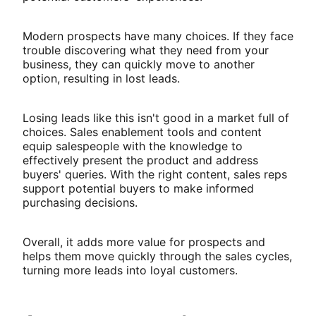
Modern prospects have many choices. If they face
trouble discovering what they need from your
business, they can quickly move to another
option, resulting in lost leads.
Losing leads like this isn't good in a market full of
choices. Sales enablement tools and content
equip salespeople with the knowledge to
effectively present the product and address
buyers' queries. With the right content, sales reps
support potential buyers to make informed
purchasing decisions.
Overall, it adds more value for prospects and
helps them move quickly through the sales cycles,
turning more leads into loyal customers.