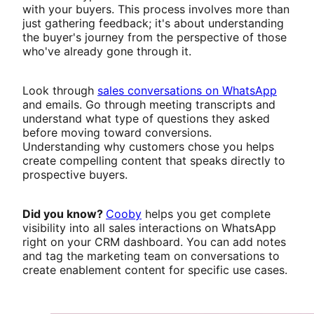
with your buyers. This process involves more than
just gathering feedback; it's about understanding
the buyer's journey from the perspective of those
who've already gone through it.
Look through
sales conversations on WhatsApp
and emails. Go through meeting transcripts and
understand what type of questions they asked
before moving toward conversions.
Understanding why customers chose you helps
create compelling content that speaks directly to
prospective buyers.
Did you know?
Cooby
helps you get complete
visibility into all sales interactions on WhatsApp
right on your CRM dashboard. You can add notes
and tag the marketing team on conversations to
create enablement content for specific use cases.