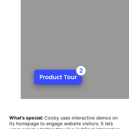
What’s special:
Cooby uses interactive demos on
its homepage to engage website visitors. It lets