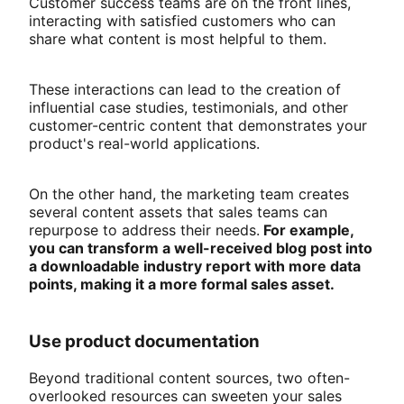
Customer success teams are on the front lines,
interacting with satisfied customers who can
share what content is most helpful to them.
These interactions can lead to the creation of
influential case studies, testimonials, and other
customer-centric content that demonstrates your
product's real-world applications.
On the other hand, the marketing team creates
several content assets that sales teams can
repurpose to address their needs.
For example,
you can transform a well-received blog post into
a downloadable industry report with more data
points, making it a more formal sales asset.
Use product documentation
Beyond traditional content sources, two often-
overlooked resources can sweeten your sales