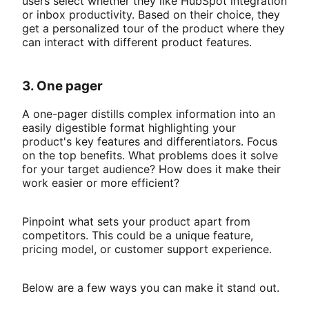
users select whether they like HubSpot integration
or inbox productivity. Based on their choice, they
get a personalized tour of the product where they
can interact with different product features.
3. One pager
A one-pager distills complex information into an
easily digestible format highlighting your
product's key features and differentiators. Focus
on the top benefits. What problems does it solve
for your target audience? How does it make their
work easier or more efficient?
Pinpoint what sets your product apart from
competitors. This could be a unique feature,
pricing model, or customer support experience.
Below are a few ways you can make it stand out.