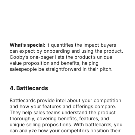
What’s special:
It quantifies the impact buyers
can expect by onboarding and using the product.
Cooby’s one-pager lists the product’s unique
value proposition and benefits, helping
salespeople be straightforward in their pitch.
4. Battlecards
Battlecards provide intel about your competition
and how your features and offerings compare.
They help sales teams understand the product
thoroughly, covering benefits, features, and
unique selling propositions. With battlecards, you
can analyze how your competitors position their