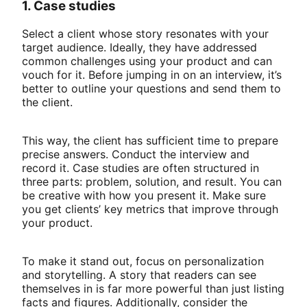
1. Case studies
Select a client whose story resonates with your
target audience. Ideally, they have addressed
common challenges using your product and can
vouch for it. Before jumping in on an interview, it’s
better to outline your questions and send them to
the client.
This way, the client has sufficient time to prepare
precise answers. Conduct the interview and
record it. Case studies are often structured in
three parts: problem, solution, and result. You can
be creative with how you present it. Make sure
you get clients’ key metrics that improve through
your product.
To make it stand out, focus on personalization
and storytelling. A story that readers can see
themselves in is far more powerful than just listing
facts and figures. Additionally, consider the