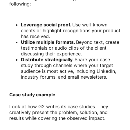
following:
Leverage social proof.
Use well-known
clients or highlight recognitions your product
has received.
Utilize multiple formats.
Beyond text, create
testimonials or audio clips of the client
discussing their experience.
Distribute strategically.
Share your case
study through channels where your target
audience is most active, including LinkedIn,
industry forums, and email newsletters.
Case study example
Look at how G2 writes its case studies. They
creatively present the problem, solution, and
results while covering the observed impact.