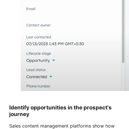
Identify opportunities in the prospect's
journey
Sales content management platforms show how