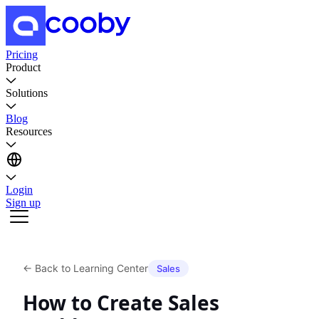
Pricing
Product
Solutions
Blog
Resources
Login
Sign up
←
Back to Learning Center
Sales
How to Create Sales