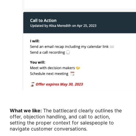
What we like:
The battlecard clearly outlines the
offer, objection handling, and call to action,
setting the proper context for salespeople to
navigate customer conversations.