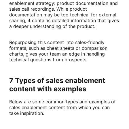
enablement strategy: product documentation and
sales call recordings. While product
documentation may be too technical for external
sharing, it contains detailed information that gives
a deeper understanding of the product.
Repurposing this content into sales-friendly
formats, such as cheat sheets or comparison
charts, gives your team an edge in handling
technical questions from prospects.
7 Types of sales enablement
content with examples
Below are some common types and examples of
sales enablement content from which you can
take inspiration.