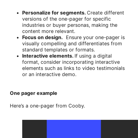
Personalize for segments.
Create different
versions of the one-pager for specific
industries or buyer personas, making the
content more relevant.
Focus on design.
Ensure your one-pager is
visually compelling and differentiates from
standard templates or formats.
Interactive elements.
If using a digital
format, consider incorporating interactive
elements such as links to video testimonials
or an interactive demo.
One pager example
Here’s a one-pager from Cooby.