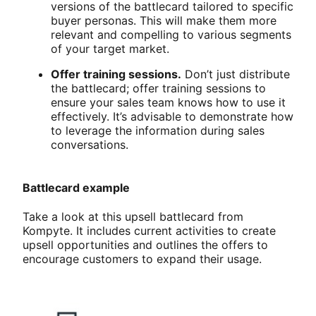
versions of the battlecard tailored to specific
buyer personas. This will make them more
relevant and compelling to various segments
of your target market.
Offer training sessions.
Don’t just distribute
the battlecard; offer training sessions to
ensure your sales team knows how to use it
effectively. It’s advisable to demonstrate how
to leverage the information during sales
conversations.
Battlecard example
Take a look at this upsell battlecard from
Kompyte. It includes current activities to create
upsell opportunities and outlines the offers to
encourage customers to expand their usage.