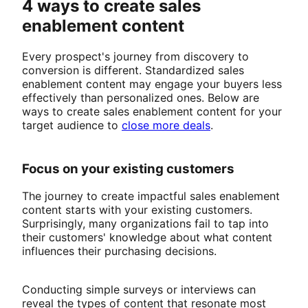
4 ways to create sales
enablement content
Every prospect's journey from discovery to
conversion is different. Standardized sales
enablement content may engage your buyers less
effectively than personalized ones. Below are
ways to create sales enablement content for your
target audience to
close more deals
.
Focus on your existing customers
The journey to create impactful sales enablement
content starts with your existing customers.
Surprisingly, many organizations fail to tap into
their customers' knowledge about what content
influences their purchasing decisions.
Conducting simple surveys or interviews can
reveal the types of content that resonate most