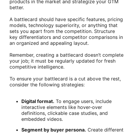
products in the market and strategize your GTM
better.
A battlecard should have specific features, pricing
models, technology superiority, or anything that
sets you apart from the competition. Structure
key differentiators and competitor comparisons in
an organized and appealing layout.
Remember, creating a battlecard doesn’t complete
your job; it must be regularly updated for fresh
competitive intelligence.
To ensure your battlecard is a cut above the rest,
consider the following strategies:
Digital format.
To engage users, include
interactive elements like hover-over
definitions, clickable case studies, and
embedded videos.
Segment by buyer persona.
Create different