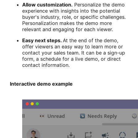
Allow customization.
Personalize the demo
experience with insights into the potential
buyer's industry, role, or specific challenges.
Personalization makes the demo more
relevant and engaging for each viewer.
Easy next steps.
At the end of the demo,
offer viewers an easy way to learn more or
contact your sales team. It can be a sign-up
form, a schedule for a live demo, or direct
contact information.
Interactive demo example