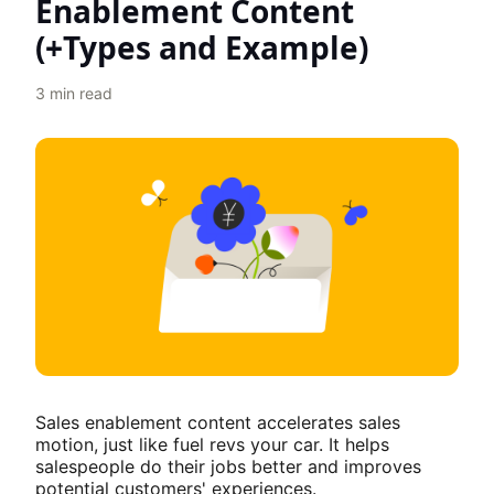
Enablement Content
(+Types and Example)
3
min read
Sales enablement content accelerates sales
motion, just like fuel revs your car. It helps
salespeople do their jobs better and improves
potential customers' experiences.