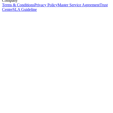
Company
Terms & Conditions
Privacy Policy
Master Service Agreement
Trust
Center
SLA Guideline