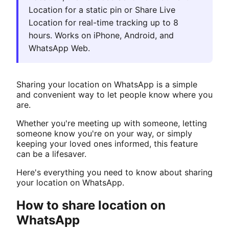
Location for a static pin or Share Live
Location for real-time tracking up to 8
hours. Works on iPhone, Android, and
WhatsApp Web.
Sharing your location on WhatsApp is a simple
and convenient way to let people know where you
are.
Whether you're meeting up with someone, letting
someone know you're on your way, or simply
keeping your loved ones informed, this feature
can be a lifesaver.
Here's everything you need to know about sharing
your location on WhatsApp.
How to share location on
WhatsApp