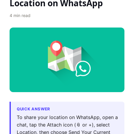
Location on WhatsApp
4
min read
QUICK ANSWER
To share your location on WhatsApp, open a
chat, tap the Attach icon (📎 or +), select
Location, then choose Send Your Current