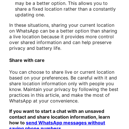
may be a better option. This allows you to
share a fixed location rather than a constantly
updating one.
In these situations, sharing your current location
on WhatsApp can be a better option than sharing
a live location because it provides more control
over shared information and can help preserve
privacy and battery life.
Share with care
You can choose to share live or current location
based on your preferences. Be careful with it and
share location information only with people you
know. Maintain your privacy by following the best
practices in this article, and make the most of
WhatsApp at your convenience.
If you want to start a chat with an unsaved
contact and share location information, learn
how to
send WhatsApp messages without
saving phone numbers
.