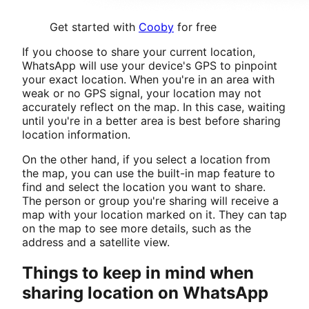
Get started with
Cooby
for free
If you choose to share your current location,
WhatsApp will use your device's GPS to pinpoint
your exact location. When you're in an area with
weak or no GPS signal, your location may not
accurately reflect on the map. In this case, waiting
until you're in a better area is best before sharing
location information.
On the other hand, if you select a location from
the map, you can use the built-in map feature to
find and select the location you want to share.
The person or group you're sharing will receive a
map with your location marked on it. They can tap
on the map to see more details, such as the
address and a satellite view.
Things to keep in mind when
sharing location on WhatsApp