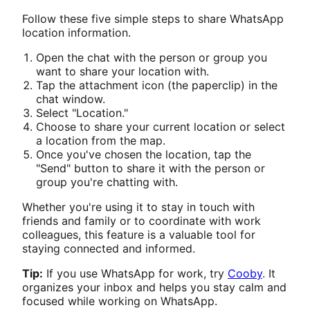
Follow these five simple steps to share WhatsApp
location information.
Open the chat with the person or group you
want to share your location with.
Tap the attachment icon (the paperclip) in the
chat window.
Select "Location."
Choose to share your current location or select
a location from the map.
Once you've chosen the location, tap the
"Send" button to share it with the person or
group you're chatting with.
Whether you're using it to stay in touch with
friends and family or to coordinate with work
colleagues, this feature is a valuable tool for
staying connected and informed.
Tip:
If you use WhatsApp for work, try
Cooby
. It
organizes your inbox and helps you stay calm and
focused while working on WhatsApp.