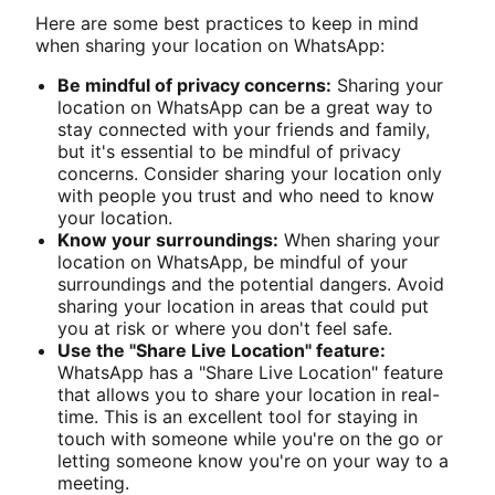
Here are some best practices to keep in mind
when sharing your location on WhatsApp:
Be mindful of privacy concerns:
Sharing your
location on WhatsApp can be a great way to
stay connected with your friends and family,
but it's essential to be mindful of privacy
concerns. Consider sharing your location only
with people you trust and who need to know
your location.
Know your surroundings:
When sharing your
location on WhatsApp, be mindful of your
surroundings and the potential dangers. Avoid
sharing your location in areas that could put
you at risk or where you don't feel safe.
Use the "Share Live Location" feature:
WhatsApp has a "Share Live Location" feature
that allows you to share your location in real-
time. This is an excellent tool for staying in
touch with someone while you're on the go or
letting someone know you're on your way to a
meeting.