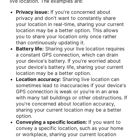
live location. The examples are:
Privacy issue:
If you're concerned about
privacy and don't want to constantly share
your location in real-time, sharing your current
location may be a better option. This allows
you to share your location only once rather
than continuously updating it.
Battery life:
Sharing your live location requires
a constant GPS connection, which can drain
your device's battery. If you're worried about
your device's battery life, sharing your current
location may be a better option.
Location accuracy:
Sharing live location can
sometimes lead to inaccuracies if your device's
GPS connection is weak or you're in an area
with many tall buildings or other obstructions. If
you're concerned about location accuracy,
sharing your current location may be a better
option.
Conveying a specific location:
If you want to
convey a specific location, such as your home
or workplace, sharing your current location