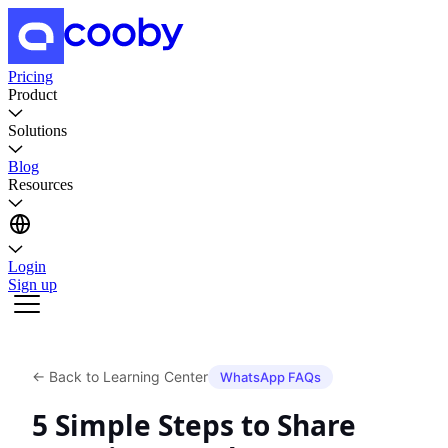
Pricing
Product
Solutions
Blog
Resources
Login
Sign up
←
Back to Learning Center
WhatsApp FAQs
5 Simple Steps to Share