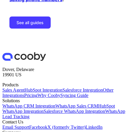
See all guides
Dover, Delaware
19901 US
Products
Sales Agent
HubSpot Integration
Salesforce Integration
Other
Integrations
Pricing
Why Cooby
Syncing Guide
Solutions
WhatsApp CRM Integration
WhatsApp Sales CRM
HubSpot
WhatsApp Integration
Salesforce WhatsApp Integration
WhatsApp
Lead Tracking
Contact Us
Email Support
Facebook
X (formerly Twitter)
LinkedIn