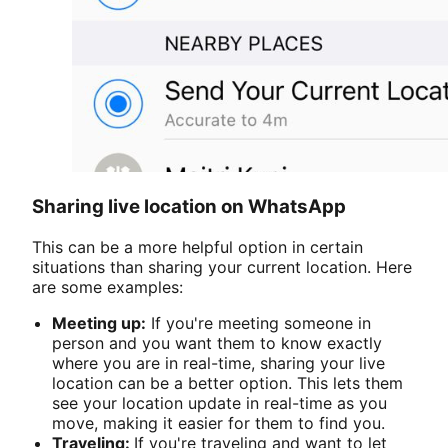
Sharing live location on WhatsApp
This can be a more helpful option in certain
situations than sharing your current location. Here
are some examples:
Meeting up:
If you're meeting someone in
person and you want them to know exactly
where you are in real-time, sharing your live
location can be a better option. This lets them
see your location update in real-time as you
move, making it easier for them to find you.
Traveling:
If you're traveling and want to let