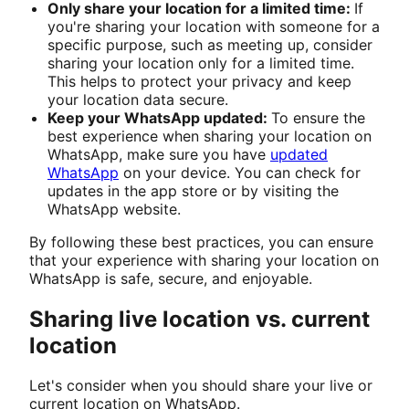
Only share your location for a limited time:
If
you're sharing your location with someone for a
specific purpose, such as meeting up, consider
sharing your location only for a limited time.
This helps to protect your privacy and keep
your location data secure.
Keep your WhatsApp updated:
To ensure the
best experience when sharing your location on
WhatsApp, make sure you have
updated
WhatsApp
on your device. You can check for
updates in the app store or by visiting the
WhatsApp website.
By following these best practices, you can ensure
that your experience with sharing your location on
WhatsApp is safe, secure, and enjoyable.
Sharing live location vs. current
location
Let's consider when you should share your live or
current location on WhatsApp.