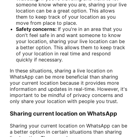
someone know where you are, sharing your live
location can be a great option. This allows
them to keep track of your location as you
move from place to place.
Safety concerns:
If you're in an area that you
don't feel safe in and want someone to know
your location, sharing your live location can be
a better option. This allows them to keep track
of your location in real time and respond
quickly if necessary.
In these situations, sharing a live location on
WhatsApp can be more beneficial than sharing
your current location because it provides more
information and updates in real-time. However, it's
important to be mindful of privacy concerns and
only share your location with people you trust.
Sharing current location on WhatsApp
Sharing your current location on WhatsApp can be
a better option in certain situations than sharing