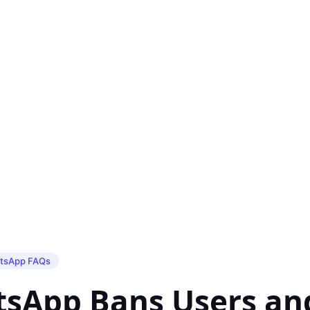
tsApp FAQs
sApp Bans Users an