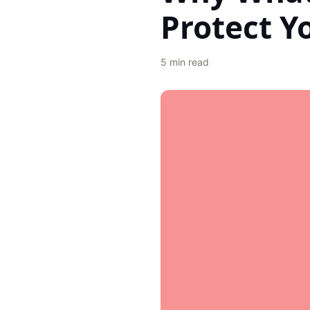
Protect Y
5
min read