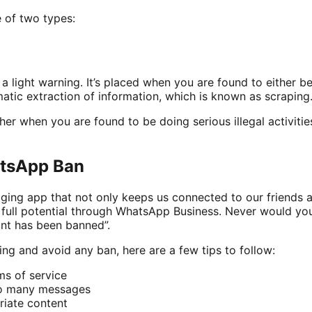
e of two types:
a light warning. It’s placed when you are found to either be
tic extraction of information, which is known as scraping
er when you are found to be doing serious illegal activities
tsApp Ban
ing app that not only keeps us connected to our friends 
r full potential through WhatsApp Business. Never would y
nt has been banned”.
ng and avoid any ban, here are a few tips to follow:
s of service
oo many messages
riate content