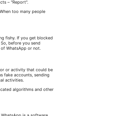
cts – "Report".
. When too many people
g fishy. If you get blocked
 So, before you send
s of WhatsApp or not.
or or activity that could be
ous fake accounts, sending
l activities.
ticated algorithms and other
e WhatsApp is a software