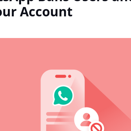
our Account