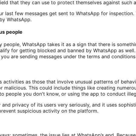
ield that they can use to protect themselves against such a
ur last few messages get sent to WhatsApp for inspection
d by WhatsApp.
us people
people, WhatsApp takes it as a sign that there is somethin
lify for getting blocked and banned by WhatsApp as well.
f you are sending messages under the terms and condition
activities as those that involve unusual patterns of behavi
or malicious. This could include things like creating numer
 people you don't know, or using the app to conduct illega
and privacy of its users very seriously, and it uses sophis
revent suspicious activity on the platform.
lways; sometimes, the issue lies at WhatsApp’s end. Becaus