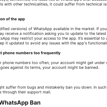
s with other technicalities, it could suffer from technical i
on of the app
ified versions) of WhatsApp available in the market. If yo
 receive a notification asking you to update to the latest 
App may restrict your access to the app. It’s essential to a
 it updated to avoid any issues with the app's functionalit
nt phone numbers too frequently
r phone numbers too often, your account might get under sc
goes against its terms, your account might be banned.
s
ht suffer from bugs and mistakenly ban you down. In such a
through their support mail.
 WhatsApp Ban