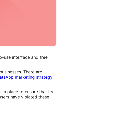
o-use interface and free
usinesses. There are
tsApp marketing strategy
in place to ensure that its
users have violated these