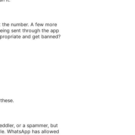
t the number. A few more
eing sent through the app
ppropriate and get banned?
these.
eddler, or a spammer, but
le. WhatsApp has allowed