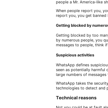
people a Mr. America-like sh
When people report you, yo
report you, you get banne
Getting blocked by numero
Getting blocked by too many 
by numerous people, you qua
messages to people, think i
Suspicious activities
WhatsApp defines suspicious 
seen as potentially harmful 
large numbers of messages to
WhatsApp takes the security 
technologies to detect and p
Technical reasons
Not you could be at fault a