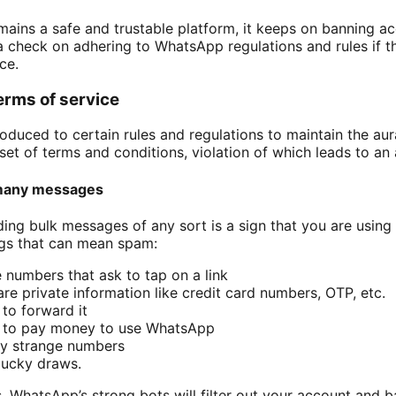
ins a safe and trustable platform, it keeps on banning acc
 check on adhering to WhatsApp regulations and rules if t
ice.
erms of service
duced to certain rules and regulations to maintain the aura 
et of terms and conditions, violation of which leads to an
many messages
ng bulk messages of any sort is a sign that you are using
ngs that can mean spam:
numbers that ask to tap on a link
e private information like credit card numbers, OTP, etc.
to forward it
u to pay money to use WhatsApp
y strange numbers
lucky draws.
, WhatsApp’s strong bots will filter out your account and ba