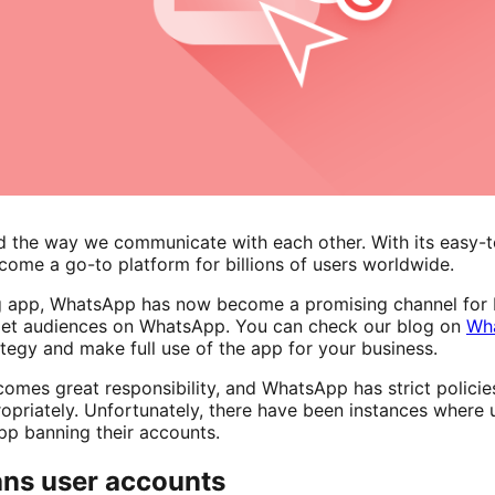
 the way we communicate with each other. With its easy-t
come a go-to platform for billions of users worldwide.
g app, WhatsApp has now become a promising channel for b
arget audiences on WhatsApp. You can check our blog on
Wha
ategy and make full use of the app for your business.
mes great responsibility, and WhatsApp has strict policies 
opriately. Unfortunately, there have been instances where 
App banning their accounts.
ns user accounts