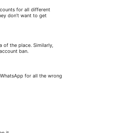
ounts for all different
hey don’t want to get
of the place. Similarly,
 account ban.
 WhatsApp for all the wrong
n it.