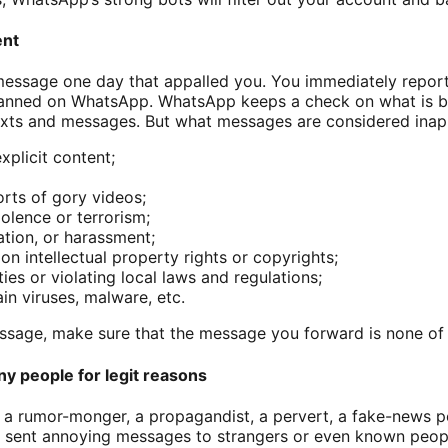
ent
message one day that appalled you. You immediately repor
banned on WhatsApp. WhatsApp keeps a check on what is b
texts and messages. But what messages are considered ina
xplicit content;
rts of gory videos;
lence or terrorism;
ation, or harassment;
on intellectual property rights or copyrights;
ties or violating local laws and regulations;
ain viruses, malware, etc.
sage, make sure that the message you forward is none of 
y people for legit reasons
, a rumor-monger, a propagandist, a pervert, a fake-news p
 sent annoying messages to strangers or even known peop