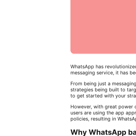
WhatsApp has revolutionized
messaging service, it has be
From being just a messagin
strategies being built to t
to get started with your str
However, with great power co
users are using the app appr
policies, resulting in Whats
Why WhatsApp ba