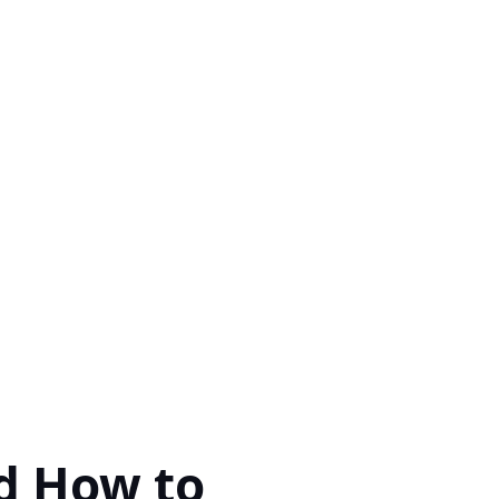
d How to