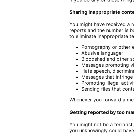
Sharing inappropriate cont
You might have received a 
reports and the number is 
to eliminate inappropriate 
Pornography or other e
Abusive language;
Bloodshed and other so
Messages promoting vio
Hate speech, discrimin
Messages that infringe 
Promoting illegal activi
Sending files that cont
Whenever you forward a mes
Getting reported by too man
You might not be a terrorist
you unknowingly could have