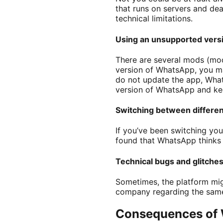
that runs on servers and deal
technical limitations.
Using an unsupported versi
There are several mods (mod
version of WhatsApp, you may
do not update the app, Whats
version of WhatsApp and keep
Switching between differe
If you’ve been switching you
found that WhatsApp thinks 
Technical bugs and glitche
Sometimes, the platform mig
company regarding the same 
Consequences of