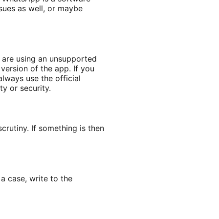
ssues as well, or maybe
u are using an unsupported
version of the app. If you
lways use the official
y or security.
rutiny. If something is then
 case, write to the