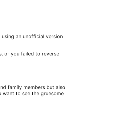
 using an unofficial version
.
, or you failed to reverse
and family members but also
ou want to see the gruesome