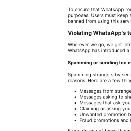
To ensure that WhatsApp rema
purposes. Users must keep a
banned from using this serv
Violating WhatsApp's t
Wherever we go, we get intro
WhatsApp has introduced a s
Spamming or sending too 
Spamming strangers by sendi
reasons. Here are a few thi
Messages from strange 
Messages asking to shar
Messages that ask you 
Claiming or asking yo
Unwanted promotion b
Fraud promotions and 
If you do any of these things