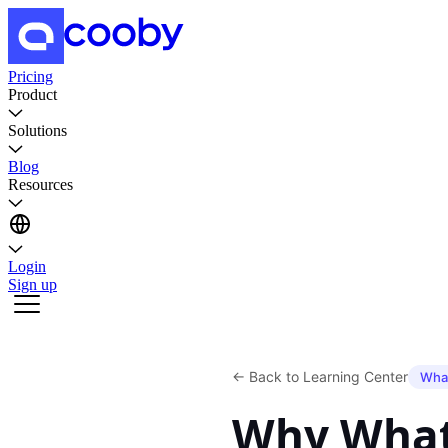
Pricing
Product
Solutions
Blog
Resources
Login
Sign up
←
Back to Learning Center
Wha
Why What