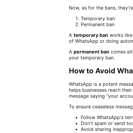
Now, as for the bans, they’r
Temporary ban
Permanent ban
A
temporary ban
works like 
of WhatsApp or doing automa
A
permanent ban
comes eith
your temporary ban.
How to Avoid Wha
WhatsApp is a potent messag
helps businesses reach thei
message saying “your accou
To ensure ceaseless messagi
Follow WhatsApp's term
Don't spam or send t
Avoid sharing inapprop