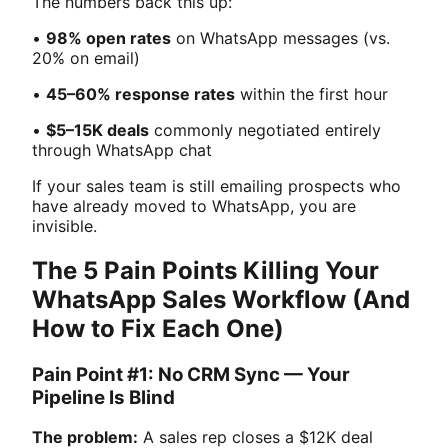
The numbers back this up:
•
98% open rates
on WhatsApp messages (vs.
20% on email)
•
45–60% response rates
within the first hour
•
$5–15K deals
commonly negotiated entirely
through WhatsApp chat
If your sales team is still emailing prospects who
have already moved to WhatsApp, you are
invisible.
The 5 Pain Points Killing Your
WhatsApp Sales Workflow (And
How to Fix Each One)
Pain Point #1: No CRM Sync — Your
Pipeline Is Blind
The problem:
A sales rep closes a $12K deal