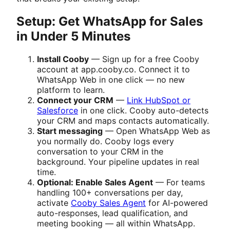
Setup: Get WhatsApp for Sales
in Under 5 Minutes
Install Cooby
— Sign up for a free Cooby
account at app.cooby.co. Connect it to
WhatsApp Web in one click — no new
platform to learn.
Connect your CRM
—
Link HubSpot or
Salesforce
in one click. Cooby auto-detects
your CRM and maps contacts automatically.
Start messaging
— Open WhatsApp Web as
you normally do. Cooby logs every
conversation to your CRM in the
background. Your pipeline updates in real
time.
Optional: Enable Sales Agent
— For teams
handling 100+ conversations per day,
activate
Cooby Sales Agent
for AI-powered
auto-responses, lead qualification, and
meeting booking — all within WhatsApp.