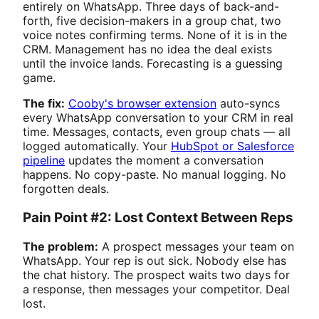
entirely on WhatsApp. Three days of back-and-
forth, five decision-makers in a group chat, two
voice notes confirming terms. None of it is in the
CRM. Management has no idea the deal exists
until the invoice lands. Forecasting is a guessing
game.
The fix:
Cooby's browser extension
auto-syncs
every WhatsApp conversation to your CRM in real
time. Messages, contacts, even group chats — all
logged automatically. Your
HubSpot or Salesforce
pipeline
updates the moment a conversation
happens. No copy-paste. No manual logging. No
forgotten deals.
Pain Point #2: Lost Context Between Reps
The problem:
A prospect messages your team on
WhatsApp. Your rep is out sick. Nobody else has
the chat history. The prospect waits two days for
a response, then messages your competitor. Deal
lost.