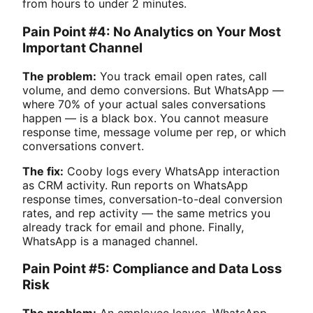
from hours to under 2 minutes.
Pain Point #4: No Analytics on Your Most
Important Channel
The problem:
You track email open rates, call
volume, and demo conversions. But WhatsApp —
where 70% of your actual sales conversations
happen — is a black box. You cannot measure
response time, message volume per rep, or which
conversations convert.
The fix:
Cooby logs every WhatsApp interaction
as CRM activity. Run reports on WhatsApp
response times, conversation-to-deal conversion
rates, and rep activity — the same metrics you
already track for email and phone. Finally,
WhatsApp is a managed channel.
Pain Point #5: Compliance and Data Loss
Risk