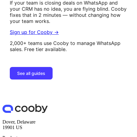
If your team is closing deals on WhatsApp and
your CRM has no idea, you are flying blind. Cooby
fixes that in 2 minutes — without changing how
your team works.
Sign up for Cooby →
2,000+ teams use Cooby to manage WhatsApp
sales. Free tier available.
See all guides
Dover, Delaware
19901 US