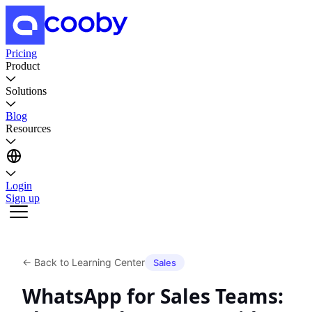
Pricing
Product
Solutions
Blog
Resources
Login
Sign up
←
Back to Learning Center
Sales
WhatsApp for Sales Teams: