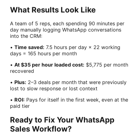
What Results Look Like
A team of 5 reps, each spending 90 minutes per
day manually logging WhatsApp conversations
into the CRM:
•
Time saved:
7.5 hours per day × 22 working
days = 165 hours per month
•
At $35 per hour loaded cost:
$5,775 per month
recovered
•
Plus:
2–3 deals per month that were previously
lost to slow response or lost context
•
ROI:
Pays for itself in the first week, even at the
paid tier
Ready to Fix Your WhatsApp
Sales Workflow?