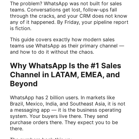
The problem? WhatsApp was not built for sales
teams. Conversations get lost, follow-ups fall
through the cracks, and your CRM does not know
any of it happened. By Friday, your pipeline report
is fiction.
This guide covers exactly how modern sales
teams use WhatsApp as their primary channel —
and how to do it without the chaos.
Why WhatsApp Is the #1 Sales
Channel in LATAM, EMEA, and
Beyond
WhatsApp has 2 billion users. In markets like
Brazil, Mexico, India, and Southeast Asia, it is not
a messaging app — it is the business operating
system. Your buyers live there. They send
purchase orders there. They expect you to be
there.