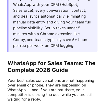
WhatsApp with your CRM (HubSpot,
Salesforce), every conversation, contact,
and deal syncs automatically, eliminating
manual data entry and giving your team full
pipeline visibility. Setup takes under 5
minutes with a Chrome extension like
Cooby, and teams typically save 5+ hours
per rep per week on CRM logging.
WhatsApp for Sales Teams: The
Complete 2026 Guide
Your best sales conversations are not happening
over email or phone. They are happening on
WhatsApp — and if you are not there, your
competitor is closing the deal while you are still
waiting for a reply.