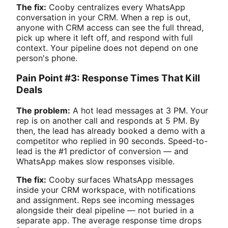
The fix:
Cooby centralizes every WhatsApp
conversation in your CRM. When a rep is out,
anyone with CRM access can see the full thread,
pick up where it left off, and respond with full
context. Your pipeline does not depend on one
person's phone.
Pain Point #3: Response Times That Kill
Deals
The problem:
A hot lead messages at 3 PM. Your
rep is on another call and responds at 5 PM. By
then, the lead has already booked a demo with a
competitor who replied in 90 seconds. Speed-to-
lead is the #1 predictor of conversion — and
WhatsApp makes slow responses visible.
The fix:
Cooby surfaces WhatsApp messages
inside your CRM workspace, with notifications
and assignment. Reps see incoming messages
alongside their deal pipeline — not buried in a
separate app. The average response time drops