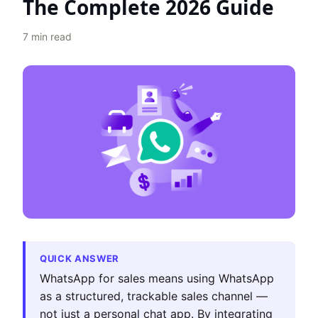
The Complete 2026 Guide
7
min read
QUICK ANSWER
WhatsApp for sales means using WhatsApp
as a structured, trackable sales channel —
not just a personal chat app. By integrating