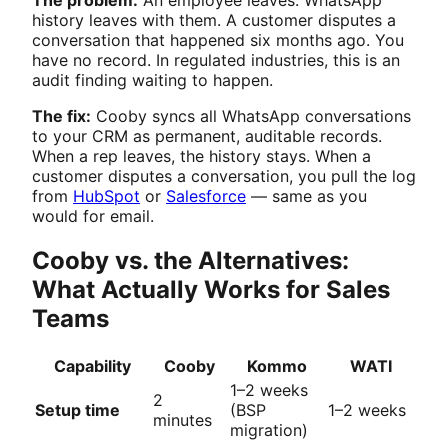
The problem:
An employee leaves. WhatsApp
history leaves with them. A customer disputes a
conversation that happened six months ago. You
have no record. In regulated industries, this is an
audit finding waiting to happen.
The fix:
Cooby syncs all WhatsApp conversations
to your CRM as permanent, auditable records.
When a rep leaves, the history stays. When a
customer disputes a conversation, you pull the log
from
HubSpot
or
Salesforce
— same as you
would for email.
Cooby vs. the Alternatives:
What Actually Works for Sales
Teams
Capability
Cooby
Kommo
WATI
1–2 weeks
2
Setup time
(BSP
1–2 weeks
minutes
migration)