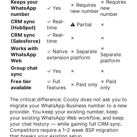
Keeps your
✗ Requires
✗ Requires
WhatsApp
✓ Yes
new
new number
number
number
CRM sync
✓ Real-
⚠ Partial
✗
(HubSpot)
time
CRM sync
✓ Real-
✗
✗
(Salesforce)
time
Works with
✗
✓ Native
✗ Separate
WhatsApp
Separate
extension
platform
Web
platform
Group chat
✓ Yes
✗
✗
sync
Free tier
✓ Full
✗ Paid
✗ Paid only
available
features
only
The critical difference: Cooby does not ask you to
migrate your WhatsApp Business number to a new
provider. You keep your existing number, keep
your existing WhatsApp Web workflow, and keep
your chat history — while gaining full CRM sync.
Competitors require a 1–2 week BSP migration
that breaks your existing setup.