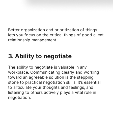
Better organization and prioritization of things
lets you focus on the critical things of good client
relationship management.
3. Ability to negotiate
The ability to negotiate is valuable in any
workplace. Communicating clearly and working
toward an agreeable solution is the stepping
stone to practical negotiation skills. It’s essential
to articulate your thoughts and feelings, and
listening to others actively plays a vital role in
negotiation.