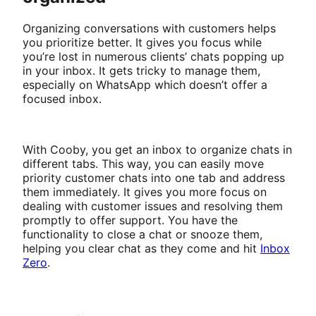
Organizing conversations with customers helps
you prioritize better. It gives you focus while
you’re lost in numerous clients’ chats popping up
in your inbox. It gets tricky to manage them,
especially on WhatsApp which doesn’t offer a
focused inbox.
With Cooby, you get an inbox to organize chats in
different tabs. This way, you can easily move
priority customer chats into one tab and address
them immediately. It gives you more focus on
dealing with customer issues and resolving them
promptly to offer support. You have the
functionality to close a chat or snooze them,
helping you clear chat as they come and hit
Inbox
Zero
.