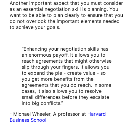
Another important aspect that you must consider
as an essential negotiation skill is planning. You
want to be able to plan clearly to ensure that you
do not overlook the important elements needed
to achieve your goals.
“Enhancing your negotiation skills has
an enormous payoff. It allows you to
reach agreements that might otherwise
slip through your fingers. It allows you
to expand the pie - create value - so
you get more benefits from the
agreements that you do reach. In some
cases, it also allows you to resolve
small differences before they escalate
into big conflicts.”
- Michael Wheeler, A professor at
Harvard
Business School