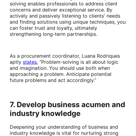
solving enables professionals to address client
concerns and deliver exceptional service. By
actively and passively listening to clients' needs
and finding solutions using unique techniques, you
can foster trust and loyalty, ultimately
strengthening long-term partnerships.
As a procurement coordinator, Luana Rodriques
aptly
states
, “Problem-solving is all about logic
and imagination. You should use both when
approaching a problem. Anticipate potential
future problems and act accordingly.”
7. Develop business acumen and
industry knowledge
Deepening your understanding of business and
industry knowledge is vital for nurturing strong