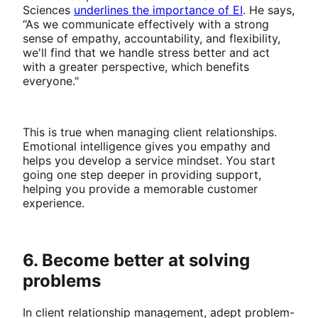
Sciences
underlines the importance of EI
. He says,
“As we communicate effectively with a strong
sense of empathy, accountability, and flexibility,
we'll find that we handle stress better and act
with a greater perspective, which benefits
everyone."
This is true when managing client relationships.
Emotional intelligence gives you empathy and
helps you develop a service mindset. You start
going one step deeper in providing support,
helping you provide a memorable customer
experience.
6. Become better at solving
problems
In client relationship management, adept problem-