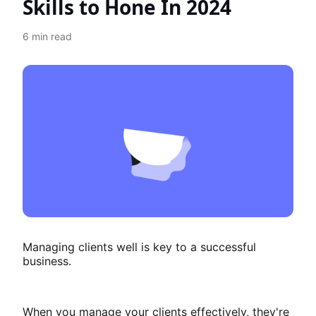
Skills to Hone In 2024
6
min read
Managing clients well is key to a successful
business.
When you manage your clients effectively, they're