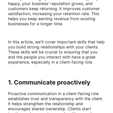
happy, your business' reputation grows, and
customers keep returning. It improves customer
satisfaction, increasing your retention rate. This
helps you keep earning revenue from existing
businesses for a longer time.
In this article, we'll cover important skills that help
you build strong relationships with your clients.
These skills will be crucial to ensuring that you
and the people you interact with have a great
experience, especially in a client-facing role.
1. Communicate proactively
Proactive communication in a client-facing role
establishes trust and transparency with the client.
It helps strengthen the relationship and
encourages shared ownership. Clients start