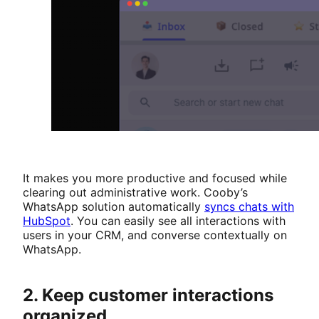
It makes you more productive and focused while
clearing out administrative work. Cooby’s
WhatsApp solution automatically
syncs chats with
HubSpot
. You can easily see all interactions with
users in your CRM, and converse contextually on
WhatsApp.
2. Keep customer interactions
organized