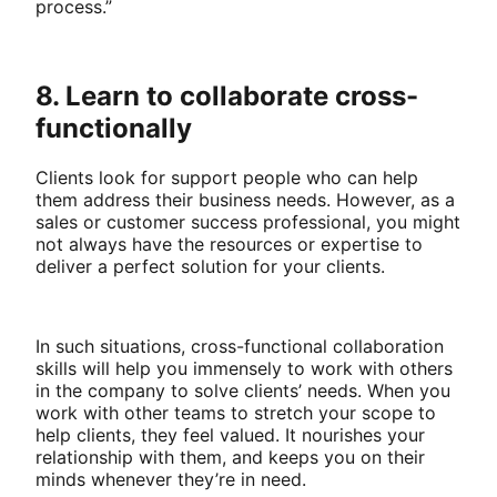
process.”
8. Learn to collaborate cross-
functionally
Clients look for support people who can help
them address their business needs. However, as a
sales or customer success professional, you might
not always have the resources or expertise to
deliver a perfect solution for your clients.
In such situations, cross-functional collaboration
skills will help you immensely to work with others
in the company to solve clients’ needs. When you
work with other teams to stretch your scope to
help clients, they feel valued. It nourishes your
relationship with them, and keeps you on their
minds whenever they’re in need.