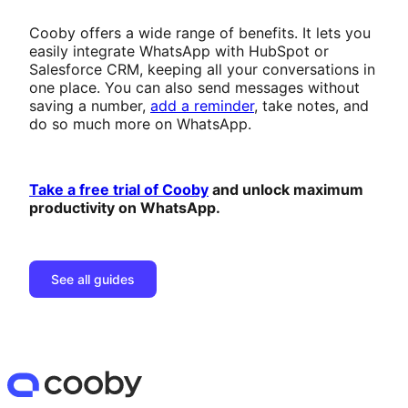
Cooby offers a wide range of benefits. It lets you
easily integrate WhatsApp with HubSpot or
Salesforce CRM, keeping all your conversations in
one place. You can also send messages without
saving a number,
add a reminder
, take notes, and
do so much more on WhatsApp.
Take a free trial of Cooby
and unlock maximum
productivity on WhatsApp.
See all guides