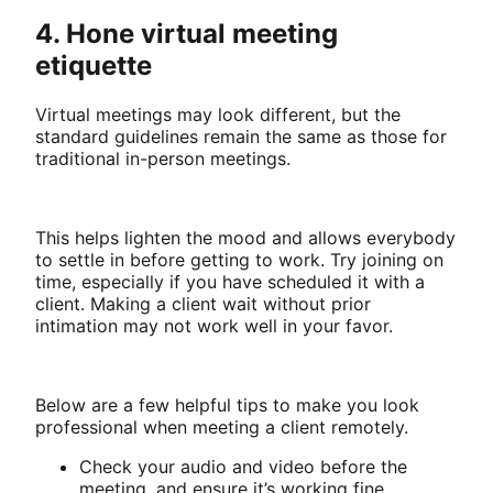
4. Hone virtual meeting
etiquette
Virtual meetings may look different, but the
standard guidelines remain the same as those for
traditional in-person meetings.
This helps lighten the mood and allows everybody
to settle in before getting to work. Try joining on
time, especially if you have scheduled it with a
client. Making a client wait without prior
intimation may not work well in your favor.
Below are a few helpful tips to make you look
professional when meeting a client remotely.
Check your audio and video before the
meeting, and ensure it’s working fine.