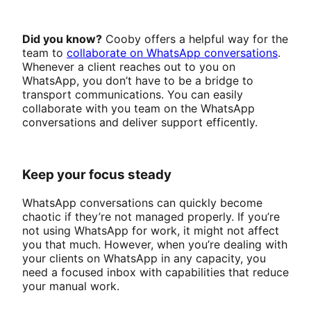
Did you know?
Cooby offers a helpful way for the
team to
collaborate on WhatsApp conversations
.
Whenever a client reaches out to you on
WhatsApp, you don’t have to be a bridge to
transport communications. You can easily
collaborate with you team on the WhatsApp
conversations and deliver support efficently.
Keep your focus steady
WhatsApp conversations can quickly become
chaotic if they’re not managed properly. If you’re
not using WhatsApp for work, it might not affect
you that much. However, when you’re dealing with
your clients on WhatsApp in any capacity, you
need a focused inbox with capabilities that reduce
your manual work.