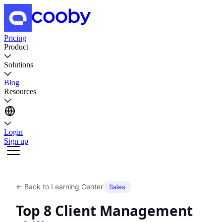
Pricing
Product
Solutions
Blog
Resources
Login
Sign up
←
Back to Learning Center
Sales
Top 8 Client Management