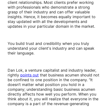
client relationships. Most clients prefer working
with professionals who demonstrate a strong
grasp of their industry and can offer valuable
insights. Hence, it becomes equally important to
stay updated with all the developments and
updates in your particular domain in the market.
You build trust and credibility when you truly
understand your client's industry and can speak
their language.
Dan Lok, a venture capitalist and industry leader,
rightly
points out
that business acumen should not
be confined to one position in the company. “It
doesn’t matter what position you hold in a
company; understanding basic business acumen
directly affects how well you perform. When you
think about it, you will realize that everyone in the
company is a part of the revenue-generating