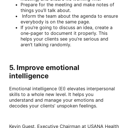
Prepare for the meeting and make notes of
things you’ll talk about.
Inform the team about the agenda to ensure
everybody is on the same page.
If you’re going to discuss an idea, create a
one-pager to document it properly. This
helps your clients see you’re serious and
aren’t talking randomly.
5. Improve emotional
intelligence
Emotional intelligence (EI) elevates interpersonal
skills to a whole new level. It helps you
understand and manage your emotions and
decodes your clients' unspoken feelings.
Kevin Guest, Executive Chairman at USANA Health