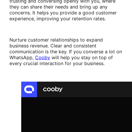
trusting and conversing openly with you, where
they can share their needs and bring up any
concerns. It helps you provide a good customer
experience, improving your retention rates.
Nurture customer relationships to expand
business revenue. Clear and consistent
communication is the key. If you converse a lot on
WhatsApp,
Cooby
will help you stay on top of
every crucial interaction for your business.