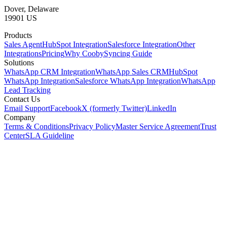
Dover, Delaware
19901 US
Products
Sales Agent
HubSpot Integration
Salesforce Integration
Other
Integrations
Pricing
Why Cooby
Syncing Guide
Solutions
WhatsApp CRM Integration
WhatsApp Sales CRM
HubSpot
WhatsApp Integration
Salesforce WhatsApp Integration
WhatsApp
Lead Tracking
Contact Us
Email Support
Facebook
X (formerly Twitter)
LinkedIn
Company
Terms & Conditions
Privacy Policy
Master Service Agreement
Trust
Center
SLA Guideline