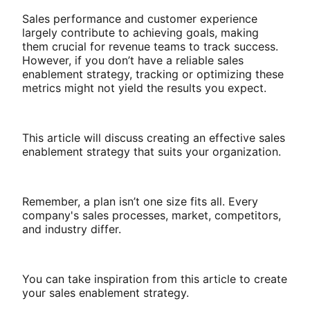
Sales performance and customer experience
largely contribute to achieving goals, making
them crucial for revenue teams to track success.
However, if you don’t have a reliable sales
enablement strategy, tracking or optimizing these
metrics might not yield the results you expect.
This article will discuss creating an effective sales
enablement strategy that suits your organization.
Remember, a plan isn’t one size fits all. Every
company's sales processes, market, competitors,
and industry differ.
You can take inspiration from this article to create
your sales enablement strategy.