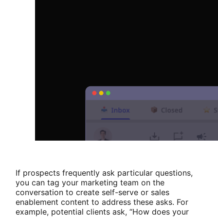
If prospects frequently ask particular questions,
you can tag your marketing team on the
conversation to create self-serve or sales
enablement content to address these asks. For
example, potential clients ask, “How does your