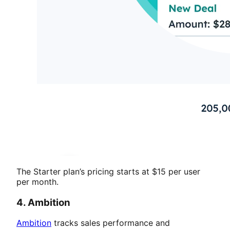
The Starter plan’s pricing starts at $15 per user
per month.
4. Ambition
Ambition
tracks sales performance and