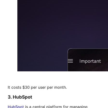
It costs $30 per user per month.
3. HubSpot
HubSpot
is a central platform for managing