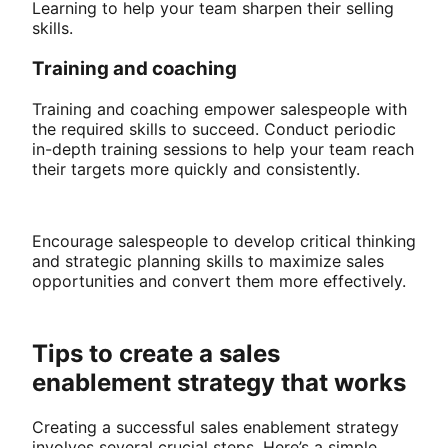
Learning to help your team sharpen their selling
skills.
Training and coaching
Training and coaching empower salespeople with
the required skills to succeed. Conduct periodic
in-depth training sessions to help your team reach
their targets more quickly and consistently.
Encourage salespeople to develop critical thinking
and strategic planning skills to maximize sales
opportunities and convert them more effectively.
Tips to create a sales
enablement strategy that works
Creating a successful sales enablement strategy
involves several crucial steps. Here’s a simple