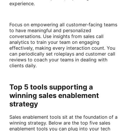
experience.
Focus on empowering all customer-facing teams
to have meaningful and personalized
conversations. Use insights from sales call
analytics to train your team on engaging
effectively, making every interaction count. You
can periodically set roleplays and customer call
reviews to coach your teams in dealing with
clients daily.
Top 5 tools supporting a
winning sales enablement
strategy
Sales enablement tools sit at the foundation of a
winning strategy. Below are the top five sales
enablement tools you can plug into your tech