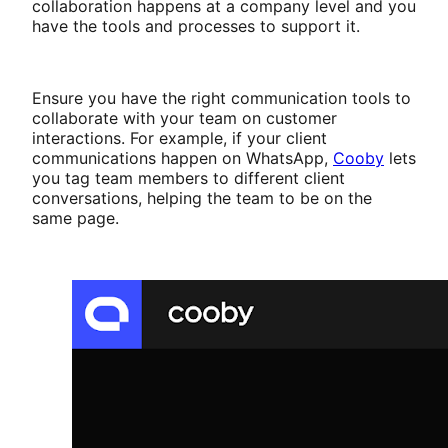
collaboration happens at a company level and you
have the tools and processes to support it.
Ensure you have the right communication tools to
collaborate with your team on customer
interactions. For example, if your client
communications happen on WhatsApp,
Cooby
lets
you tag team members to different client
conversations, helping the team to be on the
same page.