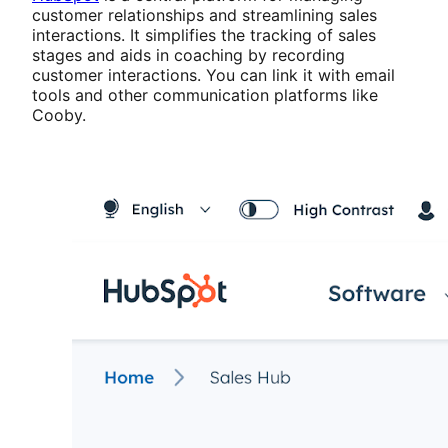
customer relationships and streamlining sales
interactions. It simplifies the tracking of sales
stages and aids in coaching by recording
customer interactions. You can link it with email
tools and other communication platforms like
Cooby.