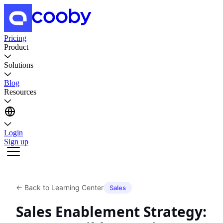
Pricing
Product
Solutions
Blog
Resources
Login
Sign up
←
Back to Learning Center
Sales
Sales Enablement Strategy: