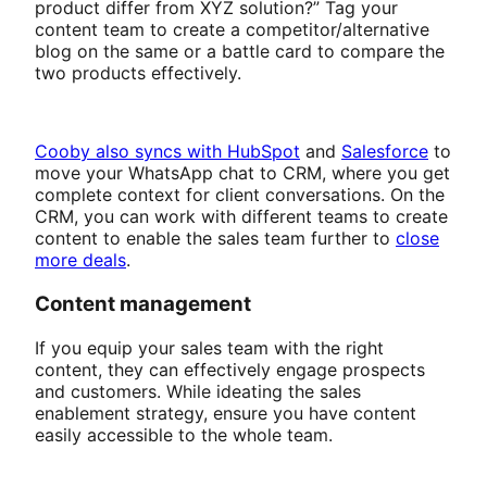
product differ from XYZ solution?” Tag your
content team to create a competitor/alternative
blog on the same or a battle card to compare the
two products effectively.
Cooby also syncs with HubSpot
and
Salesforce
to
move your WhatsApp chat to CRM, where you get
complete context for client conversations. On the
CRM, you can work with different teams to create
content to enable the sales team further to
close
more deals
.
Content management
If you equip your sales team with the right
content, they can effectively engage prospects
and customers. While ideating the sales
enablement strategy, ensure you have content
easily accessible to the whole team.