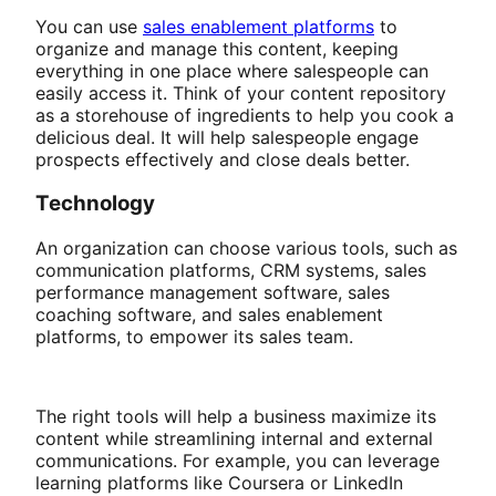
You can use
sales enablement platforms
to
organize and manage this content, keeping
everything in one place where salespeople can
easily access it. Think of your content repository
as a storehouse of ingredients to help you cook a
delicious deal. It will help salespeople engage
prospects effectively and close deals better.
Technology
An organization can choose various tools, such as
communication platforms, CRM systems, sales
performance management software, sales
coaching software, and sales enablement
platforms, to empower its sales team.
The right tools will help a business maximize its
content while streamlining internal and external
communications. For example, you can leverage
learning platforms like Coursera or LinkedIn