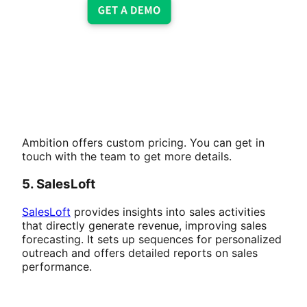
Ambition offers custom pricing. You can get in
touch with the team to get more details.
5. SalesLoft
SalesLoft
provides insights into sales activities
that directly generate revenue, improving sales
forecasting. It sets up sequences for personalized
outreach and offers detailed reports on sales
performance.