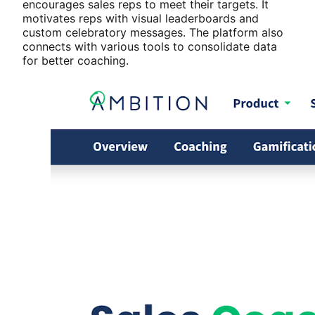
encourages sales reps to meet their targets. It
motivates reps with visual leaderboards and
custom celebratory messages. The platform also
connects with various tools to consolidate data
for better coaching.