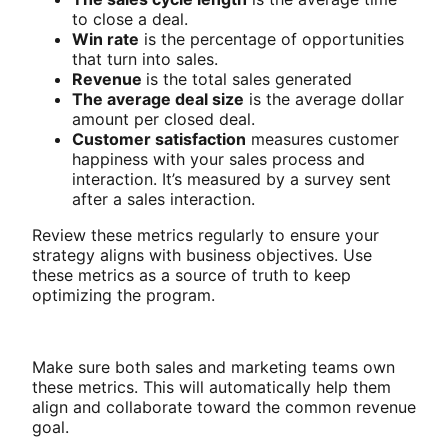
to close a deal.
Win rate
is the percentage of opportunities
that turn into sales.
Revenue
is the total sales generated
The average deal size
is the average dollar
amount per closed deal.
Customer satisfaction
measures customer
happiness with your sales process and
interaction. It’s measured by a survey sent
after a sales interaction.
Review these metrics regularly to ensure your
strategy aligns with business objectives. Use
these metrics as a source of truth to keep
optimizing the program.
Make sure both sales and marketing teams own
these metrics. This will automatically help them
align and collaborate toward the common revenue
goal.