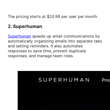
The pricing starts at $20.99 per user per month.
2. Superhuman
Superhuman
speeds up email communications by
automatically organizing emails into separate tabs
and setting reminders. It also automates
responses to save time, prevent duplicate
responses, and manage team roles.