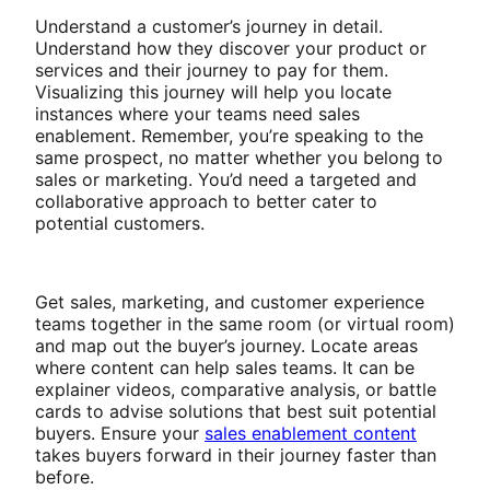
Understand a customer’s journey in detail.
Understand how they discover your product or
services and their journey to pay for them.
Visualizing this journey will help you locate
instances where your teams need sales
enablement. Remember, you’re speaking to the
same prospect, no matter whether you belong to
sales or marketing. You’d need a targeted and
collaborative approach to better cater to
potential customers.
Get sales, marketing, and customer experience
teams together in the same room (or virtual room)
and map out the buyer’s journey. Locate areas
where content can help sales teams. It can be
explainer videos, comparative analysis, or battle
cards to advise solutions that best suit potential
buyers. Ensure your
sales enablement content
takes buyers forward in their journey faster than
before.