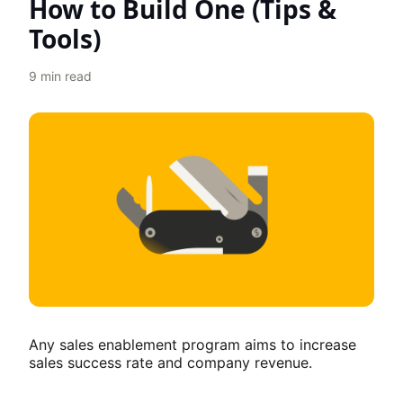
How to Build One (Tips &
Tools)
9
min read
Any sales enablement program aims to increase
sales success rate and company revenue.