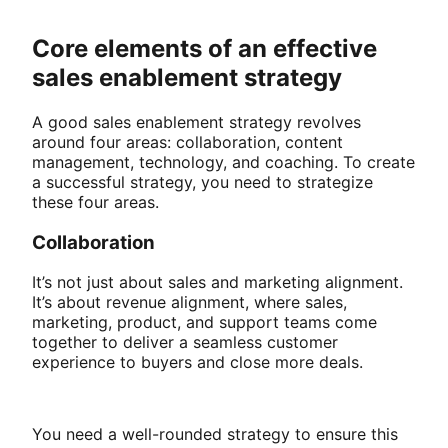
Core elements of an effective
sales enablement strategy
A good sales enablement strategy revolves
around four areas: collaboration, content
management, technology, and coaching. To create
a successful strategy, you need to strategize
these four areas.
Collaboration
It’s not just about sales and marketing alignment.
It’s about revenue alignment, where sales,
marketing, product, and support teams come
together to deliver a seamless customer
experience to buyers and close more deals.
You need a well-rounded strategy to ensure this