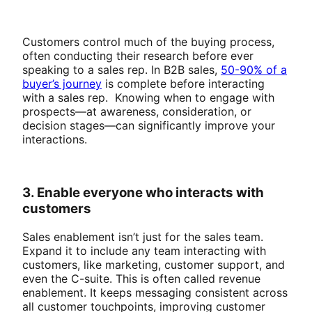
Customers control much of the buying process,
often conducting their research before ever
speaking to a sales rep. In B2B sales,
50-90% of a
buyer’s journey
is complete before interacting
with a sales rep. Knowing when to engage with
prospects—at awareness, consideration, or
decision stages—can significantly improve your
interactions.
3. Enable everyone who interacts with
customers
Sales enablement isn’t just for the sales team.
Expand it to include any team interacting with
customers, like marketing, customer support, and
even the C-suite. This is often called revenue
enablement. It keeps messaging consistent across
all customer touchpoints, improving customer