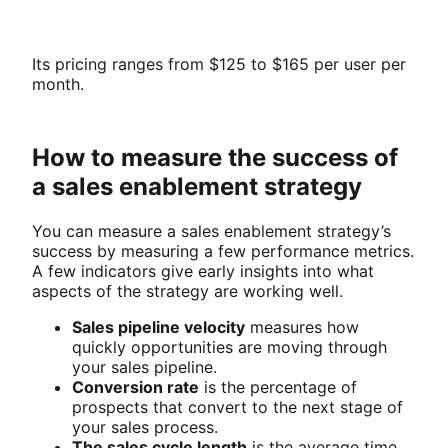
Its pricing ranges from $125 to $165 per user per
month.
How to measure the success of
a sales enablement strategy
You can measure a sales enablement strategy’s
success by measuring a few performance metrics.
A few indicators give early insights into what
aspects of the strategy are working well.
Sales pipeline velocity
measures how
quickly opportunities are moving through
your sales pipeline.
Conversion rate
is the percentage of
prospects that convert to the next stage of
your sales process.
The sales cycle length
is the average time