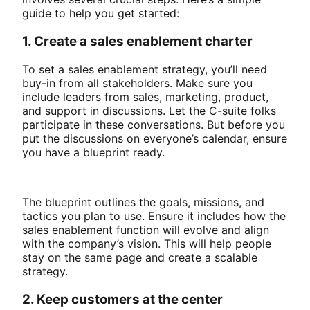
guide to help you get started:
1. Create a sales enablement charter
To set a sales enablement strategy, you’ll need
buy-in from all stakeholders. Make sure you
include leaders from sales, marketing, product,
and support in discussions. Let the C-suite folks
participate in these conversations. But before you
put the discussions on everyone’s calendar, ensure
you have a blueprint ready.
The blueprint outlines the goals, missions, and
tactics you plan to use. Ensure it includes how the
sales enablement function will evolve and align
with the company’s vision. This will help people
stay on the same page and create a scalable
strategy.
2. Keep customers at the center