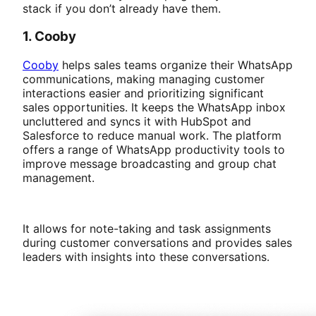
stack if you don’t already have them.
1. Cooby
Cooby
helps sales teams organize their WhatsApp
communications, making managing customer
interactions easier and prioritizing significant
sales opportunities. It keeps the WhatsApp inbox
uncluttered and syncs it with HubSpot and
Salesforce to reduce manual work. The platform
offers a range of WhatsApp productivity tools to
improve message broadcasting and group chat
management.
It allows for note-taking and task assignments
during customer conversations and provides sales
leaders with insights into these conversations.