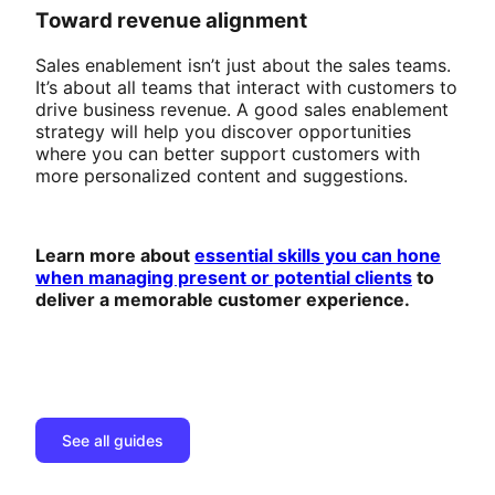
Toward revenue alignment
Sales enablement isn’t just about the sales teams.
It’s about all teams that interact with customers to
drive business revenue. A good sales enablement
strategy will help you discover opportunities
where you can better support customers with
more personalized content and suggestions.
Learn more about
essential skills you can hone
when managing present or potential clients
to
deliver a memorable customer experience.
See all guides