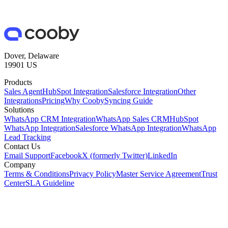
Dover, Delaware
19901 US
Products
Sales Agent
HubSpot Integration
Salesforce Integration
Other
Integrations
Pricing
Why Cooby
Syncing Guide
Solutions
WhatsApp CRM Integration
WhatsApp Sales CRM
HubSpot
WhatsApp Integration
Salesforce WhatsApp Integration
WhatsApp
Lead Tracking
Contact Us
Email Support
Facebook
X (formerly Twitter)
LinkedIn
Company
Terms & Conditions
Privacy Policy
Master Service Agreement
Trust
Center
SLA Guideline