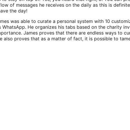
low of messages he receives on the daily as this is definite
save the day!
mes was able to curate a personal system with 10 customi
is WhatsApp. He organizes his tabs based on the charity inv
portance. James proves that there are endless ways to cu
He also proves that as a matter of fact, it is possible to t