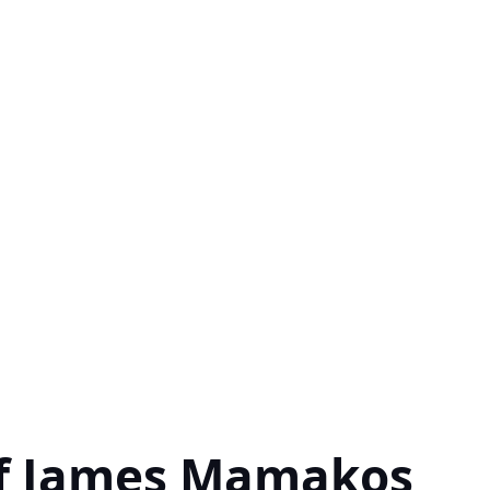
of James Mamakos