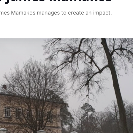
mes Mamakos manages to create an impact.