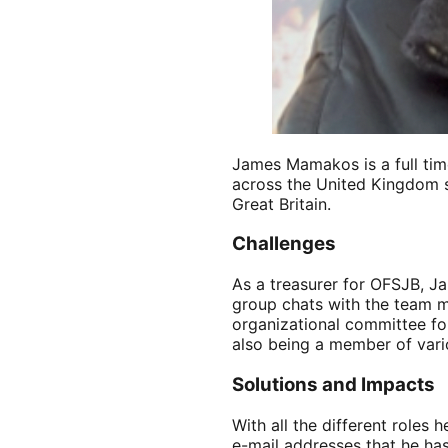
James Mamakos is a full time
across the United Kingdom s
Great Britain.
Challenges
As a treasurer for OFSJB, Ja
group chats with the team m
organizational committee for
also being a member of vario
Solutions and Impacts
With all the different roles
e-mail addresses that he has