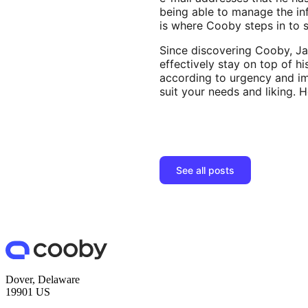
being able to manage the inf
is where Cooby steps in to 
Since discovering Cooby, Ja
effectively stay on top of h
according to urgency and im
suit your needs and liking. 
See all posts
Dover, Delaware
19901 US