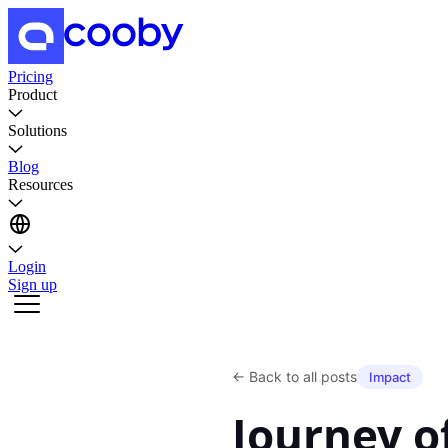
Pricing
Product
Solutions
Blog
Resources
Login
Sign up
←
Back to all posts
Impact
Journey 