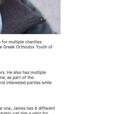
for multiple charities
he Greek Orthodox Youth of
rs. He also has multiple
me, as part of the
nd interested parties while
al one, James has 8 different
obably call him a whiz for