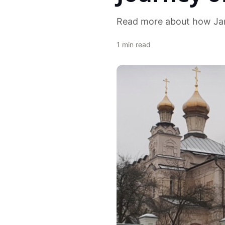
Read more about how Ja
1
min read