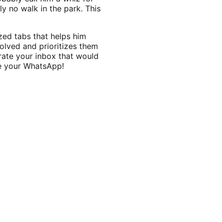
ly no walk in the park. This
zed tabs that helps him
olved and prioritizes them
rate your inbox that would
ame your WhatsApp!