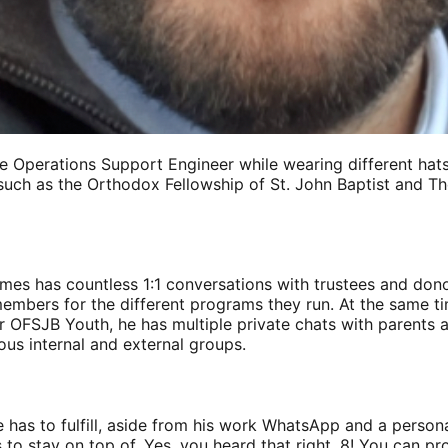
 Operations Support Engineer while wearing different hats 
uch as the Orthodox Fellowship of St. John Baptist and T
mes has countless 1:1 conversations with trustees and dono
embers for the different programs they run. At the same ti
 OFSJB Youth, he has multiple private chats with parents a
us internal and external groups.
 he has to fulfill, aside from his work WhatsApp and a person
 to stay on top of. Yes, you heard that right, 8! You can pr