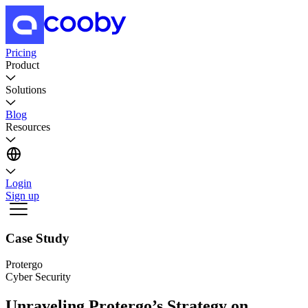
Pricing
Product
Solutions
Blog
Resources
Login
Sign up
Case Study
Protergo
Cyber Security
Unraveling Protergo’s Strategy on