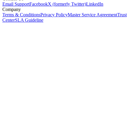
Email Support
Facebook
X (formerly Twitter)
LinkedIn
Company
Terms & Conditions
Privacy Policy
Master Service Agreement
Trust
Center
SLA Guideline