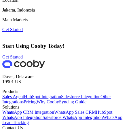
Location
Jakarta, Indonesia
Main Markets
Get Started
Start Using Cooby Today!
Get Started
Dover, Delaware
19901 US
Products
Sales Agent
HubSpot Integration
Salesforce Integration
Other
Integrations
Pricing
Why Cooby
Syncing Guide
Solutions
WhatsApp CRM Integration
WhatsApp Sales CRM
HubSpot
WhatsApp Integration
Salesforce WhatsApp Integration
WhatsApp
Lead Tracking
Contact Us