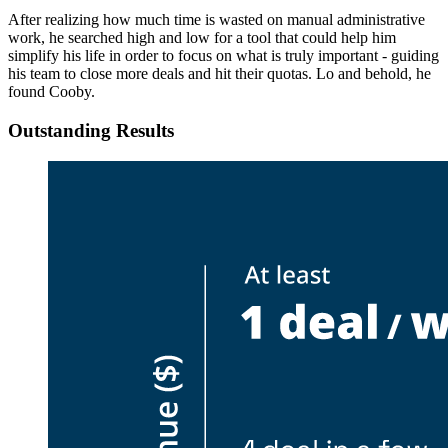
After realizing how much time is wasted on manual administrative
work, he searched high and low for a tool that could help him
simplify his life in order to focus on what is truly important - guiding
his team to close more deals and hit their quotas. Lo and behold, he
found Cooby.
Outstanding Results