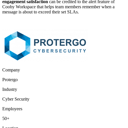
engagement satisfaction
can be credited to the alert feature of
Cooby Workspace that helps team members remember when a
message is about to exceed their set SLAs.
Company
Protergo
Industry
Cyber Security
Employees
50+