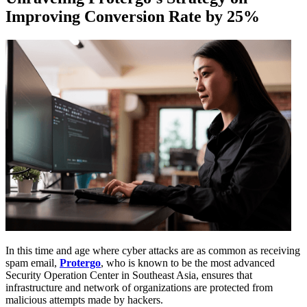
Improving Conversion Rate by 25%
In this time and age where cyber attacks are as common as receiving
spam email,
Protergo
, who is known to be the most advanced
Security Operation Center in Southeast Asia, ensures that
infrastructure and network of organizations are protected from
malicious attempts made by hackers.