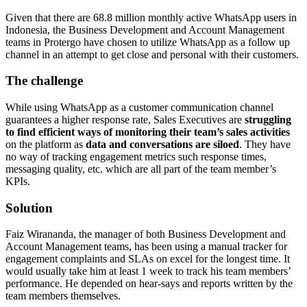
Given that there are 68.8 million monthly active WhatsApp users in
Indonesia, the Business Development and Account Management
teams in Protergo have chosen to utilize WhatsApp as a follow up
channel in an attempt to get close and personal with their customers.
The challenge
While using WhatsApp as a customer communication channel
guarantees a higher response rate, Sales Executives are
struggling
to find efficient ways of monitoring their team’s sales activities
on the platform as
data and conversations are siloed
. They have
no way of tracking engagement metrics such response times,
messaging quality, etc. which are all part of the team member’s
KPIs.
Solution
Faiz Wirananda, the manager of both Business Development and
Account Management teams, has been using a manual tracker for
engagement complaints and SLAs on excel for the longest time. It
would usually take him at least 1 week to track his team members’
performance. He depended on hear-says and reports written by the
team members themselves.