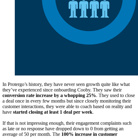
In Protergo’s history, they have never seen growth quite like what
they’ve experienced since onboarding Cooby. They saw their
conversion rate increase by a whopping 25%
. They used to close
a deal once in every few months but since closely monitoring their
customer interactions, they were able to coach based on reality and
have
started closing at least 1 deal per week
.
If that is not impressing enough, their engagement complaints such
as late or no response have dropped down to 0 from getting an
average of 50 per month. The
100% increase in customer