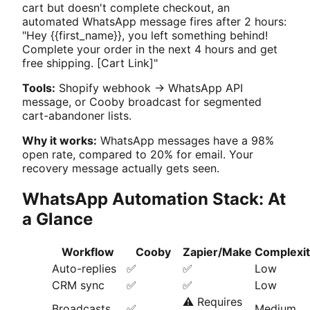
cart but doesn't complete checkout, an
automated WhatsApp message fires after 2 hours:
"Hey {{first_name}}, you left something behind!
Complete your order in the next 4 hours and get
free shipping. [Cart Link]"
Tools:
Shopify webhook → WhatsApp API
message, or Cooby broadcast for segmented
cart-abandoner lists.
Why it works:
WhatsApp messages have a 98%
open rate, compared to 20% for email. Your
recovery message actually gets seen.
WhatsApp Automation Stack: At
a Glance
Workflow
Cooby
Zapier/Make
Complexi
Auto-replies
✅
✅
Low
CRM sync
✅
✅
Low
⚠️ Requires
Broadcasts
✅
Medium