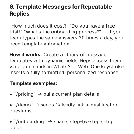
6. Template Messages for Repeatable
Replies
"How much does it cost?" "Do you have a free
trial?" "What's the onboarding process?" — if your
team types the same answers 20 times a day, you
need template automation.
How it works:
Create a library of message
templates with dynamic fields. Reps access them
via
commands in WhatsApp Web. One keystroke
/
inserts a fully formatted, personalized response.
Template examples:
• `/pricing` → pulls current plan details
• `/demo` → sends Calendly link + qualification
questions
• `/onboarding` → shares step-by-step setup
guide