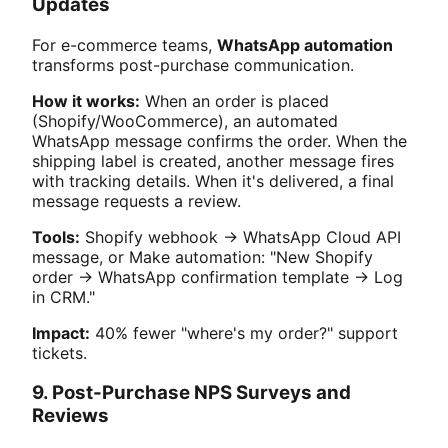
Updates
For e-commerce teams,
WhatsApp automation
transforms post-purchase communication.
How it works:
When an order is placed
(Shopify/WooCommerce), an automated
WhatsApp message confirms the order. When the
shipping label is created, another message fires
with tracking details. When it's delivered, a final
message requests a review.
Tools:
Shopify webhook → WhatsApp Cloud API
message, or Make automation: "New Shopify
order → WhatsApp confirmation template → Log
in CRM."
Impact:
40% fewer "where's my order?" support
tickets.
9. Post-Purchase NPS Surveys and
Reviews