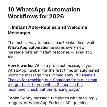
10 WhatsApp Automation
Workflows for 2026
1. Instant Auto-Replies and Welcome
Messages
The fastest way to lose a lead? Make them wait.
WhatsApp automation
ensures every new
message gets an instant response — even at 2
AM.
How it works:
When a prospect messages your
WhatsApp number for the first time, an automated
welcome message fires immediately: "Hi
Name]!
Thanks for reaching out. Someone from our team
will get back to you within 2 hours. In the
meantime, check out our [pricing page
."
Tools:
Cooby message templates with auto-reply
triggers, or WhatsApp Business API greeting