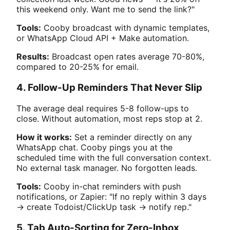
this weekend only. Want me to send the link?"
Tools:
Cooby broadcast with dynamic templates,
or WhatsApp Cloud API + Make automation.
Results:
Broadcast open rates average 70-80%,
compared to 20-25% for email.
4. Follow-Up Reminders That Never Slip
The average deal requires 5-8 follow-ups to
close. Without automation, most reps stop at 2.
How it works:
Set a reminder directly on any
WhatsApp chat. Cooby pings you at the
scheduled time with the full conversation context.
No external task manager. No forgotten leads.
Tools:
Cooby in-chat reminders with push
notifications, or Zapier: "If no reply within 3 days
→ create Todoist/ClickUp task → notify rep."
5. Tab Auto-Sorting for Zero-Inbox