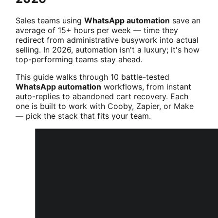
Sales teams using
WhatsApp automation
save an
average of 15+ hours per week — time they
redirect from administrative busywork into actual
selling. In 2026, automation isn't a luxury; it's how
top-performing teams stay ahead.
This guide walks through 10 battle-tested
WhatsApp automation
workflows, from instant
auto-replies to abandoned cart recovery. Each
one is built to work with Cooby, Zapier, or Make
— pick the stack that fits your team.