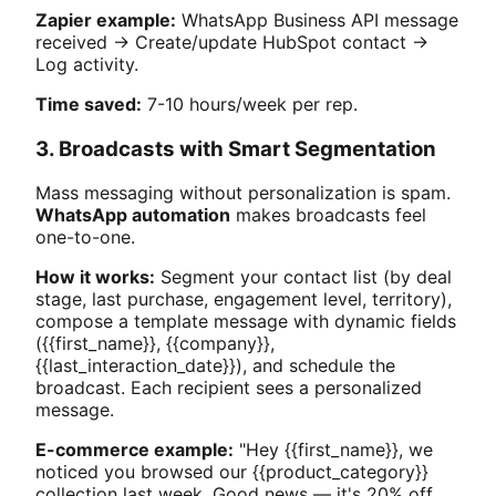
Zapier example:
WhatsApp Business API message
received → Create/update HubSpot contact →
Log activity.
Time saved:
7-10 hours/week per rep.
3. Broadcasts with Smart Segmentation
Mass messaging without personalization is spam.
WhatsApp automation
makes broadcasts feel
one-to-one.
How it works:
Segment your contact list (by deal
stage, last purchase, engagement level, territory),
compose a template message with dynamic fields
({{first_name}}, {{company}},
{{last_interaction_date}}), and schedule the
broadcast. Each recipient sees a personalized
message.
E-commerce example:
"Hey {{first_name}}, we
noticed you browsed our {{product_category}}
collection last week. Good news — it's 20% off