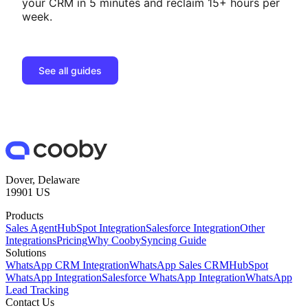
your CRM in 5 minutes and reclaim 15+ hours per
week.
See all guides
Dover, Delaware
19901 US
Products
Sales Agent
HubSpot Integration
Salesforce Integration
Other
Integrations
Pricing
Why Cooby
Syncing Guide
Solutions
WhatsApp CRM Integration
WhatsApp Sales CRM
HubSpot
WhatsApp Integration
Salesforce WhatsApp Integration
WhatsApp
Lead Tracking
Contact Us