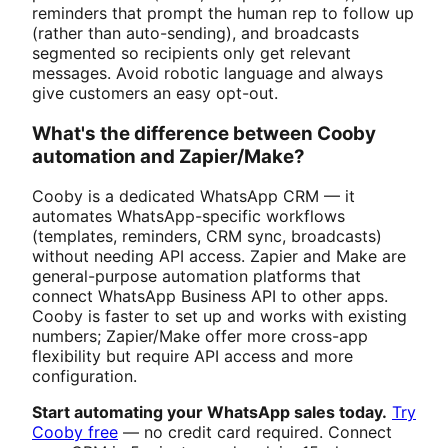
reminders that prompt the human rep to follow up
(rather than auto-sending), and broadcasts
segmented so recipients only get relevant
messages. Avoid robotic language and always
give customers an easy opt-out.
What's the difference between Cooby
automation and Zapier/Make?
Cooby is a dedicated WhatsApp CRM — it
automates WhatsApp-specific workflows
(templates, reminders, CRM sync, broadcasts)
without needing API access. Zapier and Make are
general-purpose automation platforms that
connect WhatsApp Business API to other apps.
Cooby is faster to set up and works with existing
numbers; Zapier/Make offer more cross-app
flexibility but require API access and more
configuration.
Start automating your WhatsApp sales today.
Try
Cooby free
— no credit card required. Connect