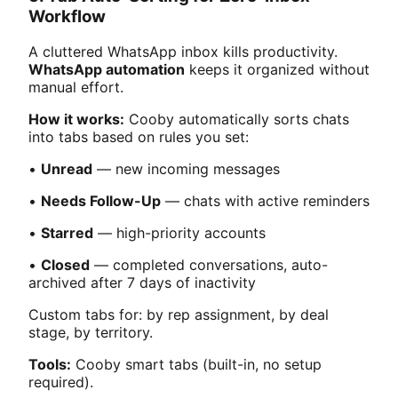
Workflow
A cluttered WhatsApp inbox kills productivity.
WhatsApp automation
keeps it organized without
manual effort.
How it works:
Cooby automatically sorts chats
into tabs based on rules you set:
•
Unread
— new incoming messages
•
Needs Follow-Up
— chats with active reminders
•
Starred
— high-priority accounts
•
Closed
— completed conversations, auto-
archived after 7 days of inactivity
Custom tabs for: by rep assignment, by deal
stage, by territory.
Tools:
Cooby smart tabs (built-in, no setup
required).