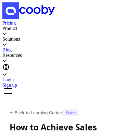
Pricing
Product
Solutions
Blog
Resources
Login
Sign up
←
Back to Learning Center
Sales
How to Achieve Sales