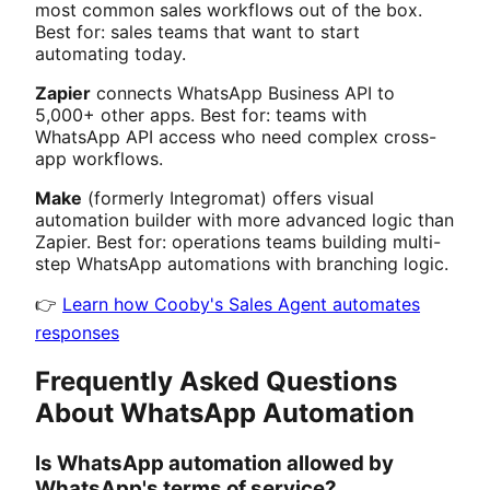
most common sales workflows out of the box.
Best for: sales teams that want to start
automating today.
Zapier
connects WhatsApp Business API to
5,000+ other apps. Best for: teams with
WhatsApp API access who need complex cross-
app workflows.
Make
(formerly Integromat) offers visual
automation builder with more advanced logic than
Zapier. Best for: operations teams building multi-
step WhatsApp automations with branching logic.
👉
Learn how Cooby's Sales Agent automates
responses
Frequently Asked Questions
About WhatsApp Automation
Is WhatsApp automation allowed by
WhatsApp's terms of service?