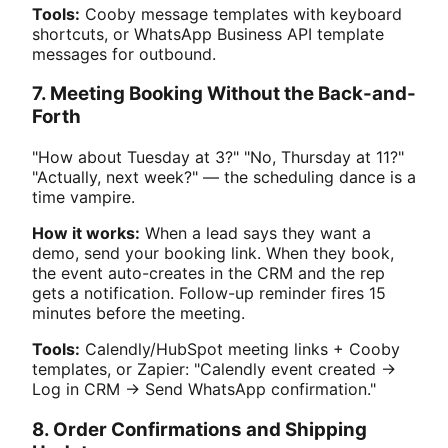
Tools:
Cooby message templates with keyboard
shortcuts, or WhatsApp Business API template
messages for outbound.
7. Meeting Booking Without the Back-and-
Forth
"How about Tuesday at 3?" "No, Thursday at 11?"
"Actually, next week?" — the scheduling dance is a
time vampire.
How it works:
When a lead says they want a
demo, send your booking link. When they book,
the event auto-creates in the CRM and the rep
gets a notification. Follow-up reminder fires 15
minutes before the meeting.
Tools:
Calendly/HubSpot meeting links + Cooby
templates, or Zapier: "Calendly event created →
Log in CRM → Send WhatsApp confirmation."
8. Order Confirmations and Shipping