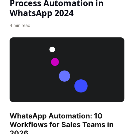
Process Automation in
WhatsApp 2024
4
min read
WhatsApp Automation: 10
Workflows for Sales Teams in
2026