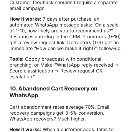
Customer feedback shouldn't require a separate
email campaign.
How it works:
7 days after purchase, an
automated WhatsApp message asks: "On a scale
of 1-10, how likely are you to recommend us?"
Responses auto-log in the CRM. Promoters (9-10)
get a review request link. Detractors (1-6) get an
immediate "How can we make it right?" follow-up.
Tools:
Cooby broadcast with conditional
branching, or Make: "WhatsApp reply received →
Score classification → Review request OR
escalation."
10. Abandoned Cart Recovery on
WhatsApp
Cart abandonment rates average 70%. Email
recovery campaigns get 3-5% conversion.
WhatsApp recovery? Much higher.
How it works:
When a customer adds items to