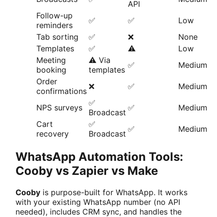
API
Follow-up
✅
✅
Low
reminders
Tab sorting
✅
❌
None
Templates
✅
⚠️
Low
Meeting
⚠️ Via
✅
Medium
booking
templates
Order
❌
✅
Medium
confirmations
✅
NPS surveys
✅
Medium
Broadcast
Cart
✅
✅
Medium
recovery
Broadcast
WhatsApp Automation Tools:
Cooby vs Zapier vs Make
Cooby
is purpose-built for WhatsApp. It works
with your existing WhatsApp number (no API
needed), includes CRM sync, and handles the