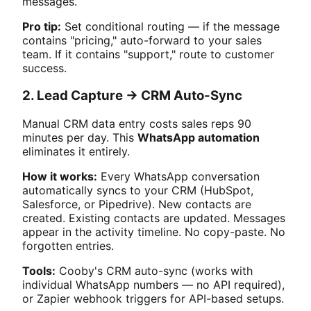
messages.
Pro tip:
Set conditional routing — if the message
contains "pricing," auto-forward to your sales
team. If it contains "support," route to customer
success.
2. Lead Capture → CRM Auto-Sync
Manual CRM data entry costs sales reps 90
minutes per day. This
WhatsApp automation
eliminates it entirely.
How it works:
Every WhatsApp conversation
automatically syncs to your CRM (HubSpot,
Salesforce, or Pipedrive). New contacts are
created. Existing contacts are updated. Messages
appear in the activity timeline. No copy-paste. No
forgotten entries.
Tools:
Cooby's CRM auto-sync (works with
individual WhatsApp numbers — no API required),
or Zapier webhook triggers for API-based setups.