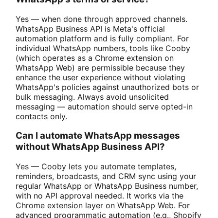
Yes — when done through approved channels.
WhatsApp Business API is Meta's official
automation platform and is fully compliant. For
individual WhatsApp numbers, tools like Cooby
(which operates as a Chrome extension on
WhatsApp Web) are permissible because they
enhance the user experience without violating
WhatsApp's policies against unauthorized bots or
bulk messaging. Always avoid unsolicited
messaging — automation should serve opted-in
contacts only.
Can I automate WhatsApp messages
without WhatsApp Business API?
Yes — Cooby lets you automate templates,
reminders, broadcasts, and CRM sync using your
regular WhatsApp or WhatsApp Business number,
with no API approval needed. It works via the
Chrome extension layer on WhatsApp Web. For
advanced programmatic automation (e.g., Shopify