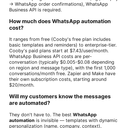
→ WhatsApp order confirmations), WhatsApp
Business API is required.
How much does WhatsApp automation
cost?
It ranges from free (Cooby's free plan includes
basic templates and reminders) to enterprise-tier.
Cooby's paid plans start at $7.43/user/month.
WhatsApp Business API costs are per-
conversation (typically $0.005-$0.08 depending
on region and message type), with the first 1,000
conversations/month free. Zapier and Make have
their own subscription costs, starting around
$20/month.
Will my customers know the messages
are automated?
They don't have to. The best
WhatsApp
automation
is invisible — templates with dynamic
personalization (name, company, context),