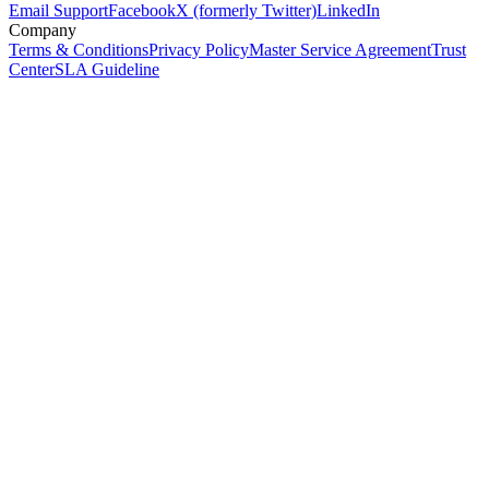
Email Support
Facebook
X (formerly Twitter)
LinkedIn
Company
Terms & Conditions
Privacy Policy
Master Service Agreement
Trust
Center
SLA Guideline