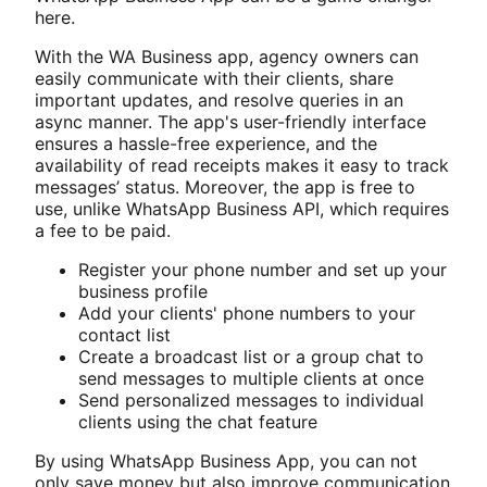
here.
With the WA Business app, agency owners can
easily communicate with their clients, share
important updates, and resolve queries in an
async manner. The app's user-friendly interface
ensures a hassle-free experience, and the
availability of read receipts makes it easy to track
messages’ status. Moreover, the app is free to
use, unlike WhatsApp Business API, which requires
a fee to be paid.
Register your phone number and set up your
business profile
Add your clients' phone numbers to your
contact list
Create a broadcast list or a group chat to
send messages to multiple clients at once
Send personalized messages to individual
clients using the chat feature
By using WhatsApp Business App, you can not
only save money but also improve communication