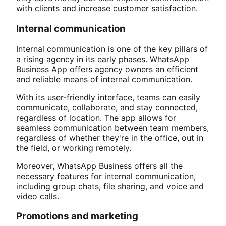
with clients and increase customer satisfaction.
Internal communication
Internal communication is one of the key pillars of
a rising agency in its early phases. WhatsApp
Business App offers agency owners an efficient
and reliable means of internal communication.
With its user-friendly interface, teams can easily
communicate, collaborate, and stay connected,
regardless of location. The app allows for
seamless communication between team members,
regardless of whether they're in the office, out in
the field, or working remotely.
Moreover, WhatsApp Business offers all the
necessary features for internal communication,
including group chats, file sharing, and voice and
video calls.
Promotions and marketing