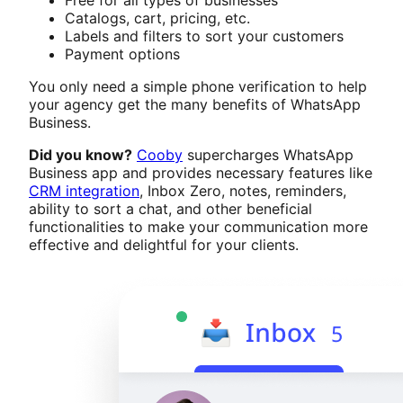
Catalogs, cart, pricing, etc.
Labels and filters to sort your customers
Payment options
You only need a simple phone verification to help
your agency get the many benefits of WhatsApp
Business.
Did you know?
Cooby
supercharges WhatsApp
Business app and provides necessary features like
CRM integration
, Inbox Zero, notes, reminders,
ability to sort a chat, and other beneficial
functionalities to make your communication more
effective and delightful for your clients.