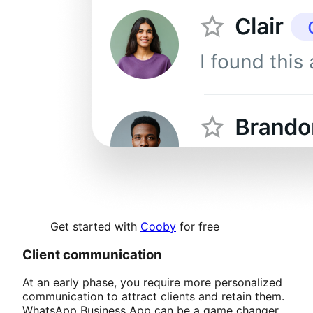
Get started with
Cooby
for free
Client communication
At an early phase, you require more personalized
communication to attract clients and retain them.
WhatsApp Business App can be a game changer