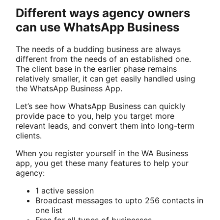
Different ways agency owners
can use WhatsApp Business
The needs of a budding business are always
different from the needs of an established one.
The client base in the earlier phase remains
relatively smaller, it can get easily handled using
the WhatsApp Business App.
Let’s see how WhatsApp Business can quickly
provide pace to you, help you target more
relevant leads, and convert them into long-term
clients.
When you register yourself in the WA Business
app, you get these many features to help your
agency:
1 active session
Broadcast messages to upto 256 contacts in
one list
Free for all types of businesses