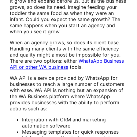
it grow and expand before us. But as the business
grows, so does its need. Imagine feeding your
toddler the same food as when they were an
infant. Could you expect the same growth? The
same happens when you start an agency and
when you see it grow.
When an agency grows, so does its client base.
Handling many clients with the same efficiency
and quality might almost be impossible for you.
There are two options: either
WhatsApp Business
API or other WA business
tools.
WA API is a service provided by WhatsApp for
businesses to reach a large number of customers
with ease. WA API is nothing but an expansion of
the WA Business platform where WhatsApp
provides businesses with the ability to perform
actions such as:
Integration with CRM and marketing
automation software
Messaging templates for quick responses