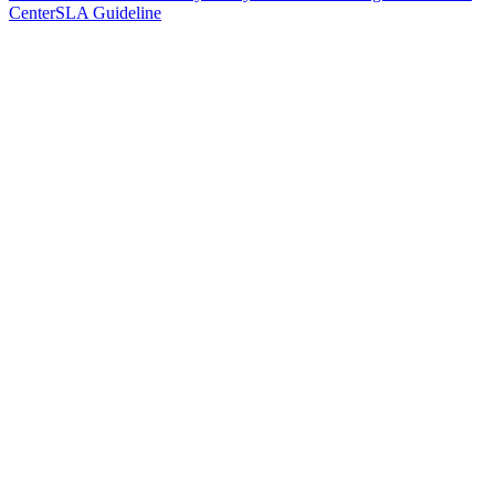
Center
SLA Guideline