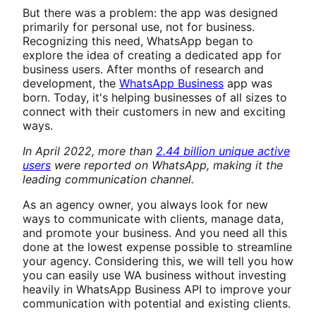
But there was a problem: the app was designed
primarily for personal use, not for business.
Recognizing this need, WhatsApp began to
explore the idea of creating a dedicated app for
business users. After months of research and
development, the
WhatsApp Business
app was
born. Today, it's helping businesses of all sizes to
connect with their customers in new and exciting
ways.
In April 2022, more than
2.44 billion unique active
users
were reported on WhatsApp, making it the
leading communication channel.
As an agency owner, you always look for new
ways to communicate with clients, manage data,
and promote your business. And you need all this
done at the lowest expense possible to streamline
your agency. Considering this, we will tell you how
you can easily use WA business without investing
heavily in WhatsApp Business API to improve your
communication with potential and existing clients.