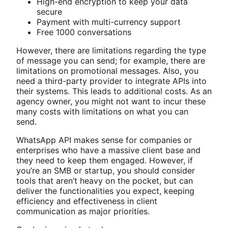
High-end encryption to keep your data
secure
Payment with multi-currency support
Free 1000 conversations
However, there are limitations regarding the type
of message you can send; for example, there are
limitations on promotional messages. Also, you
need a third-party provider to integrate APIs into
their systems. This leads to additional costs. As an
agency owner, you might not want to incur these
many costs with limitations on what you can
send.
WhatsApp API makes sense for companies or
enterprises who have a massive client base and
they need to keep them engaged. However, if
you’re an SMB or startup, you should consider
tools that aren’t heavy on the pocket, but can
deliver the functionalities you expect, keeping
efficiency and effectiveness in client
communication as major priorities.