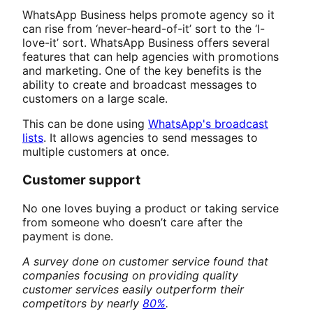
WhatsApp Business helps promote agency so it
can rise from ‘never-heard-of-it’ sort to the ‘I-
love-it’ sort. WhatsApp Business offers several
features that can help agencies with promotions
and marketing. One of the key benefits is the
ability to create and broadcast messages to
customers on a large scale.
This can be done using
WhatsApp's broadcast
lists
. It allows agencies to send messages to
multiple customers at once.
Customer support
No one loves buying a product or taking service
from someone who doesn’t care after the
payment is done.
A survey done on customer service found that
companies focusing on providing quality
customer services easily outperform their
competitors by nearly
80%
.