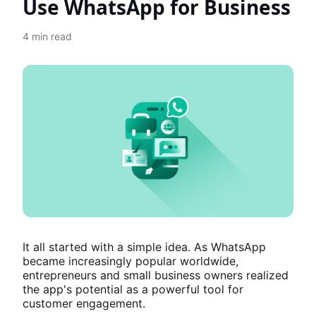
Use WhatsApp for Business
4
min read
It all started with a simple idea. As WhatsApp
became increasingly popular worldwide,
entrepreneurs and small business owners realized
the app's potential as a powerful tool for
customer engagement.