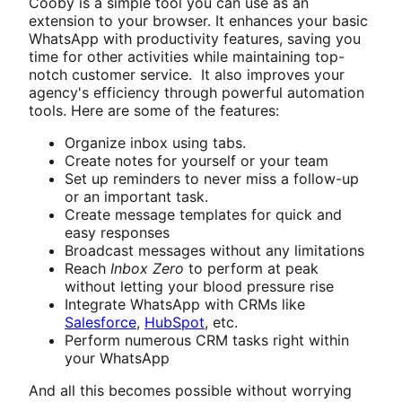
Cooby is a simple tool you can use as an
extension to your browser. It enhances your basic
WhatsApp with productivity features, saving you
time for other activities while maintaining top-
notch customer service. It also improves your
agency's efficiency through powerful automation
tools. Here are some of the features:
Organize inbox using tabs.
Create notes for yourself or your team
Set up reminders to never miss a follow-up
or an important task.
Create message templates for quick and
easy responses
Broadcast messages without any limitations
Reach
Inbox Zero
to perform at peak
without letting your blood pressure rise
Integrate WhatsApp with CRMs like
Salesforce
,
HubSpot
, etc.
Perform numerous CRM tasks right within
your WhatsApp
And all this becomes possible without worrying