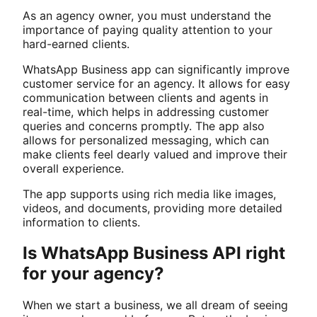
As an agency owner, you must understand the
importance of paying quality attention to your
hard-earned clients.
WhatsApp Business app can significantly improve
customer service for an agency. It allows for easy
communication between clients and agents in
real-time, which helps in addressing customer
queries and concerns promptly. The app also
allows for personalized messaging, which can
make clients feel dearly valued and improve their
overall experience.
The app supports using rich media like images,
videos, and documents, providing more detailed
information to clients.
Is WhatsApp Business API right
for your agency?
When we start a business, we all dream of seeing