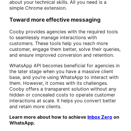
about your technical skills. All you need is a
simple Chrome extension.
Toward more effective messaging
Cooby provides agencies with the required tools
to seamlessly manage interactions with
customers. These tools help you reach more
customer, engage them better, solve their queries,
and ensure improved conversion and retention.
WhatsApp API becomes beneficial for agencies in
the later stage when you have a massive client
base, and you’re using WhatsApp to interact with
them. However, it comes with its challenges.
Cooby offers a transparent solution without any
hidden or concealed costs to operate customer
interactions at scale. It helps you convert better
and retain more clients.
Learn more about how to achieve
Inbox Zero
on
WhatsApp.