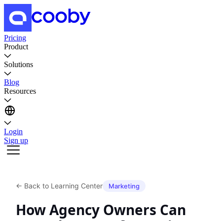
Pricing
Product
Solutions
Blog
Resources
Login
Sign up
←
Back to Learning Center
Marketing
How Agency Owners Can