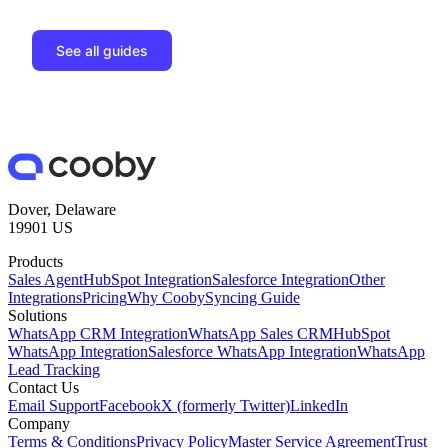
See all guides
Dover, Delaware
19901 US
Products
Sales Agent
HubSpot Integration
Salesforce Integration
Other
Integrations
Pricing
Why Cooby
Syncing Guide
Solutions
WhatsApp CRM Integration
WhatsApp Sales CRM
HubSpot
WhatsApp Integration
Salesforce WhatsApp Integration
WhatsApp
Lead Tracking
Contact Us
Email Support
Facebook
X (formerly Twitter)
LinkedIn
Company
Terms & Conditions
Privacy Policy
Master Service Agreement
Trust