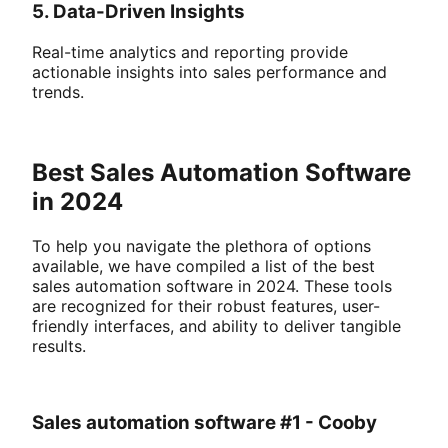
5. Data-Driven Insights
Real-time analytics and reporting provide
actionable insights into sales performance and
trends.
Best Sales Automation Software
in 2024
To help you navigate the plethora of options
available, we have compiled a list of the best
sales automation software in 2024. These tools
are recognized for their robust features, user-
friendly interfaces, and ability to deliver tangible
results.
Sales automation software #1 - Cooby