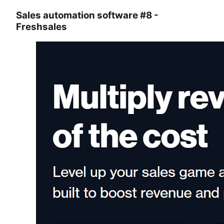
Sales automation software #8 -
Freshsales