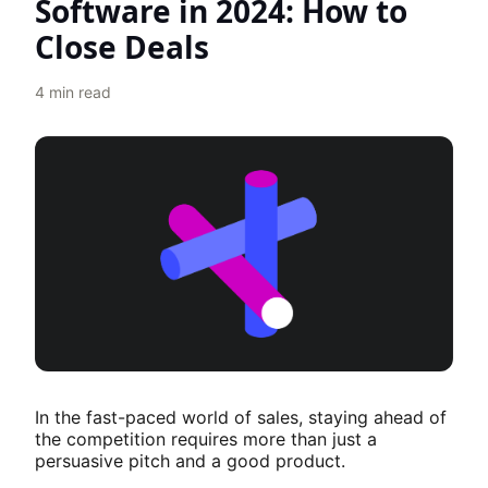
Software in 2024: How to
Close Deals
4
min read
In the fast-paced world of sales, staying ahead of
the competition requires more than just a
persuasive pitch and a good product.