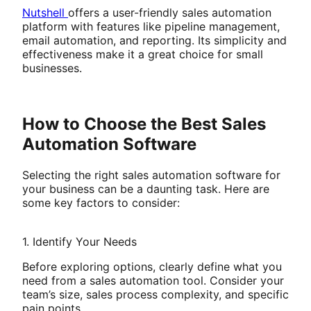
Nutshell
offers a user-friendly sales automation
platform with features like pipeline management,
email automation, and reporting. Its simplicity and
effectiveness make it a great choice for small
businesses.
How to Choose the Best Sales
Automation Software
Selecting the right sales automation software for
your business can be a daunting task. Here are
some key factors to consider:
1. Identify Your Needs
Before exploring options, clearly define what you
need from a sales automation tool. Consider your
team’s size, sales process complexity, and specific
pain points.