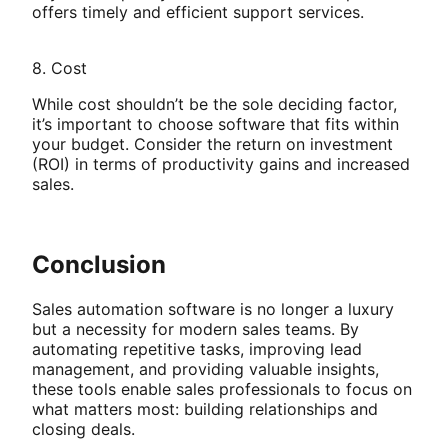
offers timely and efficient support services.
8. Cost
While cost shouldn’t be the sole deciding factor,
it’s important to choose software that fits within
your budget. Consider the return on investment
(ROI) in terms of productivity gains and increased
sales.
Conclusion
Sales automation software is no longer a luxury
but a necessity for modern sales teams. By
automating repetitive tasks, improving lead
management, and providing valuable insights,
these tools enable sales professionals to focus on
what matters most: building relationships and
closing deals.