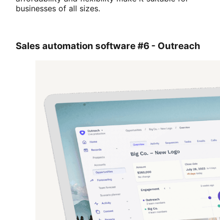
businesses of all sizes.
Sales automation software #6 - Outreach