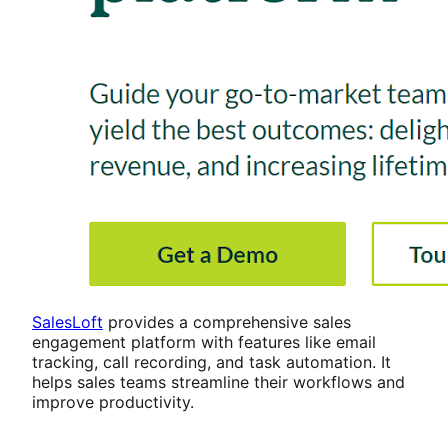
SalesLoft
provides a comprehensive sales
engagement platform with features like email
tracking, call recording, and task automation. It
helps sales teams streamline their workflows and
improve productivity.