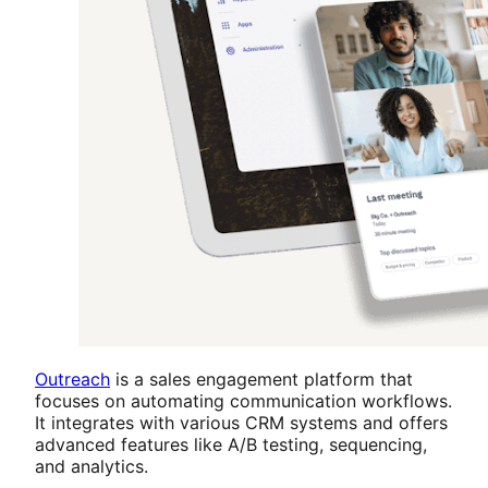
Outreach
is a sales engagement platform that
focuses on automating communication workflows.
It integrates with various CRM systems and offers
advanced features like A/B testing, sequencing,
and analytics.