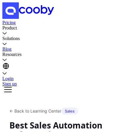
Pricing
Product
Solutions
Blog
Resources
Login
Sign up
←
Back to Learning Center
Sales
Best Sales Automation