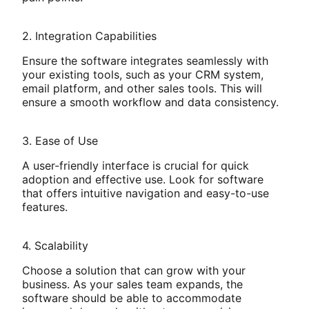
2. Integration Capabilities
Ensure the software integrates seamlessly with
your existing tools, such as your CRM system,
email platform, and other sales tools. This will
ensure a smooth workflow and data consistency.
3. Ease of Use
A user-friendly interface is crucial for quick
adoption and effective use. Look for software
that offers intuitive navigation and easy-to-use
features.
4. Scalability
Choose a solution that can grow with your
business. As your sales team expands, the
software should be able to accommodate