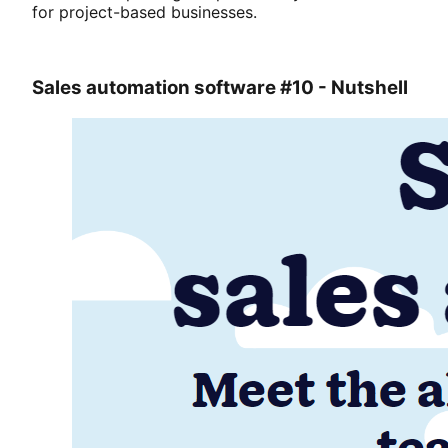
for project-based businesses.
Sales automation software #10 - Nutshell