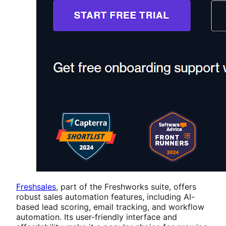
Freshsales
, part of the Freshworks suite, offers
robust sales automation features, including AI-
based lead scoring, email tracking, and workflow
automation. Its user-friendly interface and