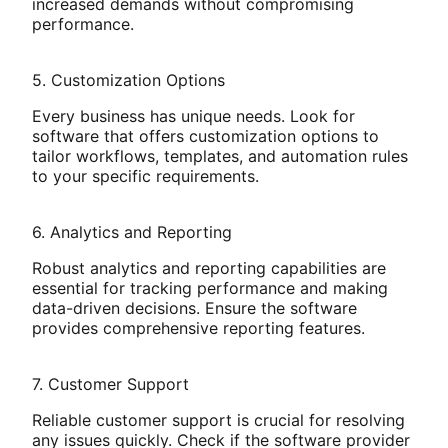
increased demands without compromising
performance.
5. Customization Options
Every business has unique needs. Look for
software that offers customization options to
tailor workflows, templates, and automation rules
to your specific requirements.
6. Analytics and Reporting
Robust analytics and reporting capabilities are
essential for tracking performance and making
data-driven decisions. Ensure the software
provides comprehensive reporting features.
7. Customer Support
Reliable customer support is crucial for resolving
any issues quickly. Check if the software provider