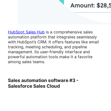
HubSpot Sales Hub
is a comprehensive sales
automation platform that integrates seamlessly
with HubSpot’s CRM. It offers features like email
tracking, meeting scheduling, and pipeline
management. Its user-friendly interface and
powerful automation tools make it a favorite
among sales teams.
Sales automation software #3 -
Salesforce Sales Cloud