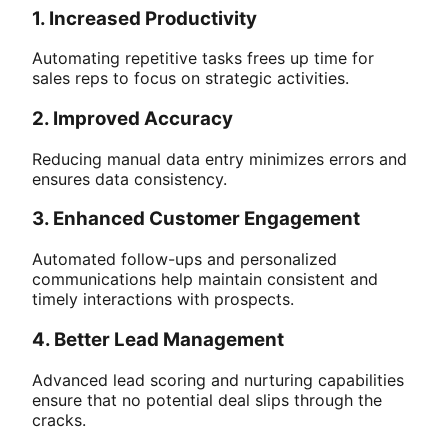
1. Increased Productivity
Automating repetitive tasks frees up time for
sales reps to focus on strategic activities.
2. Improved Accuracy
Reducing manual data entry minimizes errors and
ensures data consistency.
3. Enhanced Customer Engagement
Automated follow-ups and personalized
communications help maintain consistent and
timely interactions with prospects.
4. Better Lead Management
Advanced lead scoring and nurturing capabilities
ensure that no potential deal slips through the
cracks.