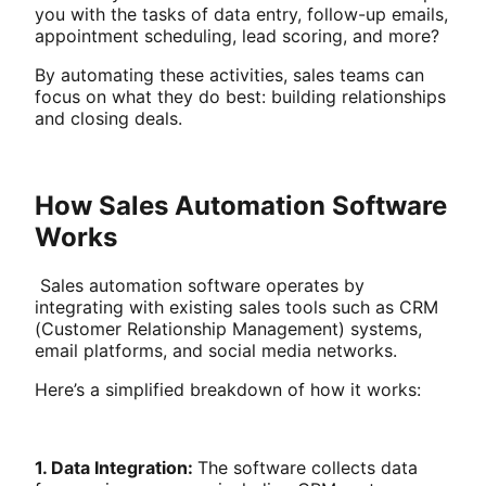
you with the tasks of data entry, follow-up emails,
appointment scheduling, lead scoring, and more?
By automating these activities, sales teams can
focus on what they do best: building relationships
and closing deals.
How Sales Automation Software
Works
Sales automation software operates by
integrating with existing sales tools such as CRM
(Customer Relationship Management) systems,
email platforms, and social media networks.
Here’s a simplified breakdown of how it works:
1. Data Integration:
The software collects data