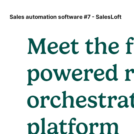
Sales automation software #7 - SalesLoft