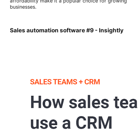
affordability make it a popular choice for growing
businesses.
Sales automation software #9 - Insightly