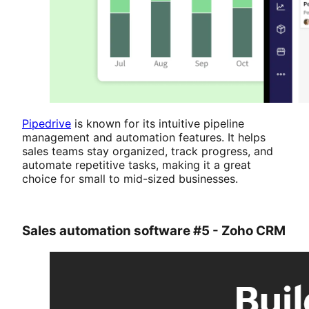
Pipedrive
is known for its intuitive pipeline
management and automation features. It helps
sales teams stay organized, track progress, and
automate repetitive tasks, making it a great
choice for small to mid-sized businesses.
Sales automation software #5 - Zoho CRM