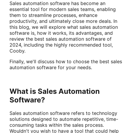
Sales automation software has become an
essential tool for modern sales teams, enabling
them to streamline processes, enhance
productivity, and ultimately close more deals. In
this blog, we will explore what sales automation
software is, how it works, its advantages, and
review the best sales automation software of
2024, including the highly recommended tool,
Cooby.
Finally, we'll discuss how to choose the best sales
automation software for your needs.
What is Sales Automation
Software?
Sales automation software refers to technology
solutions designed to automate repetitive, time-
consuming tasks within the sales process.
Wouldn't you wish to have a tool that could help