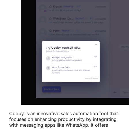
Cooby is an innovative sales automation tool that
focuses on enhancing productivity by integrating
with messaging apps like WhatsApp. It offers