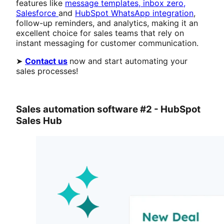
features like
message templates,
inbox zero,
Salesforce
and
HubSpot WhatsApp integration
,
follow-up reminders, and analytics, making it an
excellent choice for sales teams that rely on
instant messaging for customer communication.
➤
Contact us
now and start automating your
sales processes!
Sales automation software #2 - HubSpot
Sales Hub