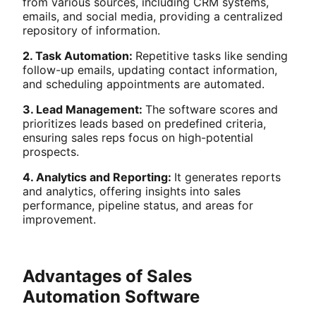
from various sources, including CRM systems,
emails, and social media, providing a centralized
repository of information.
2. Task Automation:
Repetitive tasks like sending
follow-up emails, updating contact information,
and scheduling appointments are automated.
3. Lead Management:
The software scores and
prioritizes leads based on predefined criteria,
ensuring sales reps focus on high-potential
prospects.
4. Analytics and Reporting:
It generates reports
and analytics, offering insights into sales
performance, pipeline status, and areas for
improvement.
Advantages of Sales
Automation Software