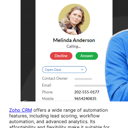
Zoho CRM
offers a wide range of automation
features, including lead scoring, workflow
automation, and advanced analytics. Its
affordability and flexibility make it suitable for