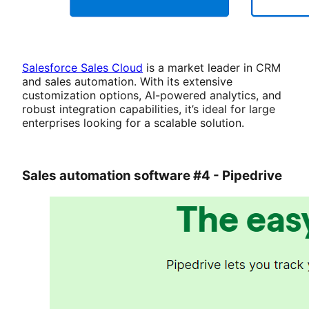
Salesforce Sales Cloud
is a market leader in CRM
and sales automation. With its extensive
customization options, AI-powered analytics, and
robust integration capabilities, it’s ideal for large
enterprises looking for a scalable solution.
Sales automation software #4 - Pipedrive