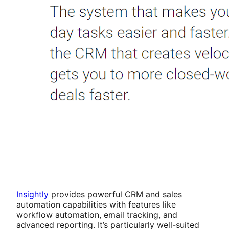
Insightly
provides powerful CRM and sales
automation capabilities with features like
workflow automation, email tracking, and
advanced reporting. It’s particularly well-suited