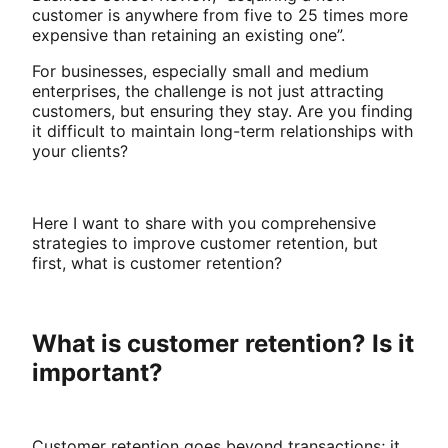
customer is anywhere from five to 25 times more
expensive than retaining an existing one”.
For businesses, especially small and medium
enterprises, the challenge is not just attracting
customers, but ensuring they stay. Are you finding
it difficult to maintain long-term relationships with
your clients?
Here I want to share with you comprehensive
strategies to improve customer retention, but
first, what is customer retention?
What is customer retention? Is it
important?
Customer retention goes beyond transactions; it