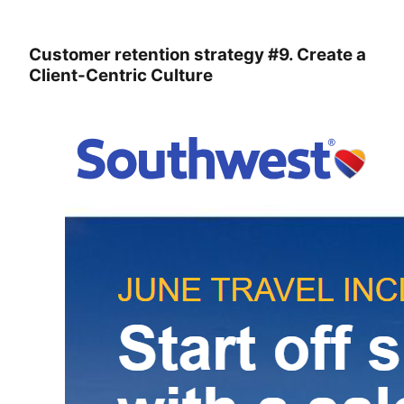
Customer retention strategy #9. Create a
Client-Centric Culture