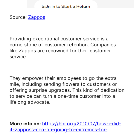
Source:
Zappos
Providing exceptional customer service is a
cornerstone of customer retention. Companies
like Zappos are renowned for their customer
service.
They empower their employees to go the extra
mile, including sending flowers to customers or
offering surprise upgrades. This kind of dedication
to service can turn a one-time customer into a
lifelong advocate.
More info on:
https://hbr.org/2010/07/how-i-did-
it-zapposs-ceo-on-going-to-extremes-for-