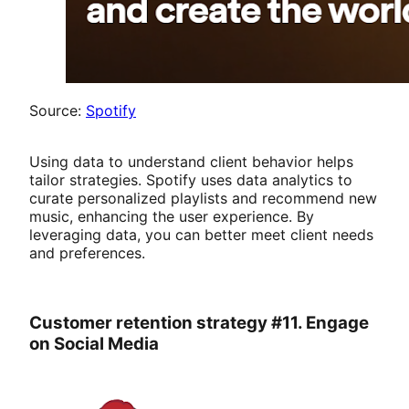
Source:
Spotify
Using data to understand client behavior helps
tailor strategies. Spotify uses data analytics to
curate personalized playlists and recommend new
music, enhancing the user experience. By
leveraging data, you can better meet client needs
and preferences.
Customer retention strategy #11. Engage
on Social Media