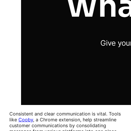
Consistent and clear communication is vital. Tools
like
Cooby
, a Chrome extension, help streamline
customer communications by consolidating