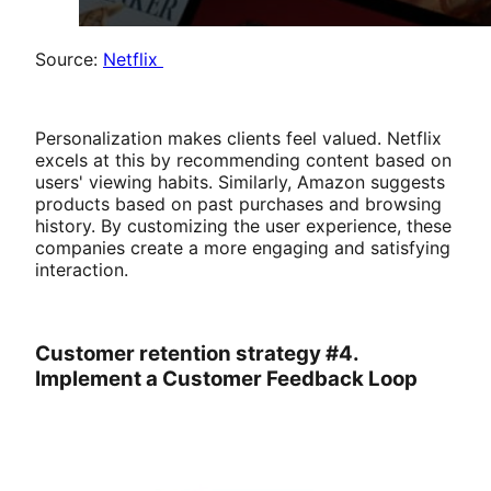
Source:
Netflix
Personalization makes clients feel valued. Netflix
excels at this by recommending content based on
users' viewing habits. Similarly, Amazon suggests
products based on past purchases and browsing
history. By customizing the user experience, these
companies create a more engaging and satisfying
interaction.
Customer retention strategy #4.
Implement a Customer Feedback Loop