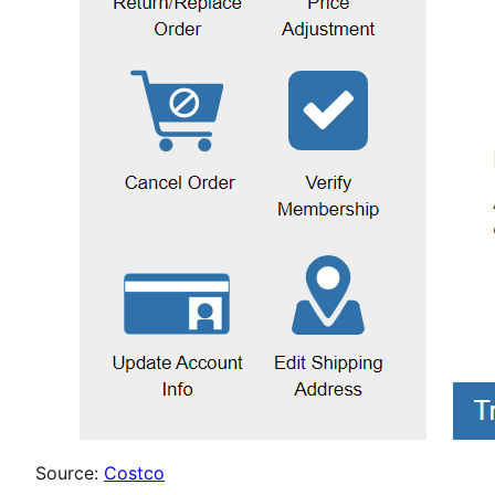
Source:
Costco