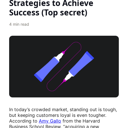
Strategies to Achieve
Success (Top secret)
4
min read
In today’s crowded market, standing out is tough,
but keeping customers loyal is even tougher.
According to
Amy Gallo
from the Harvard
Business School Review, “acquiring a new