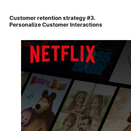
Customer retention strategy #3.
Personalize Customer Interactions