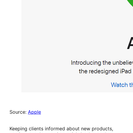
Source:
Apple
Keeping clients informed about new products,