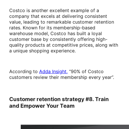
Costco is another excellent example of a
company that excels at delivering consistent
value, leading to remarkable customer retention
rates. Known for its membership-based
warehouse model, Costco has built a loyal
customer base by consistently offering high-
quality products at competitive prices, along with
a unique shopping experience.
According to
Adda Insight,
“90% of Costco
customers review their membership every year”.
Customer retention strategy #8. Train
and Empower Your Team