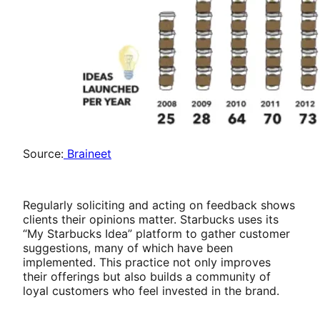
Source:
Braineet
Regularly soliciting and acting on feedback shows
clients their opinions matter. Starbucks uses its
“My Starbucks Idea” platform to gather customer
suggestions, many of which have been
implemented. This practice not only improves
their offerings but also builds a community of
loyal customers who feel invested in the brand.