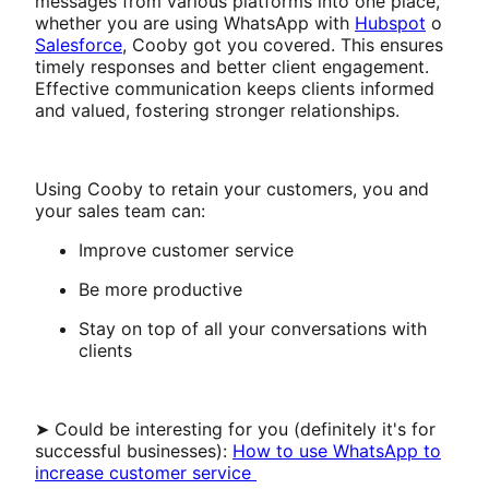
messages from various platforms into one place,
whether you are using WhatsApp with
Hubspot
o
Salesforce
, Cooby got you covered. This ensures
timely responses and better client engagement.
Effective communication keeps clients informed
and valued, fostering stronger relationships.
Using Cooby to retain your customers, you and
your sales team can:
Improve customer service
Be more productive
Stay on top of all your conversations with
clients
➤ Could be interesting for you (definitely it's for
successful businesses):
How to use WhatsApp to
increase customer service