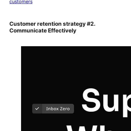
customers
Customer retention strategy #2.
Communicate Effectively