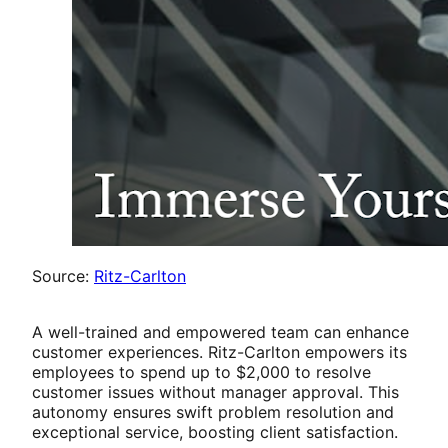
Source:
Ritz-Carlton
A well-trained and empowered team can enhance
customer experiences. Ritz-Carlton empowers its
employees to spend up to $2,000 to resolve
customer issues without manager approval. This
autonomy ensures swift problem resolution and
exceptional service, boosting client satisfaction.