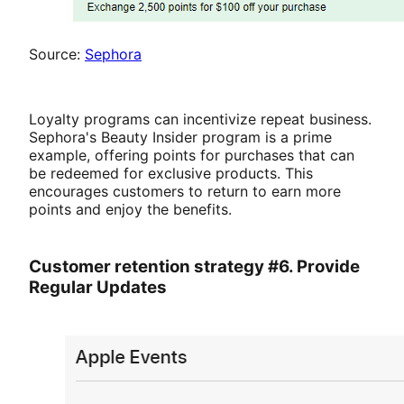
Source:
Sephora
Loyalty programs can incentivize repeat business.
Sephora's Beauty Insider program is a prime
example, offering points for purchases that can
be redeemed for exclusive products. This
encourages customers to return to earn more
points and enjoy the benefits.
Customer retention strategy #6. Provide
Regular Updates