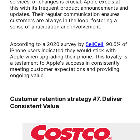
services, or changes is crucial. Apple excels at
this with its frequent product announcements and
updates. Their regular communication ensures
customers are always in the loop, fostering a
sense of anticipation and involvement.
According to a 2020 survey by
SellCell,
90.5% of
iPhone users indicated they would stick with
Apple when upgrading their phone. This loyalty is
a testament to Apple's success in consistently
meeting customer expectations and providing
ongoing value.
Customer retention strategy #7. Deliver
Consistent Value