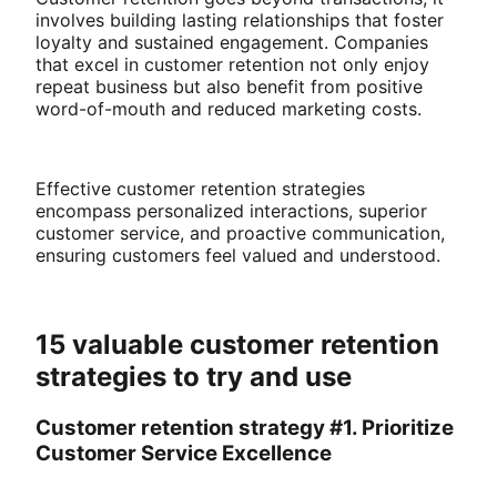
involves building lasting relationships that foster
loyalty and sustained engagement. Companies
that excel in customer retention not only enjoy
repeat business but also benefit from positive
word-of-mouth and reduced marketing costs.
Effective customer retention strategies
encompass personalized interactions, superior
customer service, and proactive communication,
ensuring customers feel valued and understood.
15 valuable customer retention
strategies to try and use
Customer retention strategy #1. Prioritize
Customer Service Excellence