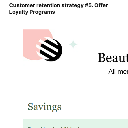
Customer retention strategy #5. Offer
Loyalty Programs