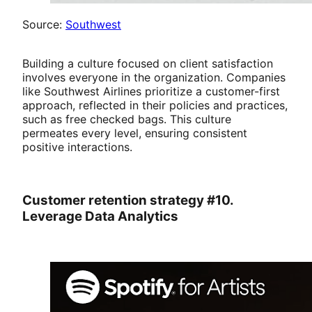
Source:
Southwest
Building a culture focused on client satisfaction
involves everyone in the organization. Companies
like Southwest Airlines prioritize a customer-first
approach, reflected in their policies and practices,
such as free checked bags. This culture
permeates every level, ensuring consistent
positive interactions.
Customer retention strategy #10.
Leverage Data Analytics