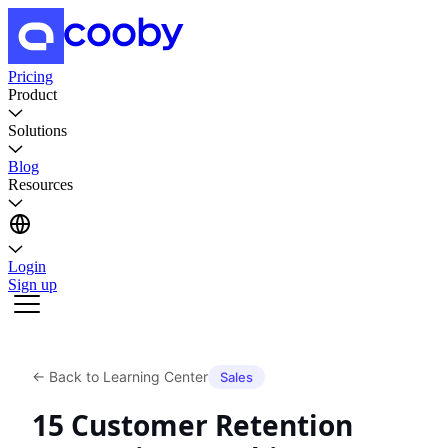
Pricing
Product
Solutions
Blog
Resources
Login
Sign up
←
Back to Learning Center
Sales
15 Customer Retention