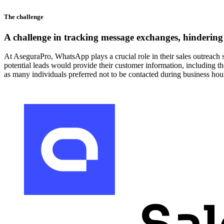
The challenge
A challenge in tracking message exchanges, hindering 
At AseguraPro, WhatsApp plays a crucial role in their sales outreach s
potential leads would provide their customer information, including t
as many individuals preferred not to be contacted during business hou