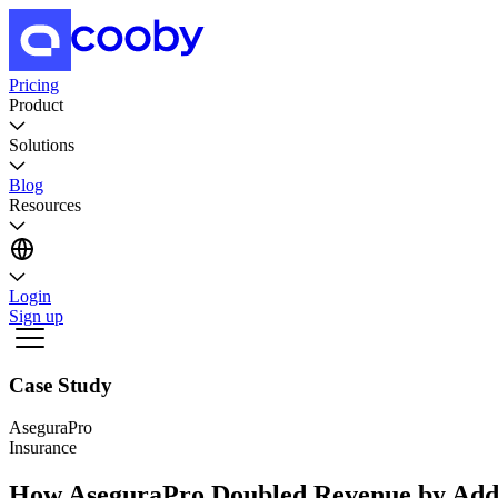
Pricing
Product
Solutions
Blog
Resources
Login
Sign up
Case Study
AseguraPro
Insurance
How AseguraPro Doubled Revenue by Addi