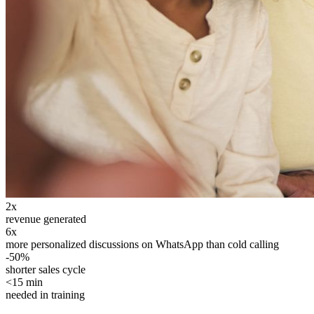
2x
revenue generated
6x
more personalized discussions on WhatsApp than cold calling
-50%
shorter sales cycle
<15 min
needed in training