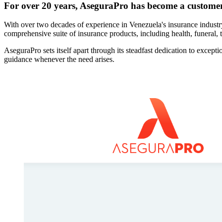
For over 20 years, AseguraPro has become a custome
With over two decades of experience in Venezuela's insurance industr
comprehensive suite of insurance products, including health, funeral, t
AseguraPro sets itself apart through its steadfast dedication to excep
guidance whenever the need arises.