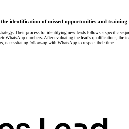
the identification of missed opportunities and training
trategy. Their process for identifying new leads follows a specific sequ
heir WhatsApp numbers. After evaluating the lead's qualifications, the t
rs, necessitating follow-up with WhatsApp to respect their time.