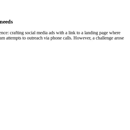
 needs
ence: crafting social media ads with a link to a landing page where
eam attempts to outreach via phone calls. However, a challenge arose