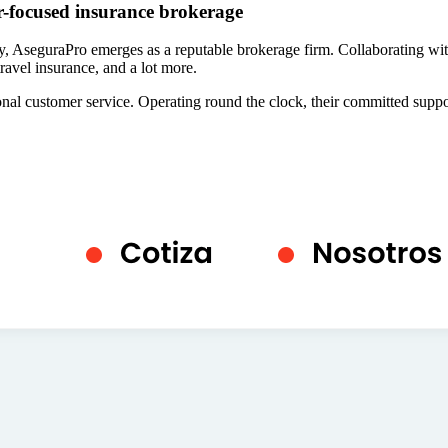
r-focused insurance brokerage
y, AseguraPro emerges as a reputable brokerage firm. Collaborating with
ravel insurance, and a lot more.
tional customer service. Operating round the clock, their committed suppo