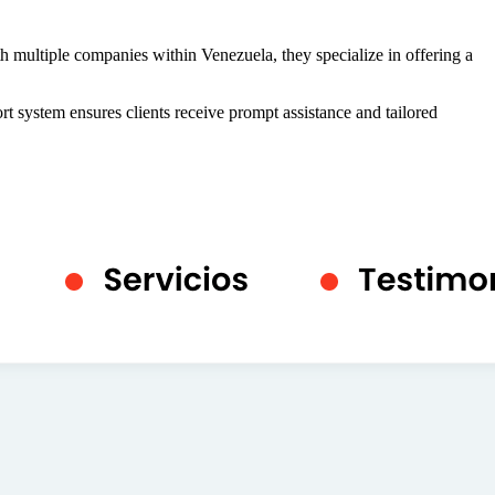
 multiple companies within Venezuela, they specialize in offering a
rt system ensures clients receive prompt assistance and tailored