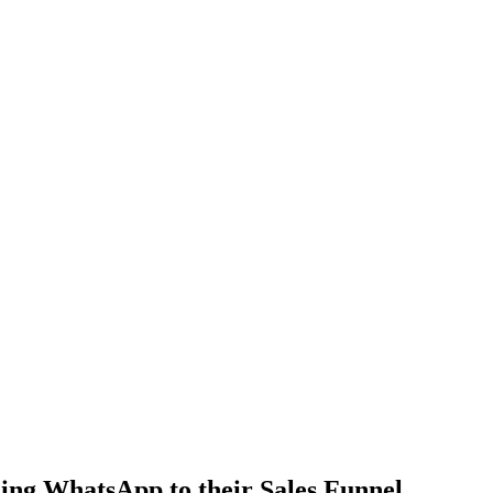
ng WhatsApp to their Sales Funnel