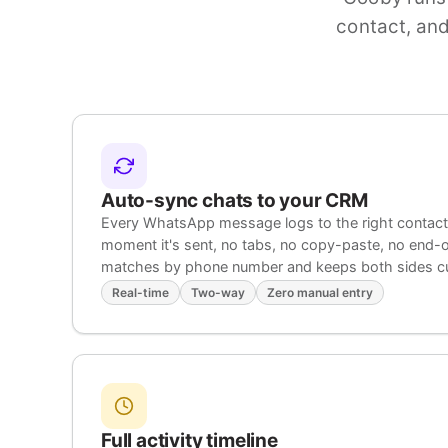
contact, and
Auto-sync chats to your CRM
Every WhatsApp message logs to the right contact,
moment it's sent, no tabs, no copy-paste, no end
matches by phone number and keeps both sides cu
Real-time
Two-way
Zero manual entry
Full activity timeline