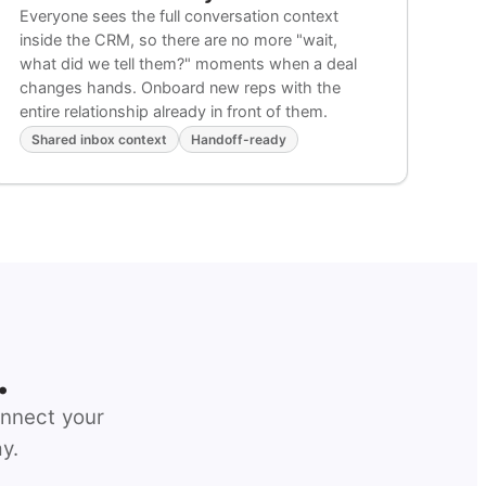
Everyone sees the full conversation context
inside the CRM, so there are no more "wait,
what did we tell them?" moments when a deal
changes hands. Onboard new reps with the
entire relationship already in front of them.
Shared inbox context
Handoff-ready
.
onnect your
y.