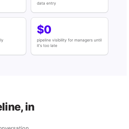
data entry
$0
ly
pipeline visibility for managers until
it's too late
ine, in
nversation,