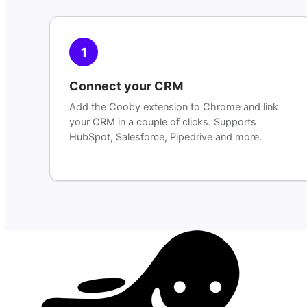
1
Connect your CRM
Add the Cooby extension to Chrome and link
your CRM in a couple of clicks. Supports
HubSpot, Salesforce, Pipedrive and more.