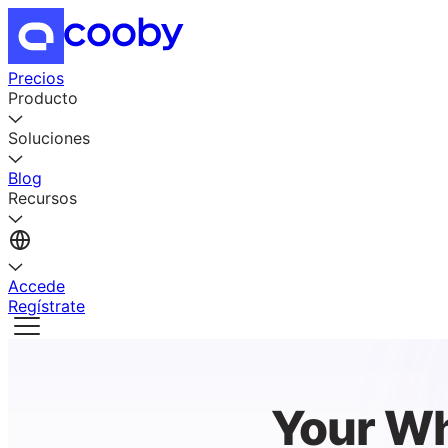
Precios
Producto
Soluciones
Blog
Recursos
Accede
Regístrate
Your Wh