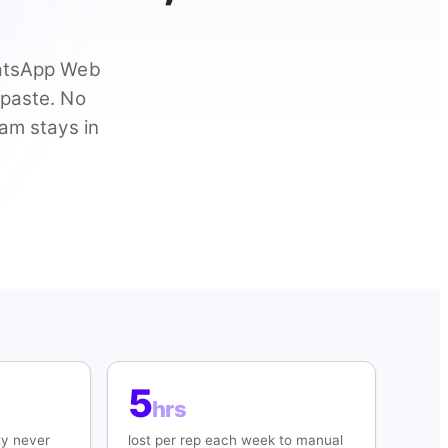
hatsApp Web
-paste. No
eam stays in
5
hrs
ty never
lost per rep each week to manual