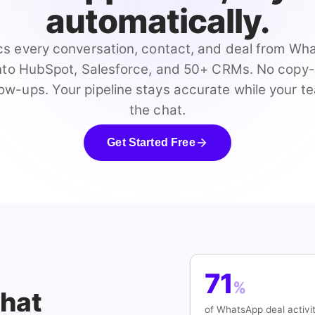
automatically.
s every conversation, contact, and deal from W
into HubSpot, Salesforce, and 50+ CRMs. No copy
ow-ups. Your pipeline stays accurate while your t
the chat.
Get Started Free
71
%
what
of WhatsApp deal activi