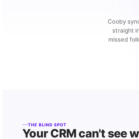
Cooby sync
straight 
missed foll
THE BLIND SPOT
Your CRM can't see 