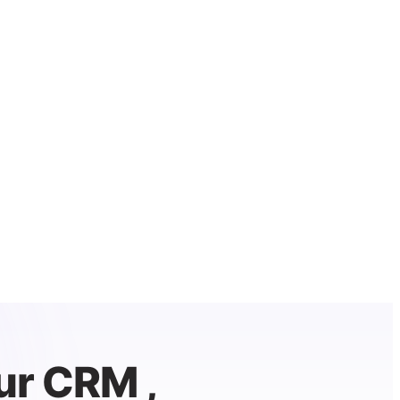
ur CRM ,