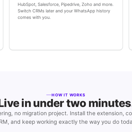
HubSpot, Salesforce, Pipedrive, Zoho and more.
Switch CRMs later and your WhatsApp history
comes with you.
HOW IT WORKS
Live in under two minutes
ring, no migration project. Install the extension, c
RM, and keep working exactly the way you do toda