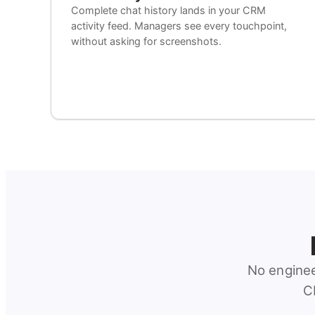
Complete chat history lands in your CRM
activity feed. Managers see every touchpoint,
without asking for screenshots.
No enginee
C