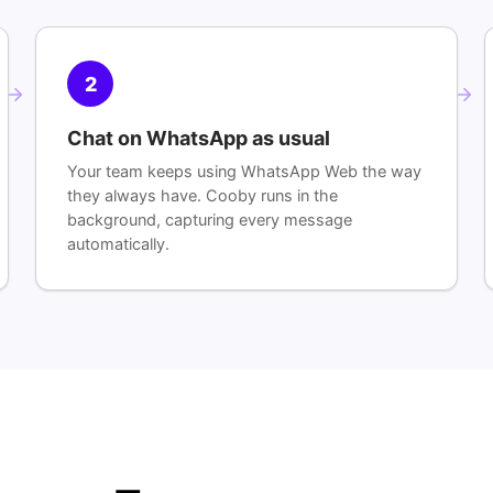
2
Chat on WhatsApp as usual
Your team keeps using WhatsApp Web the way
they always have. Cooby runs in the
background, capturing every message
automatically.