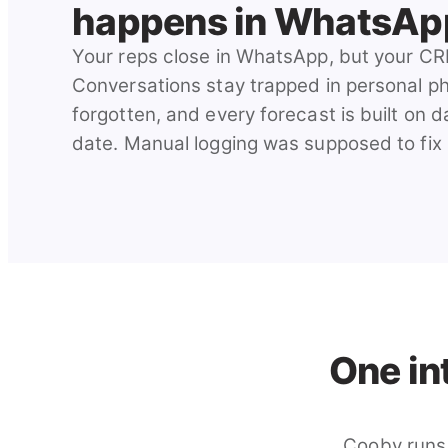
happens in WhatsAp
Your reps close in WhatsApp, but your CR
Conversations stay trapped in personal p
forgotten, and every forecast is built on d
date. Manual logging was supposed to fix it.
One in
Cooby runs