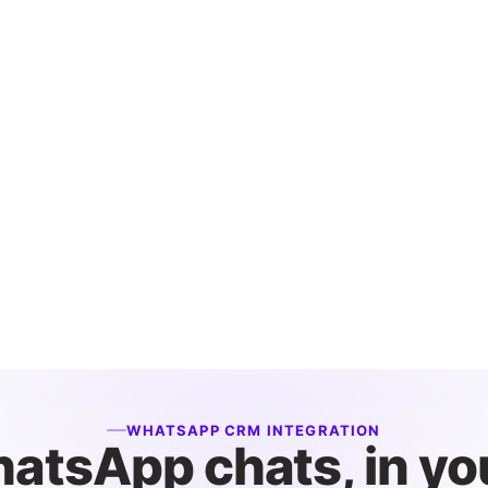
WHATSAPP CRM INTEGRATION
atsApp chats, in yo