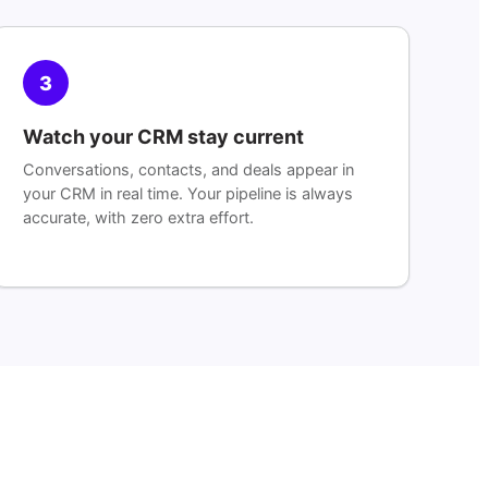
3
Watch your CRM stay current
Conversations, contacts, and deals appear in
your CRM in real time. Your pipeline is always
accurate, with zero extra effort.