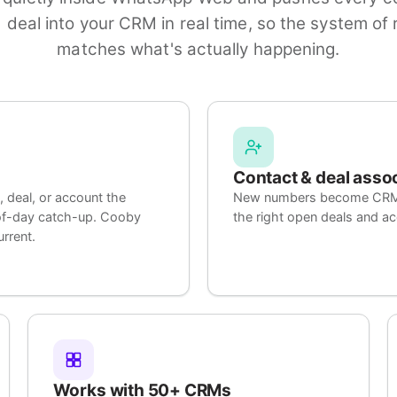
 deal into your CRM in real time, so the system of r
matches what's actually happening.
Contact & deal asso
 deal, or account the
New numbers become CRM co
-of-day catch-up. Cooby
the right open deals and a
rrent.
Works with 50+ CRMs