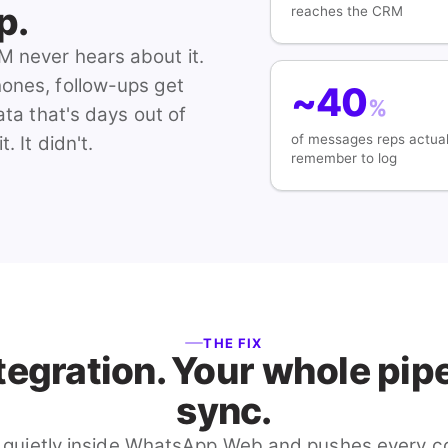
p.
reaches the CRM
M never hears about it.
hones, follow-ups get
~40
%
ata that's days out of
of messages reps actual
 It didn't.
remember to log
THE FIX
tegration. Your whole pipel
sync.
 quietly inside WhatsApp Web and pushes every co