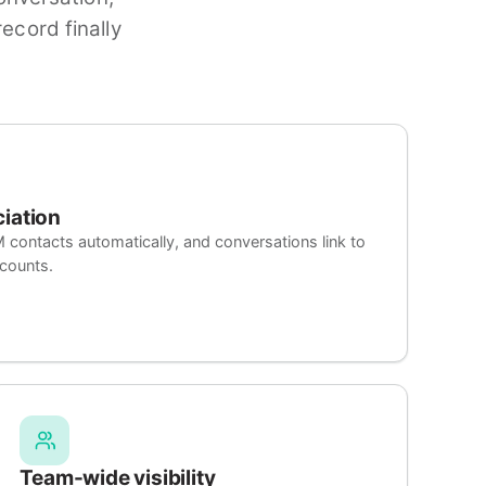
ecord finally
ciation
ntacts automatically, and conversations link to
ccounts.
Team-wide visibility