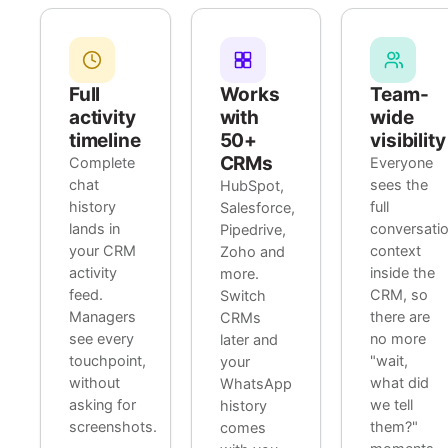
Full
Works
Team-
activity
with
wide
timeline
50+
visibility
CRMs
Complete
Everyone
chat
sees the
HubSpot,
history
full
Salesforce,
lands in
conversati
Pipedrive,
your CRM
context
Zoho and
activity
inside the
more.
feed.
CRM, so
Switch
Managers
there are
CRMs
see every
no more
later and
touchpoint,
"wait,
your
without
what did
WhatsApp
asking for
we tell
history
screenshots.
them?"
comes