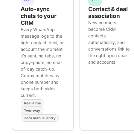
Auto-sync
Contact & deal
chats to your
association
CRM
New numbers
become CRM
Every WhatsApp
contacts
message logs to the
automatically, and
right contact, deal, or
conversations link to
account the moment
the right open deals
it's sent, no tabs, no
and accounts.
copy-paste, no end-
of-day catch-up.
Cooby matches by
phone number and
keeps both sides
current.
Real-time
Two-way
Zero manual entry