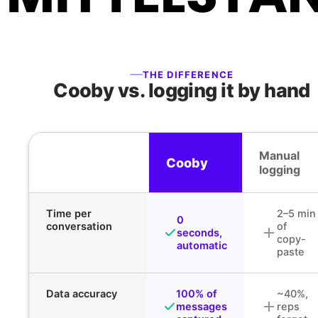
THE DIFFERENCE
Cooby vs. logging it by hand
Manual
Cooby
logging
Time per
2–5 min
0
conversation
of
seconds,
copy-
automatic
paste
Data accuracy
100% of
~40%,
messages
reps