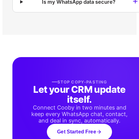
Is my WhatsApp data secure?
STOP COPY-PASTING
Let your CRM update
itself.
Connect Cooby in two minutes and
keep every WhatsApp chat, contact,
and deal in sync, automatically.
Get Started Free