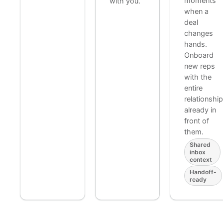
moments
with you.
when a
deal
changes
hands.
Onboard
new reps
with the
entire
relationshi
already in
front of
them.
Shared
inbox
context
Handoff-
ready