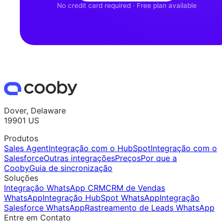
No credit card required · Free plan available
Dover, Delaware
19901 US
Produtos
Sales Agent
Integração com o HubSpot
Integração com o
Salesforce
Outras integrações
Preços
Por que a
Cooby
Guia de sincronização
Soluções
Integração WhatsApp CRM
CRM de Vendas
WhatsApp
Integração HubSpot WhatsApp
Integração
Salesforce WhatsApp
Rastreamento de Leads WhatsApp
Entre em Contato