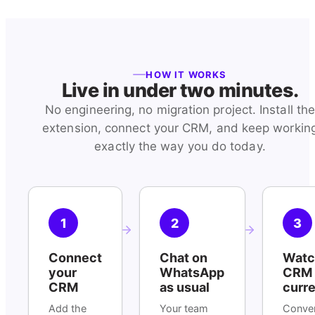
HOW IT WORKS
Live in under two minutes.
No engineering, no migration project. Install th
extension, connect your CRM, and keep workin
exactly the way you do today.
1
2
3
Connect
Chat on
Watc
your
WhatsApp
CRM 
CRM
as usual
curr
Add the
Your team
Conver