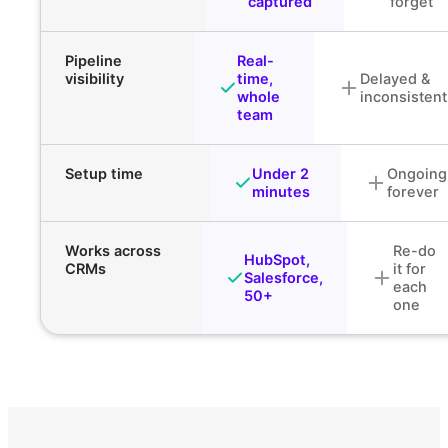
captured
forget
Pipeline
Real-
visibility
time,
Delayed &
whole
inconsistent
team
Setup time
Under 2
Ongoing
minutes
forever
Works across
Re-do
HubSpot,
CRMs
it for
Salesforce,
each
50+
one