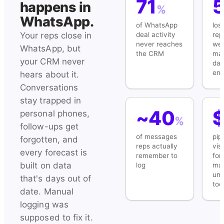
71
happens in
%
WhatsApp.
of WhatsApp
los
deal activity
rep
Your reps close in
never reaches
wee
WhatsApp, but
the CRM
ma
your CRM never
dat
ent
hears about it.
Conversations
stay trapped in
~40
personal phones,
%
follow-ups get
of messages
pip
forgotten, and
reps actually
visi
every forecast is
remember to
for
built on data
log
ma
unti
that's days out of
too
date. Manual
logging was
supposed to fix it.