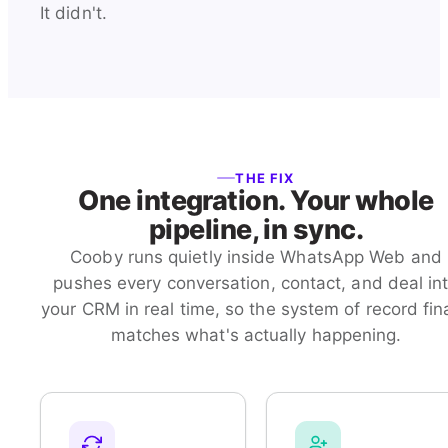
It didn't.
THE FIX
One integration. Your whole
pipeline, in sync.
Cooby runs quietly inside WhatsApp Web and
pushes every conversation, contact, and deal in
your CRM in real time, so the system of record fina
matches what's actually happening.