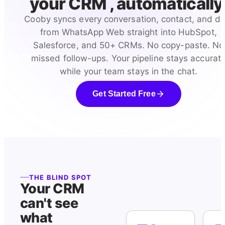
your CRM , automatically
Cooby syncs every conversation, contact, and de
from WhatsApp Web straight into HubSpot,
Salesforce, and 50+ CRMs. No copy-paste. No
missed follow-ups. Your pipeline stays accurat
while your team stays in the chat.
Get Started Free
THE BLIND SPOT
Your CRM
can't see
what