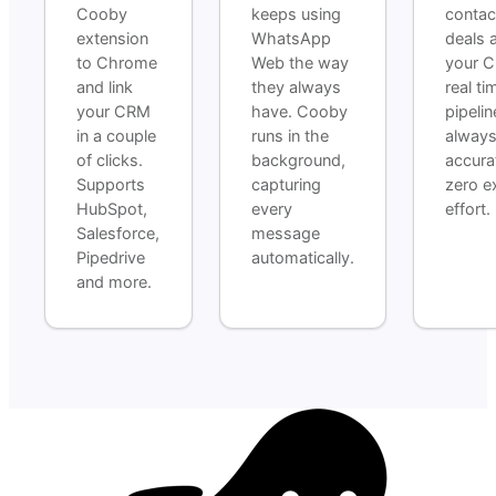
Cooby
keeps using
contac
extension
WhatsApp
deals 
to Chrome
Web the way
your C
and link
they always
real ti
your CRM
have. Cooby
pipelin
in a couple
runs in the
alway
of clicks.
background,
accura
Supports
capturing
zero e
HubSpot,
every
effort.
Salesforce,
message
Pipedrive
automatically.
and more.