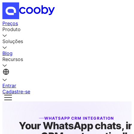
Preços
Produto
Soluções
Blog
Recursos
Entrar
Cadastre-se
WHATSAPP CRM INTEGRATION
Your WhatsApp chats, i