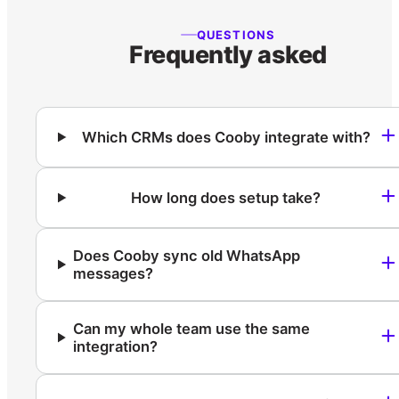
QUESTIONS
Frequently asked
Which CRMs does Cooby integrate with?
How long does setup take?
Does Cooby sync old WhatsApp
messages?
Can my whole team use the same
integration?