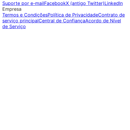
Suporte por e-mail
Facebook
X (antigo Twitter)
LinkedIn
Empresa
Termos e Condições
Política de Privacidade
Contrato de
serviço principal
Central de Confiança
Acordo de Nível
de Serviço