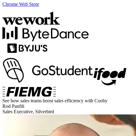
Chrome Web Store
See how sales teams boost sales efficiency with Cooby
Rod Panfili
Sales Executive, Silverbird