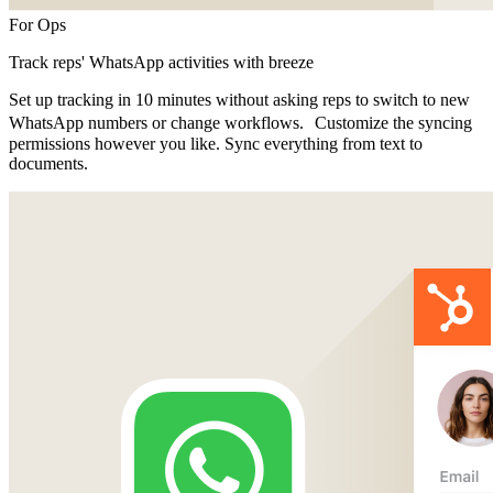
For Ops
Track reps' WhatsApp activities with breeze
Set up tracking in 10 minutes without asking reps to switch to new
WhatsApp numbers or change workflows. Customize the syncing
permissions however you like. Sync everything from text to
documents.