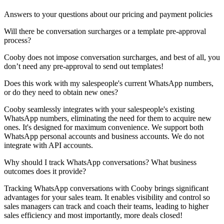
Answers to your questions about our pricing and payment policies
Will there be conversation surcharges or a template pre-approval
process?
Cooby does not impose conversation surcharges, and best of all, you
don’t need any pre-approval to send out templates!
Does this work with my salespeople's current WhatsApp numbers,
or do they need to obtain new ones?
Cooby seamlessly integrates with your salespeople's existing
WhatsApp numbers, eliminating the need for them to acquire new
ones. It's designed for maximum convenience. We support both
WhatsApp personal accounts and business accounts. We do not
integrate with API accounts.
Why should I track WhatsApp conversations? What business
outcomes does it provide?
Tracking WhatsApp conversations with Cooby brings significant
advantages for your sales team. It enables visibility and control so
sales managers can track and coach their teams, leading to higher
sales efficiency and most importantly, more deals closed!