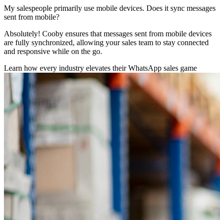
My salespeople primarily use mobile devices. Does it sync messages
sent from mobile?
Absolutely! Cooby ensures that messages sent from mobile devices
are fully synchronized, allowing your sales team to stay connected
and responsive while on the go.
Learn how every industry elevates their WhatsApp sales game