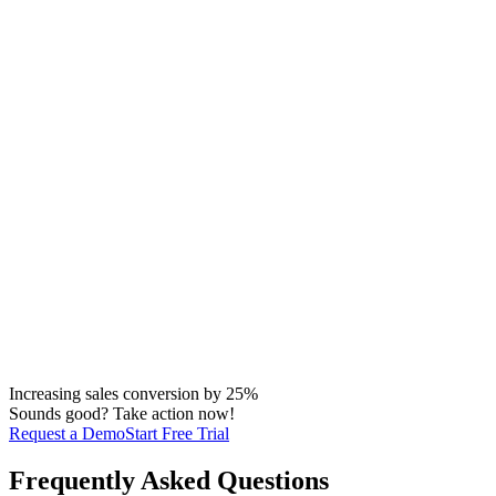
Increasing sales conversion by 25%
Sounds good? Take action now!
Request a Demo
Start Free Trial
Frequently Asked Questions