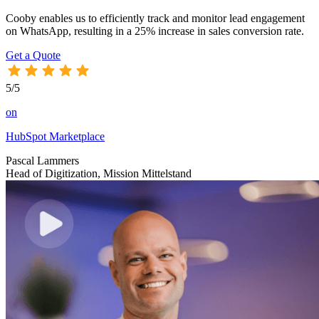
Cooby enables us to efficiently track and monitor lead engagement
on WhatsApp, resulting in a 25% increase in sales conversion rate.
Get a Quote
5/5
on
HubSpot Marketplace
Pascal Lammers
Head of Digitization, Mission Mittelstand