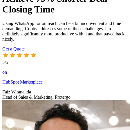
Closing Time
Using WhatsApp for outreach can be a bit inconvenient and time
demanding. Cooby addresses some of those challenges. I'm
definitely significantly more productive with it and that payed back
nicely.
Get a Quote
5/5
on
HubSpot Marketplace
Faiz Wirananda
Head of Sales & Marketing, Protergo