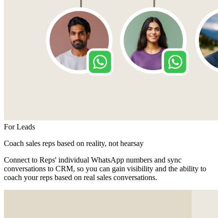
For Leads
Coach sales reps based on reality, not hearsay
Connect to Reps' individual WhatsApp numbers and sync
conversations to CRM, so you can gain visibility and the ability to
coach your reps based on real sales conversations.