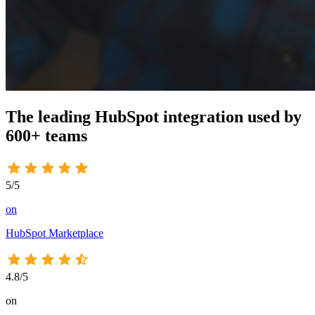
The leading HubSpot integration used by
600+
teams
5/5
on
HubSpot Marketplace
4.8/5
on