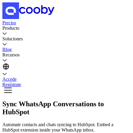
Precios
Producto
Soluciones
Blog
Recursos
Accede
Regístrate
Sync WhatsApp Conversations to
HubSpot
Automate contacts and chats syncing to HubSpot. Embed a
HubSpot extension inside your WhatsApp inbox.