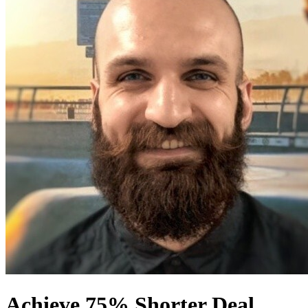
Achieve 75% Shorter Deal