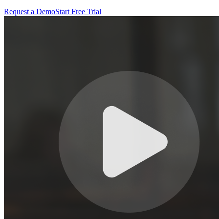
Request a Demo
Start Free Trial