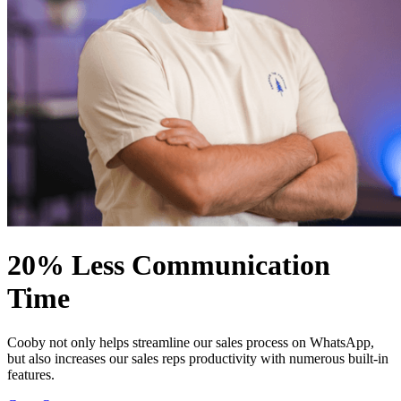
20% Less Communication
Time
Cooby not only helps streamline our sales process on WhatsApp,
but also increases our sales reps productivity with numerous built-in
features.