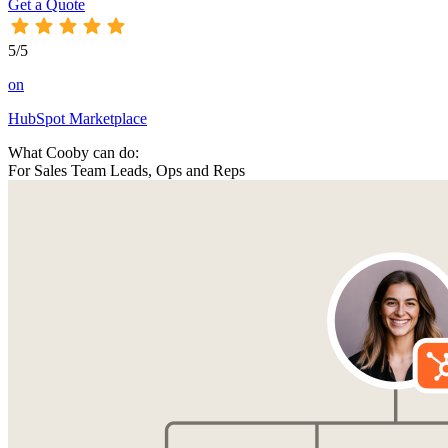
Get a Quote
5/5
on
HubSpot Marketplace
What Cooby can do:
For Sales Team Leads, Ops and Reps