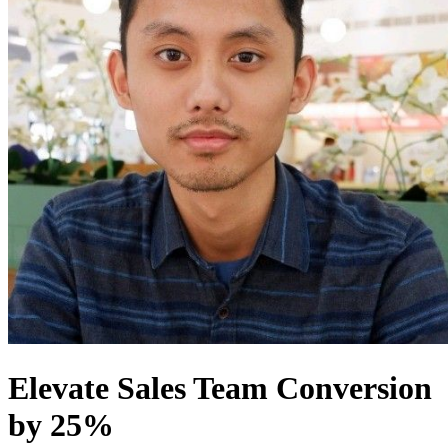
Elevate Sales Team Conversion
by 25%