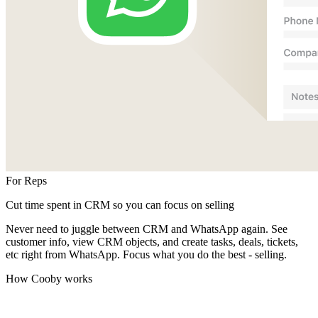
For Reps
Cut time spent in CRM so you can focus on selling
Never need to juggle between CRM and WhatsApp again. See
customer info, view CRM objects, and create tasks, deals, tickets,
etc right from WhatsApp. Focus what you do the best - selling.
How Cooby works