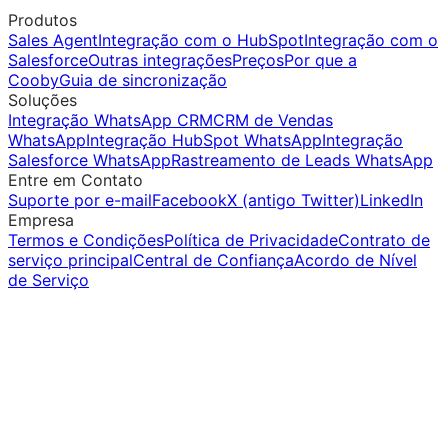
Produtos
Sales Agent
Integração com o HubSpot
Integração com o
Salesforce
Outras integrações
Preços
Por que a
Cooby
Guia de sincronização
Soluções
Integração WhatsApp CRM
CRM de Vendas
WhatsApp
Integração HubSpot WhatsApp
Integração
Salesforce WhatsApp
Rastreamento de Leads WhatsApp
Entre em Contato
Suporte por e-mail
Facebook
X (antigo Twitter)
LinkedIn
Empresa
Termos e Condições
Política de Privacidade
Contrato de
serviço principal
Central de Confiança
Acordo de Nível
de Serviço