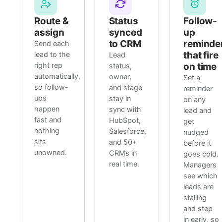
Route &
Status
Follow-
assign
synced
up
to CRM
reminde
Send each
that fire
lead to the
Lead
right rep
on time
status,
automatically,
owner,
Set a
so follow-
and stage
reminder
ups
stay in
on any
happen
sync with
lead and
fast and
HubSpot,
get
nothing
Salesforce,
nudged
sits
and 50+
before it
unowned.
CRMs in
goes cold.
real time.
Managers
see which
leads are
stalling
and step
in early, so