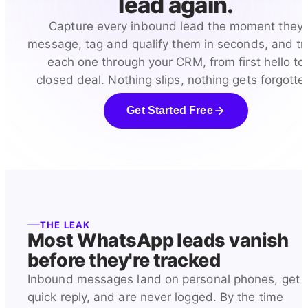
lead again.
Capture every inbound lead the moment they
message, tag and qualify them in seconds, and tr
each one through your CRM, from first hello to
closed deal. Nothing slips, nothing gets forgotte
Get Started Free
THE LEAK
Most WhatsApp leads vanish
before they're tracked
Inbound messages land on personal phones, get 
quick reply, and are never logged. By the time