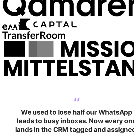
“
We used to lose half our WhatsApp
leads to busy inboxes. Now every on
lands in the CRM tagged and assigne