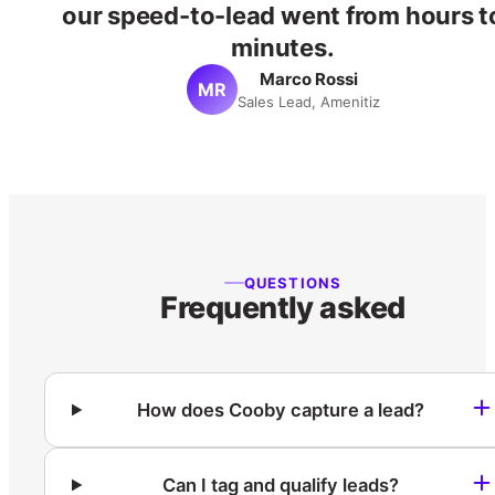
our speed-to-lead went from hours t
minutes.
Marco Rossi
MR
Sales Lead, Amenitiz
QUESTIONS
Frequently asked
How does Cooby capture a lead?
Can I tag and qualify leads?