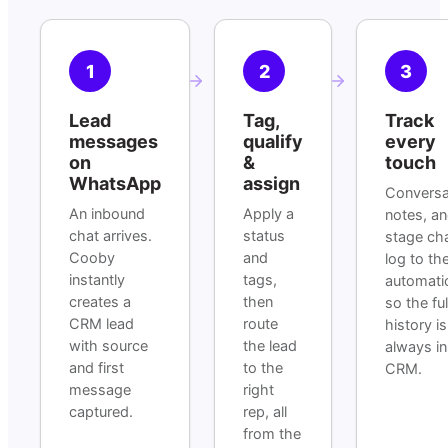
1
2
3
Lead
Tag,
Track
messages
qualify
every
on
&
touch
WhatsApp
assign
Conversa
An inbound
Apply a
notes, a
chat arrives.
status
stage ch
Cooby
and
log to th
instantly
tags,
automatic
creates a
then
so the ful
CRM lead
route
history is
with source
the lead
always in
and first
to the
CRM.
message
right
captured.
rep, all
from the