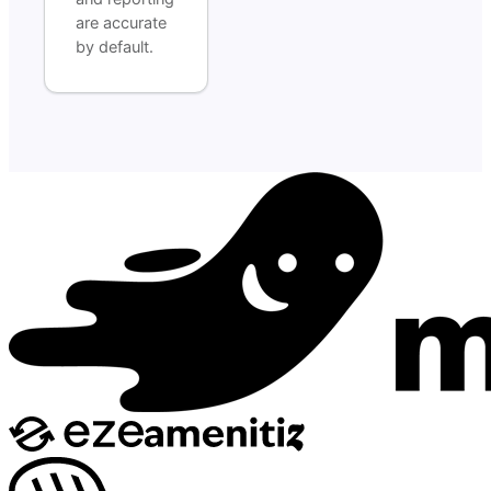
are accurate
by default.