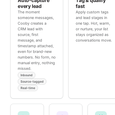
Auto-capture
Tag & qualify
every lead
fast
The moment
Apply custom tags
someone messages,
and lead stages in
Cooby creates a
one tap. Hot, warm,
CRM lead with
or nurture, your list
source, first
stays organized as
message, and
conversations move.
timestamp attached,
even for brand-new
numbers. No form, no
manual entry, nothing
missed.
Inbound
Source-tagged
Real-time