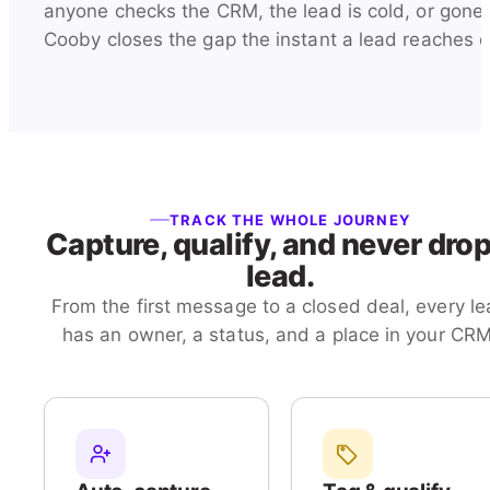
anyone checks the CRM, the lead is cold, or gone.
Cooby closes the gap the instant a lead reaches o
TRACK THE WHOLE JOURNEY
Capture, qualify, and never drop
lead.
From the first message to a closed deal, every l
has an owner, a status, and a place in your CRM