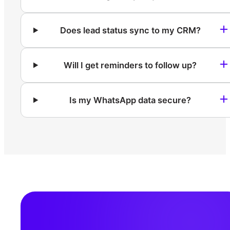
Does lead status sync to my CRM?
Will I get reminders to follow up?
Is my WhatsApp data secure?