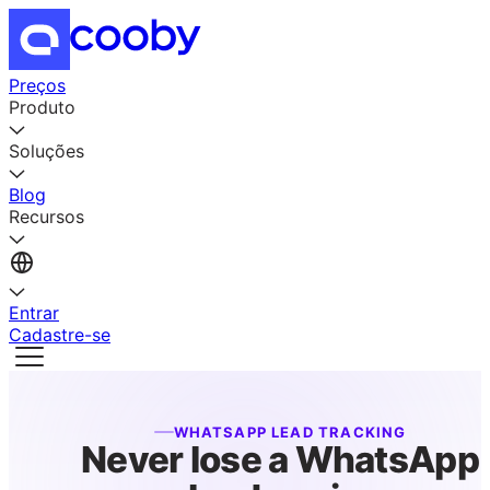
Preços
Produto
Soluções
Blog
Recursos
Entrar
Cadastre-se
WHATSAPP LEAD TRACKING
Never lose a WhatsApp