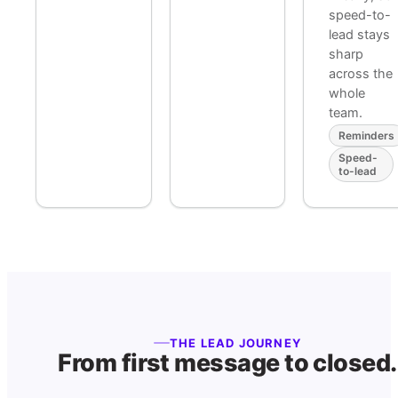
speed-to-
lead stays
sharp
across the
whole
team.
Reminders
Speed-
to-lead
THE LEAD JOURNEY
From first message to closed.