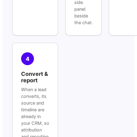
side
panel
beside
the chat.
4
Convert &
report
When a lead
converts, its
source and
timeline are
already in
your CRM, so
attribution
and reporting