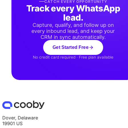
CATCH EVERY OPPORTUNITY
Track every WhatsApp
lead.
Capture, qualify, and follow up on
every inbound lead, and keep your
CRM in sync automatically.
Get Started Free
No credit card required · Free plan available
Dover, Delaware
19901 US